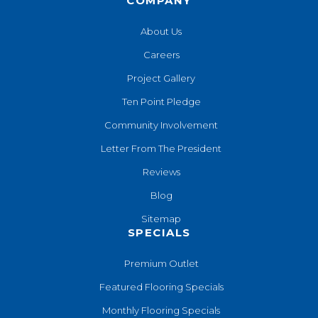
COMPANY
About Us
Careers
Project Gallery
Ten Point Pledge
Community Involvement
Letter From The President
Reviews
Blog
Sitemap
SPECIALS
Premium Outlet
Featured Flooring Specials
Monthly Flooring Specials