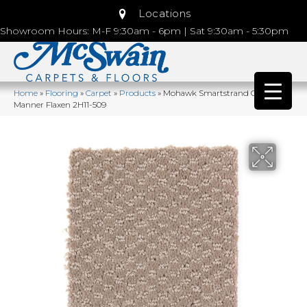
Locations
Showroom Hours: M-F 9:30am - 6pm | Sat 9:30am - 5:30pm
Home
»
Flooring
»
Carpet
»
Products
»
Mohawk Smartstrand Graceful
Manner Flaxen 2H11-509