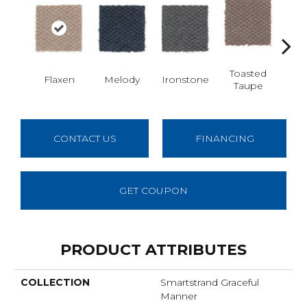
Toasted
Flaxen
Melody
Ironstone
Woo
Taupe
CONTACT US
FINANCING
GET COUPON
PRODUCT ATTRIBUTES
COLLECTION
Smartstrand Graceful
Manner