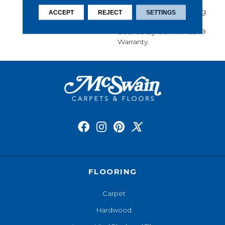
Softness, Built-In Stain
Protection, Long-Lasting
ACCEPT
REJECT
SETTINGS
Performance, And Is
Backed By Our All PetÂ®
Warranty.
FLOORING
Carpet
Hardwood