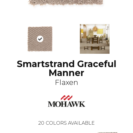
Smartstrand Graceful
Manner
Flaxen
20
COLORS AVAILABLE