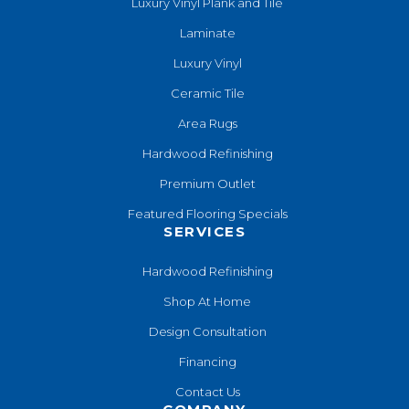
Luxury Vinyl Plank and Tile
Laminate
Luxury Vinyl
Ceramic Tile
Area Rugs
Hardwood Refinishing
Premium Outlet
Featured Flooring Specials
SERVICES
Hardwood Refinishing
Shop At Home
Design Consultation
Financing
Contact Us