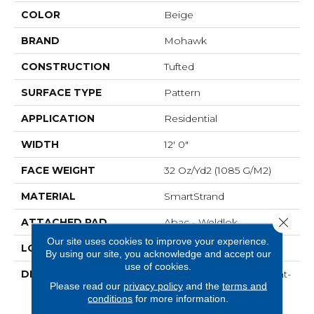
COLOR
Beige
BRAND
Mohawk
CONSTRUCTION
Tufted
SURFACE TYPE
Pattern
APPLICATION
Residential
WIDTH
12' 0"
FACE WEIGHT
32 Oz/yd2 (1085 G/m2)
MATERIAL
SmartStrand
Close 
ATTACHED PAD
Abac - Weldlok
Our site uses cookies to improve your experience.
LOOK
Carpet
By using our site, you acknowledge and accept our
use of cookies.
DESCRIPTION
Crafted In Part With Plant-
Please read our
privacy policy
and the
terms and
Based Materials, This
conditions
for more information.
Durable Carpet Offers