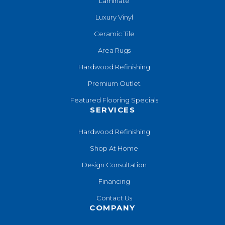
Laminate
Luxury Vinyl
Ceramic Tile
Area Rugs
Hardwood Refinishing
Premium Outlet
Featured Flooring Specials
SERVICES
Hardwood Refinishing
Shop At Home
Design Consultation
Financing
Contact Us
COMPANY