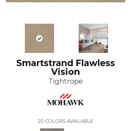
Smartstrand Flawless
Vision
Tightrope
20
COLORS AVAILABLE