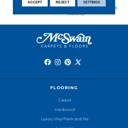
Performance, And Is
ACCEPT
REJECT
SETTINGS
Backed By Our All PetÂ®
Warranty.
FLOORING
Carpet
Hardwood
Luxury Vinyl Plank and Tile