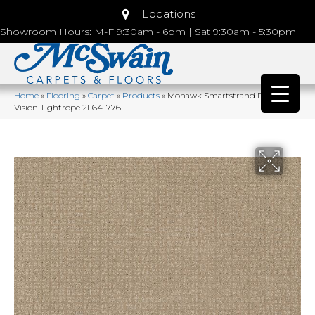
Locations
Showroom Hours: M-F 9:30am - 6pm | Sat 9:30am - 5:30pm
Home
»
Flooring
»
Carpet
»
Products
»
Mohawk Smartstrand Flawless
Vision Tightrope 2L64-776