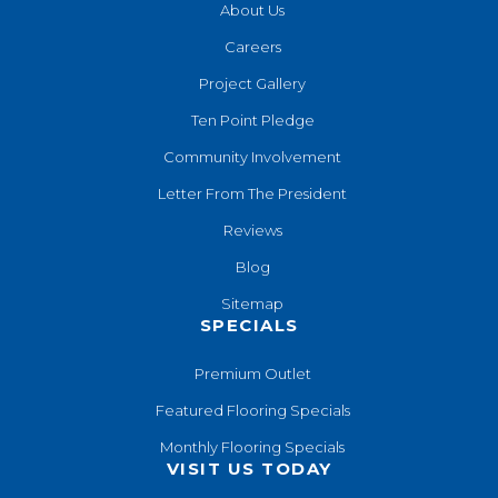
About Us
Careers
Project Gallery
Ten Point Pledge
Community Involvement
Letter From The President
Reviews
Blog
Sitemap
SPECIALS
Premium Outlet
Featured Flooring Specials
Monthly Flooring Specials
VISIT US TODAY