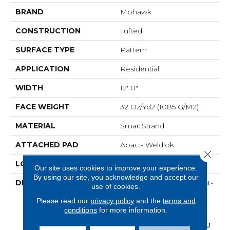
BRAND
Mohawk
CONSTRUCTION
Tufted
SURFACE TYPE
Pattern
APPLICATION
Residential
WIDTH
12' 0"
FACE WEIGHT
32 Oz/yd2 (1085 G/m2)
MATERIAL
SmartStrand
ATTACHED PAD
Abac - Weldlok
Close 
LOOK
Carpet
Our site uses cookies to improve your experience.
By using our site, you acknowledge and accept our
DESCRIPTION
Crafted In Part With Plant-
use of cookies.
Based Materials, This
Please read our
privacy policy
and the
terms and
Durable Carpet Offers
conditions
for more information.
Softness, Built-In Stain
Protection, Long-Lasting