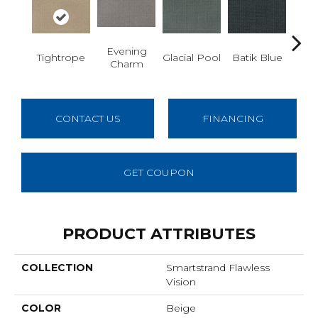
Evening
Tu
Tightrope
Glacial Pool
Batik Blue
Charm
De
CONTACT US
FINANCING
GET COUPON
PRODUCT ATTRIBUTES
COLLECTION
Smartstrand Flawless
Vision
COLOR
Beige