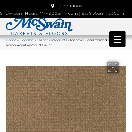
Locations
Showroom Hours: M-F 9:30am - 6pm | Sat 9:30am - 5:30pm
Home
»
Flooring
»
Carpet
»
Products
»
Mohawk Smartstrand Flawless
Vision Royal Pecan 2L64-781