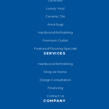
Laminate
Luxury Vinyl
Ceramic Tile
Area Rugs
Hardwood Refinishing
Premium Outlet
Featured Flooring Specials
SERVICES
Hardwood Refinishing
Shop At Home
Design Consultation
Financing
Contact Us
COMPANY