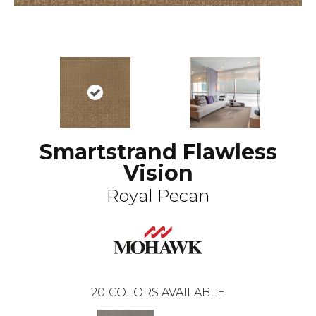
Smartstrand Flawless
Vision
Royal Pecan
20
COLORS AVAILABLE