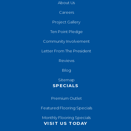
About Us
Careers
Project Gallery
Ten Point Pledge
Community Involvement
Letter From The President
Reviews
Blog
Sitemap
SPECIALS
Premium Outlet
Featured Flooring Specials
Monthly Flooring Specials
VISIT US TODAY