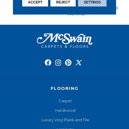
Performance, And Is
ACCEPT
REJECT
SETTINGS
Backed By Our All PetÂ®
Warranty.
FLOORING
Carpet
Hardwood
Luxury Vinyl Plank and Tile