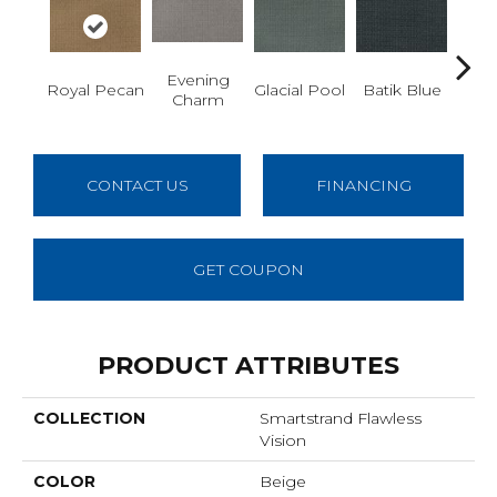
Evening
Tu
Royal Pecan
Glacial Pool
Batik Blue
Charm
De
CONTACT US
FINANCING
GET COUPON
PRODUCT ATTRIBUTES
COLLECTION
Smartstrand Flawless
Vision
COLOR
Beige