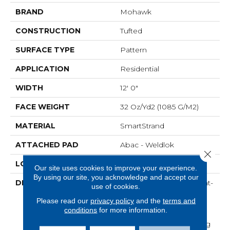
BRAND
Mohawk
CONSTRUCTION
Tufted
SURFACE TYPE
Pattern
APPLICATION
Residential
WIDTH
12' 0"
FACE WEIGHT
32 Oz/yd2 (1085 G/m2)
MATERIAL
SmartStrand
ATTACHED PAD
Abac - Weldlok
Close 
LOOK
Carpet
Our site uses cookies to improve your experience.
By using our site, you acknowledge and accept our
DESCRIPTION
Crafted In Part With Plant-
use of cookies.
Based Materials, This
Please read our
privacy policy
and the
terms and
Durable Carpet Offers
conditions
for more information.
Softness, Built-In Stain
Protection, Long-Lasting