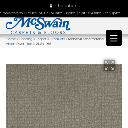
Locations
Showroom Hours: M-F 9:30am - 6pm | Sat 9:30am - 5:30pm
Home
»
Flooring
»
Carpet
»
Products
»
Mohawk Smartstrand Flawless
Vision River Rocks 2L64-935