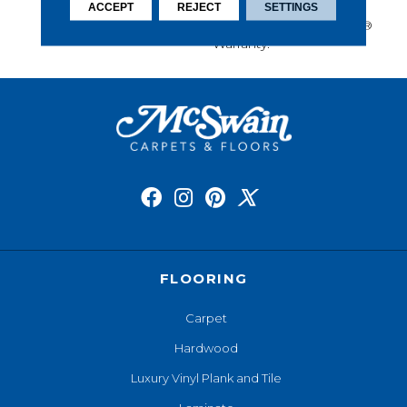
Performance, And Is
ACCEPT
REJECT
SETTINGS
Backed By Our All PetÂ®
Warranty.
FLOORING
Carpet
Hardwood
Luxury Vinyl Plank and Tile