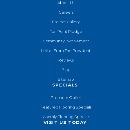
About Us
Careers
Project Gallery
Ten Point Pledge
Community Involvement
Letter From The President
Reviews
Blog
Sitemap
SPECIALS
Premium Outlet
Featured Flooring Specials
Monthly Flooring Specials
VISIT US TODAY