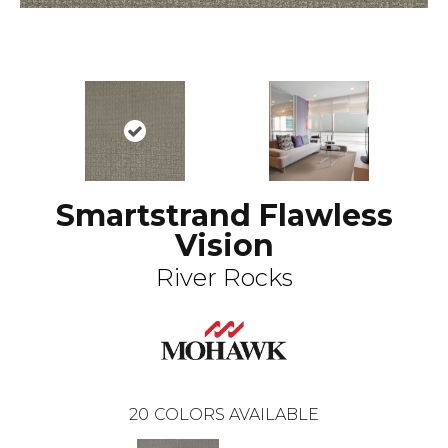
Smartstrand Flawless
Vision
River Rocks
20
COLORS AVAILABLE