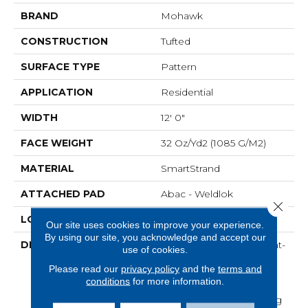
BRAND
Mohawk
CONSTRUCTION
Tufted
SURFACE TYPE
Pattern
APPLICATION
Residential
WIDTH
12' 0"
FACE WEIGHT
32 Oz/yd2 (1085 G/m2)
MATERIAL
SmartStrand
ATTACHED PAD
Abac - Weldlok
Close 
LOOK
Carpet
Our site uses cookies to improve your experience.
By using our site, you acknowledge and accept our
DESCRIPTION
Crafted In Part With Plant-
use of cookies.
Based Materials, This
Please read our
privacy policy
and the
terms and
Durable Carpet Offers
conditions
for more information.
Softness, Built-In Stain
Protection, Long-Lasting