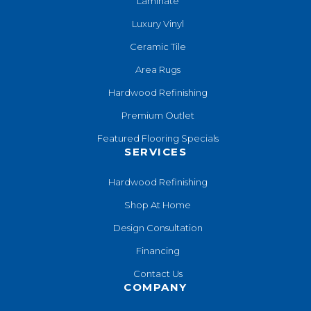
Laminate
Luxury Vinyl
Ceramic Tile
Area Rugs
Hardwood Refinishing
Premium Outlet
Featured Flooring Specials
SERVICES
Hardwood Refinishing
Shop At Home
Design Consultation
Financing
Contact Us
COMPANY