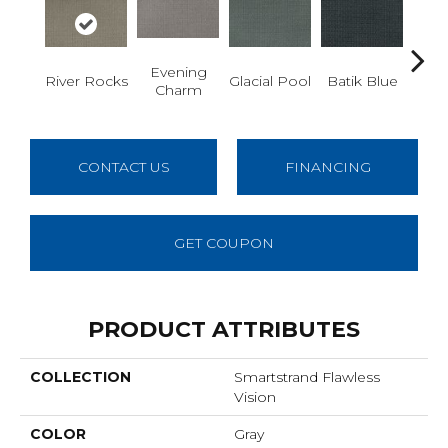
Evening
Tu
River Rocks
Glacial Pool
Batik Blue
Charm
De
CONTACT US
FINANCING
GET COUPON
PRODUCT ATTRIBUTES
COLLECTION
Smartstrand Flawless
Vision
COLOR
Gray