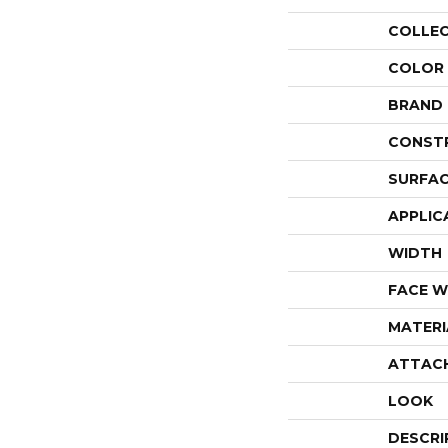
COLLE
COLOR
BRAND
CONST
SURFAC
APPLIC
WIDTH
FACE W
MATERI
ATTAC
LOOK
DESCRI