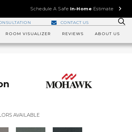
Schedule A Safe
In-Home
Estimate
ONSULTATION
CONTACT US
ROOM VISUALIZER
REVIEWS
ABOUT US
on
LORS AVAILABLE