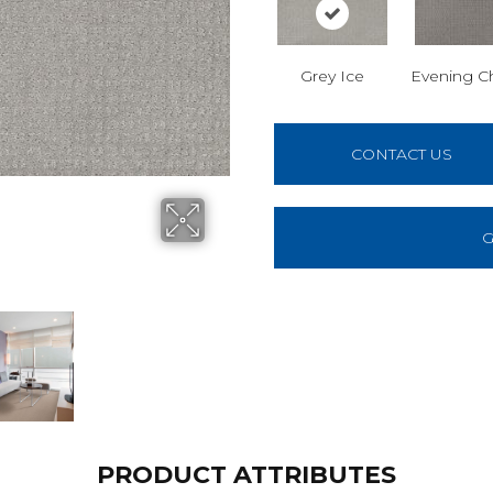
Grey Ice
Evening C
CONTACT US
G
PRODUCT ATTRIBUTES