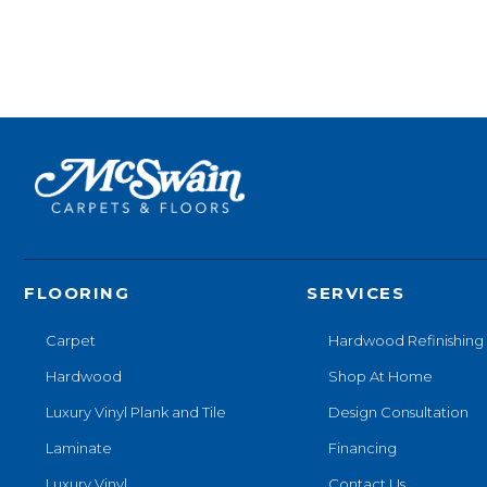
FLOORING
SERVICES
Carpet
Hardwood Refinishing
Hardwood
Shop At Home
Luxury Vinyl Plank and Tile
Design Consultation
Laminate
Financing
Luxury Vinyl
Contact Us