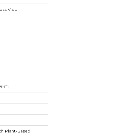
ess Vision
/m2)
ith Plant-Based