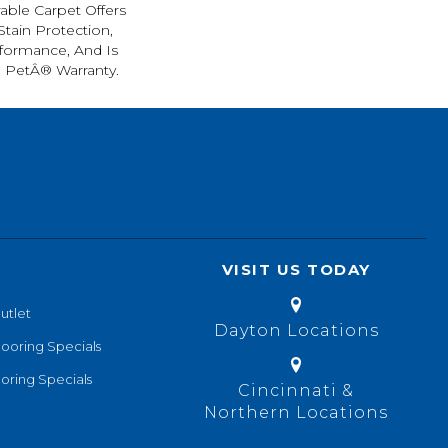
rable Carpet Offers
 Stain Protection,
formance, And Is
l PetÂ® Warranty.
VISIT US TODAY
utlet
Dayton Locations
looring Specials
oring Specials
Cincinnati &
Northern Locations