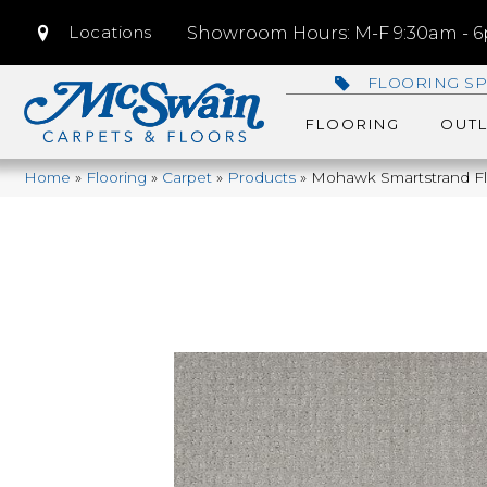
Locations
Showroom Hours: M-F 9:30am - 6p
FLOORING SP
FLOORING
OUTL
Home
»
Flooring
»
Carpet
»
Products
»
Mohawk Smartstrand Fla