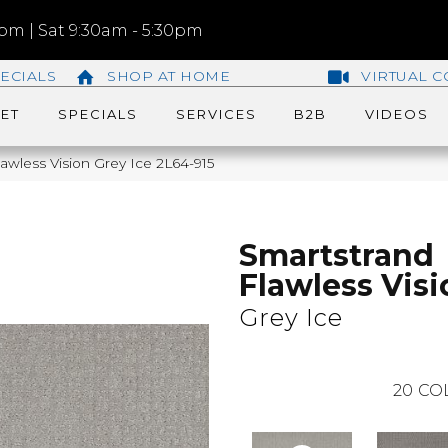
m | Sat 9:30am - 5:30pm
ECIALS
SHOP AT HOME
VIRTUAL C
ET
SPECIALS
SERVICES
B2B
VIDEOS
wless Vision Grey Ice 2L64-915
Smartstrand
Flawless Visi
Grey Ice
20
CO