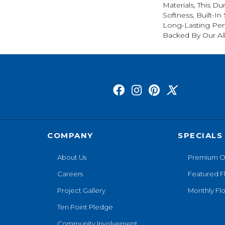
Materials, This Du
Softness, Built-In
Long-Lasting Per
Backed By Our Al
COMPANY
SPECIALS
About Us
Premium O
Careers
Featured F
Project Gallery
Monthly Flo
Ten Point Pledge
Community Involvement