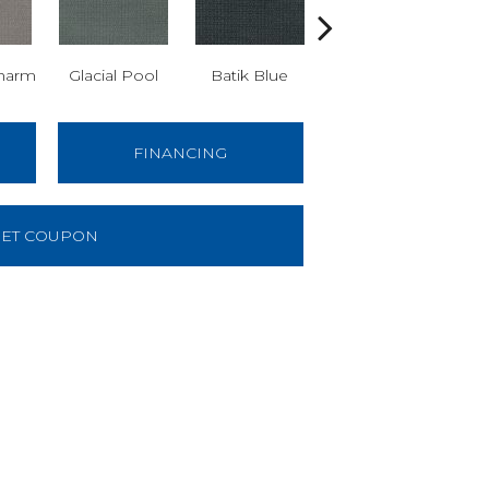
harm
Glacial Pool
Batik Blue
Turkish Delight
FINANCING
ET COUPON