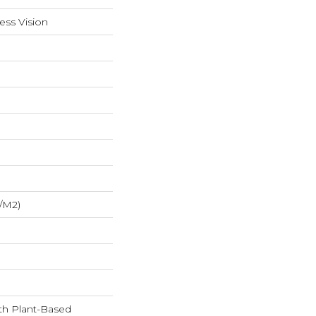
ess Vision
/m2)
ith Plant-Based