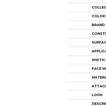
COLLE
COLOR
BRAND
CONST
SURFAC
APPLIC
WIDTH
FACE W
MATERI
ATTAC
LOOK
DESCRI