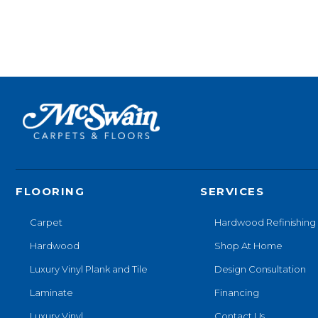
FLOORING
SERVICES
Carpet
Hardwood Refinishing
Hardwood
Shop At Home
Luxury Vinyl Plank and Tile
Design Consultation
Laminate
Financing
Luxury Vinyl
Contact Us