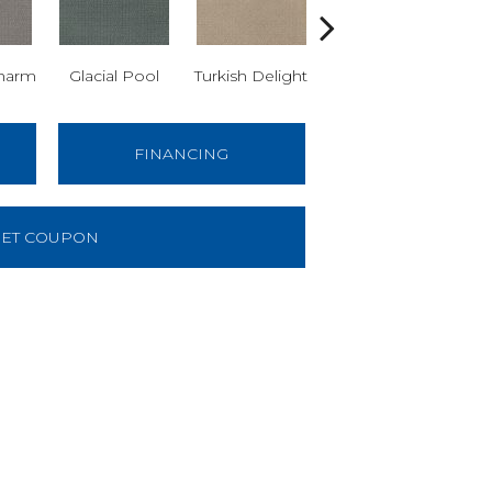
harm
Glacial Pool
Turkish Delight
Haven
G
FINANCING
ET COUPON