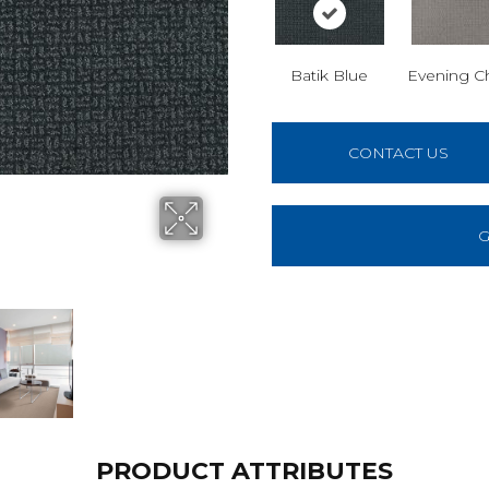
Batik Blue
Evening C
CONTACT US
G
PRODUCT ATTRIBUTES