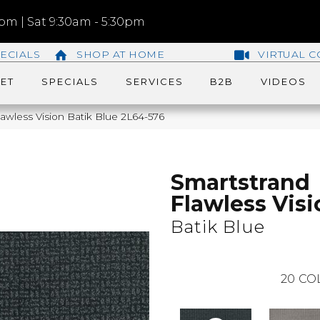
m | Sat 9:30am - 5:30pm
ECIALS
SHOP AT HOME
VIRTUAL C
ET
SPECIALS
SERVICES
B2B
VIDEOS
wless Vision Batik Blue 2L64-576
Smartstrand
Flawless Visi
Batik Blue
20
CO