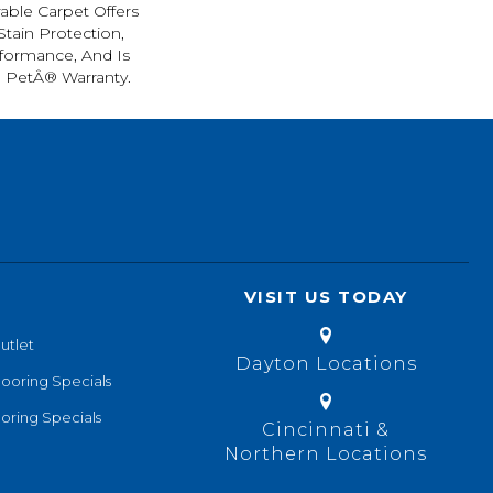
rable Carpet Offers
 Stain Protection,
formance, And Is
l PetÂ® Warranty.
VISIT US TODAY
utlet
Dayton Locations
looring Specials
oring Specials
Cincinnati &
Northern Locations