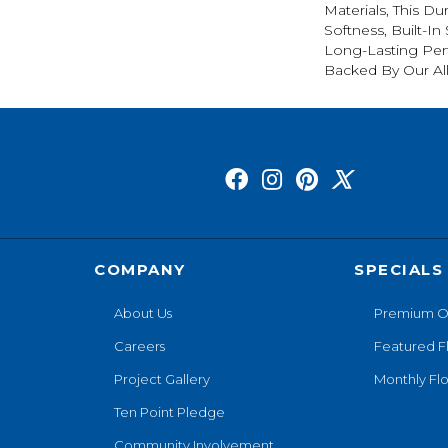
Materials, This Du
Softness, Built-In
Long-Lasting Per
Backed By Our Al
COMPANY
SPECIALS
About Us
Premium O
Careers
Featured F
Project Gallery
Monthly Flo
Ten Point Pledge
Community Involvement