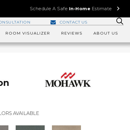
Schedule A Safe
In-Home
Estimate
ONSULTATION
CONTACT US
ROOM VISUALIZER
REVIEWS
ABOUT US
on
LORS AVAILABLE