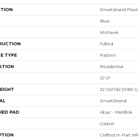
CTION
Smartstrand Flawl
Blue
Mohawk
RUCTION
Tufted
E TYPE
Pattern
ATION
Residential
12' 0"
EIGHT
32 Oz/yd2 (1085 G
AL
SmartStrand
HED PAD
Abac - Weldlok
Carpet
PTION
Crafted In Part W