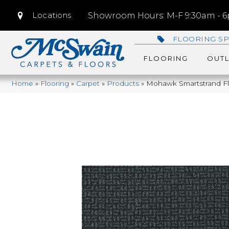
Locations
Showroom Hours: M-F 9:30am - 6p
FLOORING SP
FLOORING
OUTL
Home
»
Flooring
»
Carpet
»
Products
»
Mohawk Smartstrand Fla