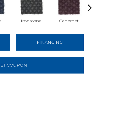
a
Ironstone
Cabernet
Pinecone
FINANCING
ET COUPON