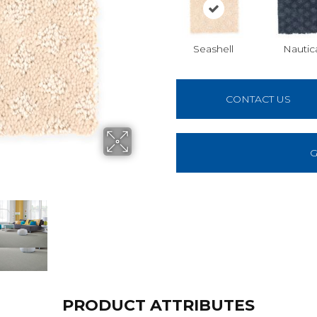
Seashell
Nautic
CONTACT US
G
PRODUCT ATTRIBUTES