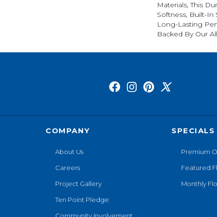
Materials, This Du
Softness, Built-In
Long-Lasting Per
Backed By Our Al
COMPANY
SPECIALS
About Us
Premium O
Careers
Featured F
Project Gallery
Monthly Flo
Ten Point Pledge
Community Involvement