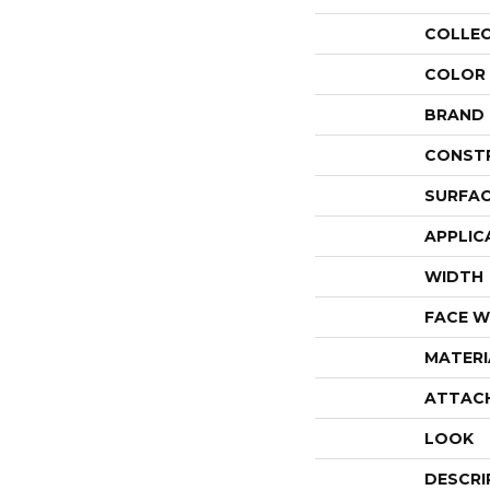
COLLE
COLOR
BRAND
CONST
SURFAC
APPLIC
WIDTH
FACE W
MATERI
ATTAC
LOOK
DESCRI