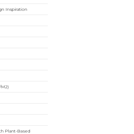
n Inspiration
/m2)
ith Plant-Based