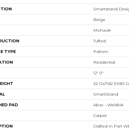
CTION
Smartstrand Desig
Beige
Mohawk
RUCTION
Tufted
E TYPE
Pattern
ATION
Residential
12' 0"
EIGHT
32 Oz/yd2 (1085 G
AL
SmartStrand
HED PAD
Abac - Weldlok
Carpet
PTION
Crafted In Part W