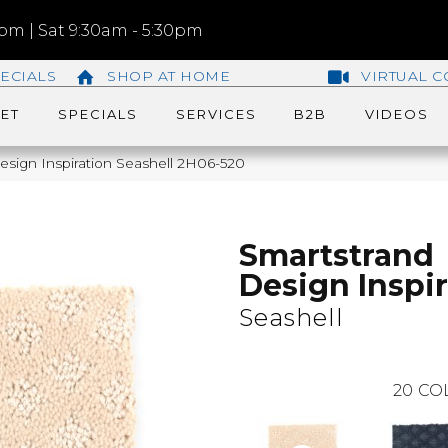
m | Sat 9:30am - 5:30pm
ECIALS
SHOP AT HOME
VIRTUAL C
ET
SPECIALS
SERVICES
B2B
VIDEOS
sign Inspiration Seashell 2H06-520
Smartstrand
Design Inspi
Seashell
20
CO