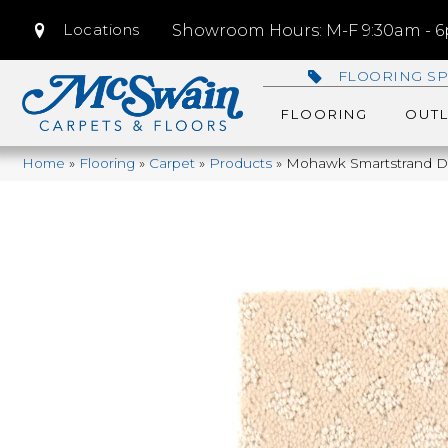
Locations
Showroom Hours: M-F 9:30am - 6p
FLOORING SP
FLOORING
OUTL
Home
»
Flooring
»
Carpet
»
Products
»
Mohawk Smartstrand De