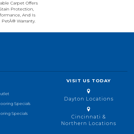
rable Carpet Offers
 Stain Protection,
formance, And Is
l PetÂ® Warranty.
VISIT US TODAY
utlet
Dayton Locations
looring Specials
oring Specials
Cincinnati &
Northern Locations