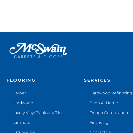
FLOORING
SERVICES
Carpet
Hardwood Refinishing
Hardwood
Shop At Home
Luxury Vinyl Plank and Tile
Design Consultation
Laminate
Financing
Luxury Vinyl
Contact Us