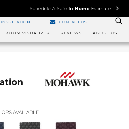
Schedule A Safe
In-Home
Estimate
ONSULTATION
CONTACT US
ROOM VISUALIZER
REVIEWS
ABOUT US
ration
LORS AVAILABLE