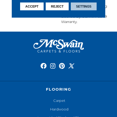
Softness, Built-In Stain
Protection, Long-Lasting
ACCEPT
REJECT
SETTINGS
Performance, And Is
Backed By Our All PetÂ®
Warranty.
FLOORING
Carpet
Hardwood