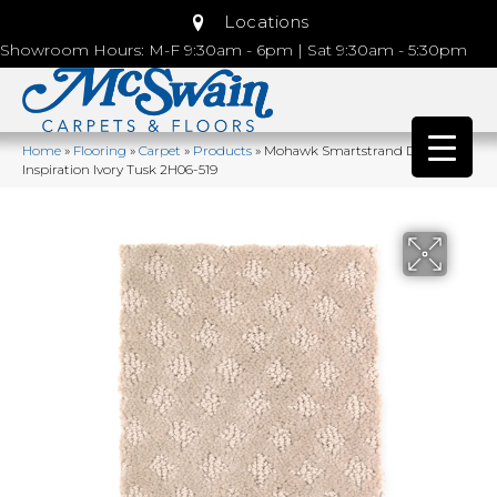
Locations
Showroom Hours: M-F 9:30am - 6pm | Sat 9:30am - 5:30pm
Home
»
Flooring
»
Carpet
»
Products
»
Mohawk Smartstrand Design
Inspiration Ivory Tusk 2H06-519