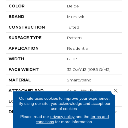
COLOR
Beige
BRAND
Mohawk
CONSTRUCTION
Tufted
SURFACE TYPE
Pattern
APPLICATION
Residential
WIDTH
12' 0"
FACE WEIGHT
32 Oz/yd2 (1085 G/m2)
MATERIAL
SmartStrand
Close 
ATTACHED PAD
Abac - Weldlok
Our site uses cookies to improve your experience.
LOOK
Carpet
By using our site, you acknowledge and accept our
use of cookies.
DESCRIPTION
Crafted In Part With Plant-
Please read our
privacy policy
and the
terms and
Based Materials, This
conditions
for more information.
Durable Carpet Offers