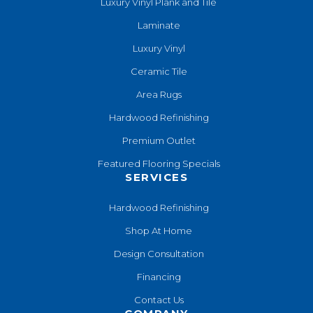
Luxury Vinyl Plank and Tile
Laminate
Luxury Vinyl
Ceramic Tile
Area Rugs
Hardwood Refinishing
Premium Outlet
Featured Flooring Specials
SERVICES
Hardwood Refinishing
Shop At Home
Design Consultation
Financing
Contact Us