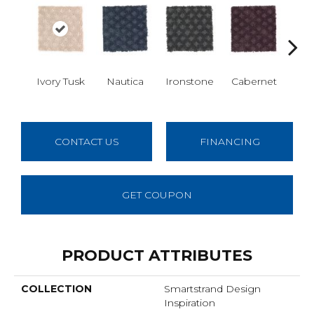
Ivory Tusk
Nautica
Ironstone
Cabernet
Pin
CONTACT US
FINANCING
GET COUPON
PRODUCT ATTRIBUTES
COLLECTION
Smartstrand Design
Inspiration