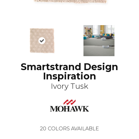
Smartstrand Design
Inspiration
Ivory Tusk
20
COLORS AVAILABLE