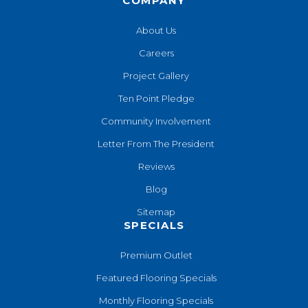
COMPANY
About Us
Careers
Project Gallery
Ten Point Pledge
Community Involvement
Letter From The President
Reviews
Blog
Sitemap
SPECIALS
Premium Outlet
Featured Flooring Specials
Monthly Flooring Specials