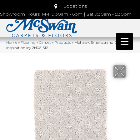
Locations
Showroom Hours: M-F 9:30am - 6pm | Sat 9:30am - 5:30pm
Home
»
Flooring
»
Carpet
»
Products
»
Mohawk Smartstrand Design
Inspiration Icy 2H06-516