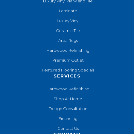
Luxury Vinyl Plank and Tile
Laminate
Luxury Vinyl
Ceramic Tile
Area Rugs
Hardwood Refinishing
Premium Outlet
Featured Flooring Specials
SERVICES
Hardwood Refinishing
Shop At Home
Design Consultation
Financing
Contact Us