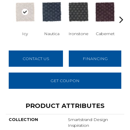
Icy
Nautica
Ironstone
Cabernet
Pin
CONTACT US
FINANCING
GET COUPON
PRODUCT ATTRIBUTES
COLLECTION
Smartstrand Design
Inspiration