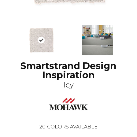
Smartstrand Design
Inspiration
Icy
20
COLORS AVAILABLE