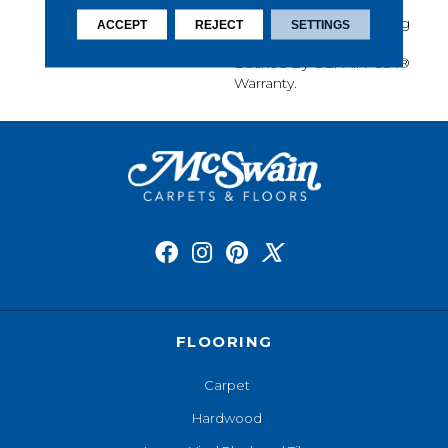
Softness, Built-In Stain
Protection, Long-Lasting
ACCEPT
REJECT
SETTINGS
Performance, And Is
Backed By Our All PetÂ®
Warranty.
FLOORING
Carpet
Hardwood