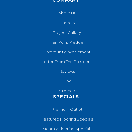
COMPANY
About Us
Careers
Project Gallery
Ten Point Pledge
Community Involvement
Letter From The President
Reviews
Blog
Sitemap
SPECIALS
Premium Outlet
Featured Flooring Specials
Monthly Flooring Specials