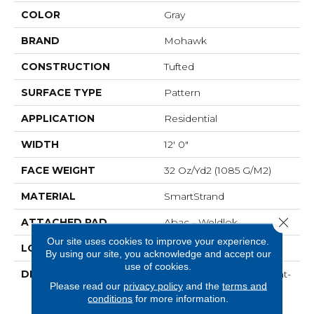
COLOR
Gray
BRAND
Mohawk
CONSTRUCTION
Tufted
SURFACE TYPE
Pattern
APPLICATION
Residential
WIDTH
12' 0"
FACE WEIGHT
32 Oz/yd2 (1085 G/m2)
MATERIAL
SmartStrand
Close 
ATTACHED PAD
Abac - Weldlok
Our site uses cookies to improve your experience.
LOOK
Carpet
By using our site, you acknowledge and accept our
use of cookies.
DESCRIPTION
Crafted In Part With Plant-
Please read our
privacy policy
and the
terms and
Based Materials, This
conditions
for more information.
Durable Carpet Offers