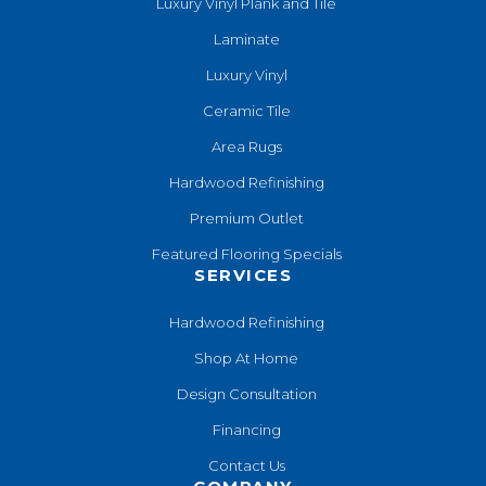
Luxury Vinyl Plank and Tile
Laminate
Luxury Vinyl
Ceramic Tile
Area Rugs
Hardwood Refinishing
Premium Outlet
Featured Flooring Specials
SERVICES
Hardwood Refinishing
Shop At Home
Design Consultation
Financing
Contact Us