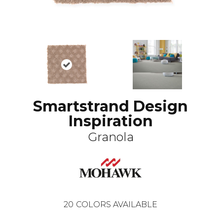
Smartstrand Design
Inspiration
Granola
20
COLORS AVAILABLE