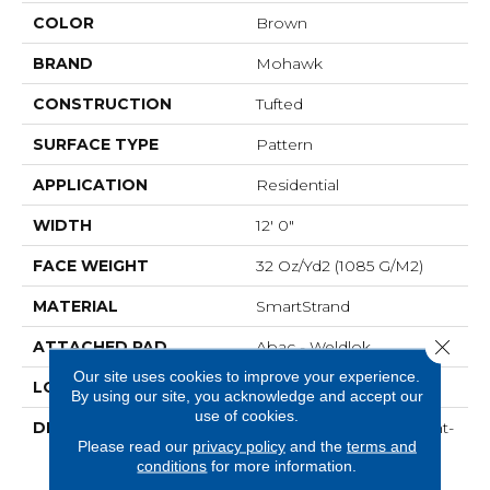
COLOR
Brown
BRAND
Mohawk
CONSTRUCTION
Tufted
SURFACE TYPE
Pattern
APPLICATION
Residential
WIDTH
12' 0"
FACE WEIGHT
32 Oz/yd2 (1085 G/m2)
MATERIAL
SmartStrand
Close 
ATTACHED PAD
Abac - Weldlok
Our site uses cookies to improve your experience.
LOOK
Carpet
By using our site, you acknowledge and accept our
use of cookies.
DESCRIPTION
Crafted In Part With Plant-
Please read our
privacy policy
and the
terms and
Based Materials, This
conditions
for more information.
Durable Carpet Offers