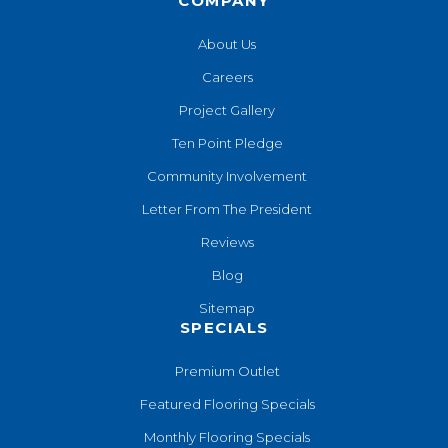
COMPANY
About Us
Careers
Project Gallery
Ten Point Pledge
Community Involvement
Letter From The President
Reviews
Blog
Sitemap
SPECIALS
Premium Outlet
Featured Flooring Specials
Monthly Flooring Specials