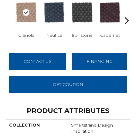
Granola
Nautica
Ironstone
Cabernet
Pin
CONTACT US
FINANCING
GET COUPON
PRODUCT ATTRIBUTES
COLLECTION
Smartstrand Design
Inspiration