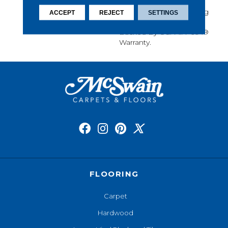
Softness, Built-In Stain
Protection, Long-Lasting
ACCEPT
REJECT
SETTINGS
Performance, And Is
Backed By Our All PetÂ®
Warranty.
FLOORING
Carpet
Hardwood