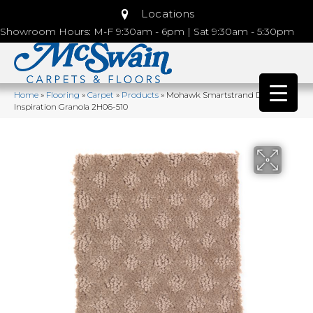
Locations
Showroom Hours: M-F 9:30am - 6pm | Sat 9:30am - 5:30pm
Home
»
Flooring
»
Carpet
»
Products
»
Mohawk Smartstrand Design
Inspiration Granola 2H06-510