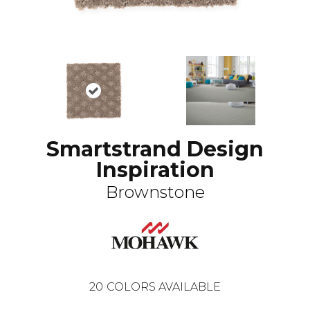
Smartstrand Design
Inspiration
Brownstone
20
COLORS AVAILABLE