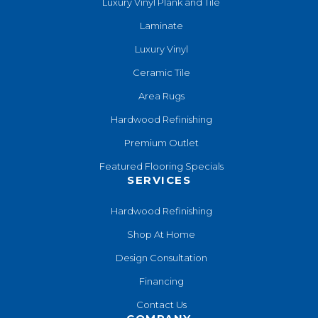
Luxury Vinyl Plank and Tile
Laminate
Luxury Vinyl
Ceramic Tile
Area Rugs
Hardwood Refinishing
Premium Outlet
Featured Flooring Specials
SERVICES
Hardwood Refinishing
Shop At Home
Design Consultation
Financing
Contact Us