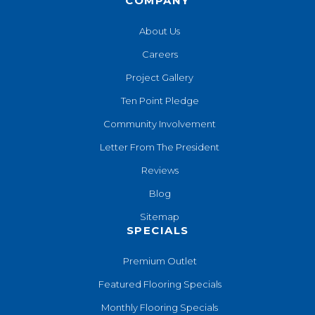
COMPANY
About Us
Careers
Project Gallery
Ten Point Pledge
Community Involvement
Letter From The President
Reviews
Blog
Sitemap
SPECIALS
Premium Outlet
Featured Flooring Specials
Monthly Flooring Specials