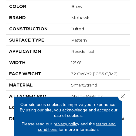
COLOR
Brown
BRAND
Mohawk
CONSTRUCTION
Tufted
SURFACE TYPE
Pattern
APPLICATION
Residential
WIDTH
12' 0"
FACE WEIGHT
32 Oz/yd2 (1085 G/m2)
MATERIAL
SmartStrand
Close 
ATTACHED PAD
Abac - Weldlok
Our site uses cookies to improve your experience.
LOOK
Carpet
By using our site, you acknowledge and accept our
use of cookies.
DESCRIPTION
Crafted In Part With Plant-
Please read our
privacy policy
and the
terms and
Based Materials, This
conditions
for more information.
Durable Carpet Offers