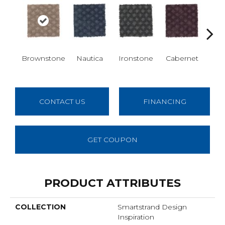
Brownstone
Nautica
Ironstone
Cabernet
Pin
CONTACT US
FINANCING
GET COUPON
PRODUCT ATTRIBUTES
COLLECTION
Smartstrand Design
Inspiration