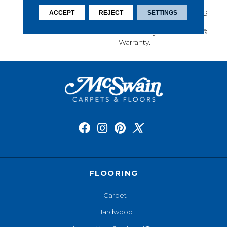
Softness, Built-In Stain
Protection, Long-Lasting
ACCEPT
REJECT
SETTINGS
Performance, And Is
Backed By Our All PetÂ®
Warranty.
FLOORING
Carpet
Hardwood