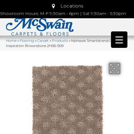
Locations
Showroom Hours: M-F 9:30am - 6pm | Sat 9:30am - 5:30pm
Home
»
Flooring
»
Carpet
»
Products
»
Mohawk Smartstrand Design
Inspiration Brownstone 2H06-509