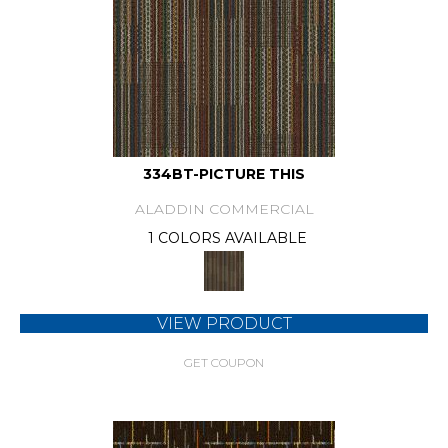
334BT-PICTURE THIS
ALADDIN COMMERCIAL
1 COLORS AVAILABLE
VIEW PRODUCT
GET COUPON