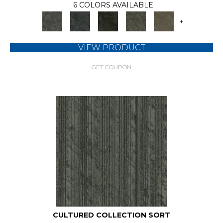
6 COLORS AVAILABLE
+
VIEW PRODUCT
GET COUPON
CULTURED COLLECTION SORT