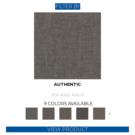
FILTER BY
AUTHENTIC
5TH AND MAIN
9 COLORS AVAILABLE
+
VIEW PRODUCT