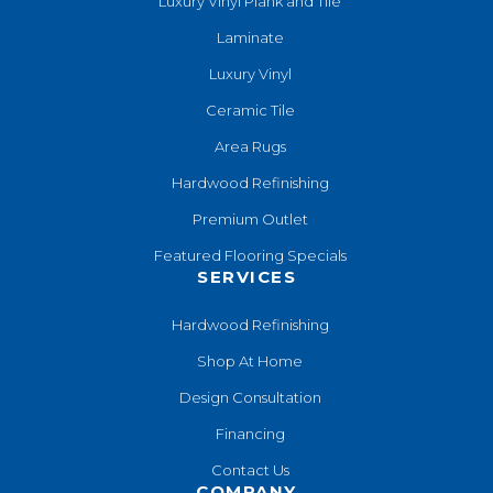
Luxury Vinyl Plank and Tile
Laminate
Luxury Vinyl
Ceramic Tile
Area Rugs
Hardwood Refinishing
Premium Outlet
Featured Flooring Specials
SERVICES
Hardwood Refinishing
Shop At Home
Design Consultation
Financing
Contact Us
COMPANY