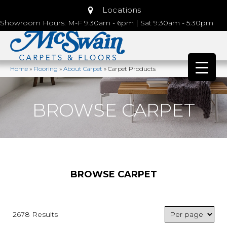
Locations
Showroom Hours: M-F 9:30am - 6pm | Sat 9:30am - 5:30pm
Home
»
Flooring
»
About Carpet
»
Carpet Products
BROWSE CARPET
BROWSE CARPET
2678 Results