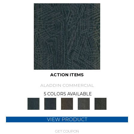
ACTION ITEMS
ALADDIN COMMERCIAL
5 COLORS AVAILABLE
VIEW PRODUCT
GET COUPON