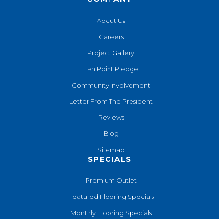
About Us
Careers
Project Gallery
Ten Point Pledge
Community Involvement
Letter From The President
Reviews
Blog
Sitemap
SPECIALS
Premium Outlet
Featured Flooring Specials
Monthly Flooring Specials