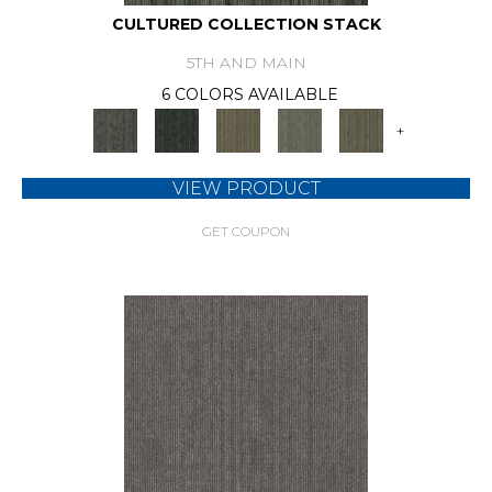
CULTURED COLLECTION STACK
5TH AND MAIN
6 COLORS AVAILABLE
+
VIEW PRODUCT
GET COUPON