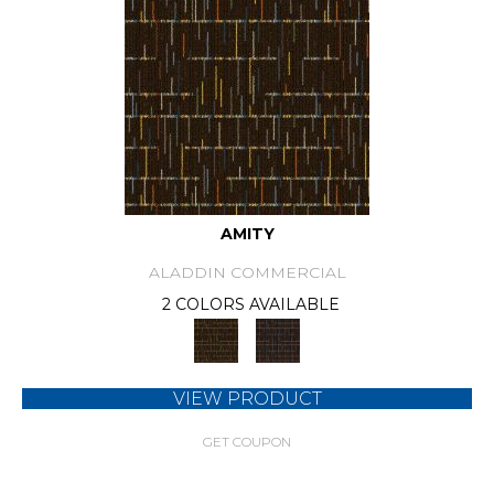
AMITY
ALADDIN COMMERCIAL
2 COLORS AVAILABLE
VIEW PRODUCT
GET COUPON