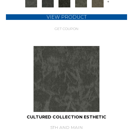
+
VIEW PRODUCT
GET COUPON
CULTURED COLLECTION ESTHETIC
5TH AND MAIN