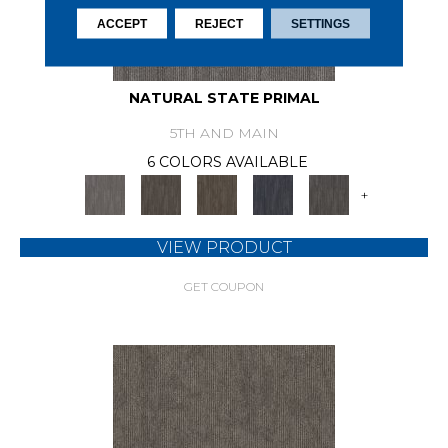
ACCEPT
REJECT
SETTINGS
NATURAL STATE PRIMAL
5TH AND MAIN
6 COLORS AVAILABLE
+
VIEW PRODUCT
GET COUPON