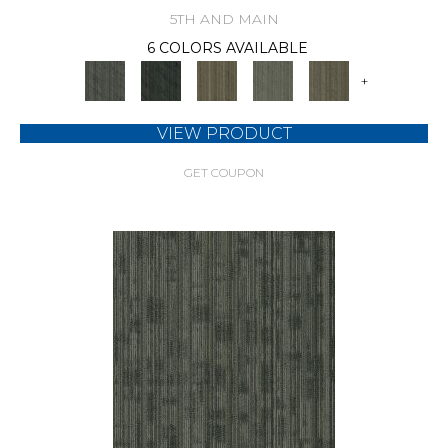
5TH AND MAIN
6 COLORS AVAILABLE
+
VIEW PRODUCT
GET COUPON