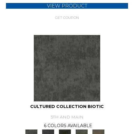
VIEW PRODUCT
GET COUPON
CULTURED COLLECTION BIOTIC
5TH AND MAIN
6 COLORS AVAILABLE