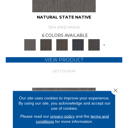
NATURAL STATE NATIVE
5TH AND MAIN
6 COLORS AVAILABLE
+
VIEW PRODUCT
GET COUPON
Close 
Our site uses cookies to improve your experience.
By using our site, you acknowledge and accept our
use of cookies.
Please read our
privacy policy
and the
terms and
conditions
for more information.