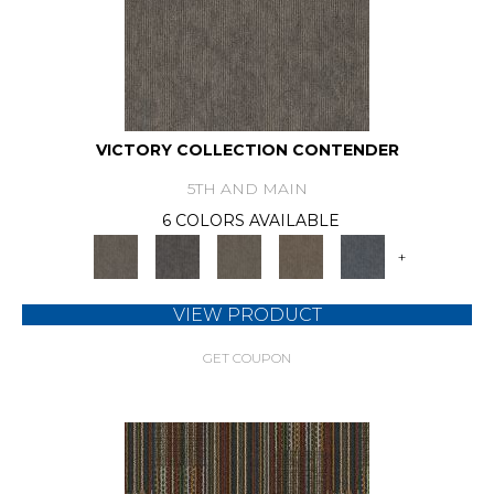
VICTORY COLLECTION CONTENDER
5TH AND MAIN
6 COLORS AVAILABLE
+
VIEW PRODUCT
GET COUPON