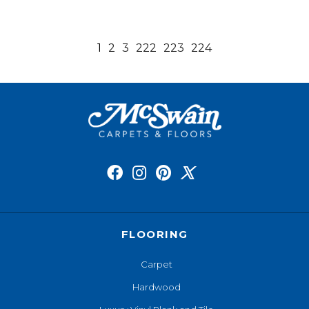
1
2
3
222
223
224
FLOORING
Carpet
Hardwood