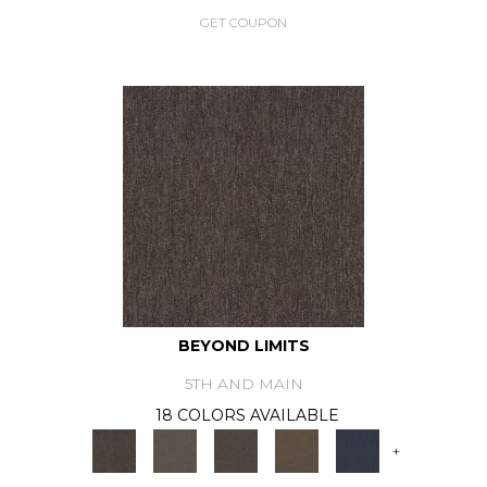
GET COUPON
BEYOND LIMITS
5TH AND MAIN
18 COLORS AVAILABLE
+