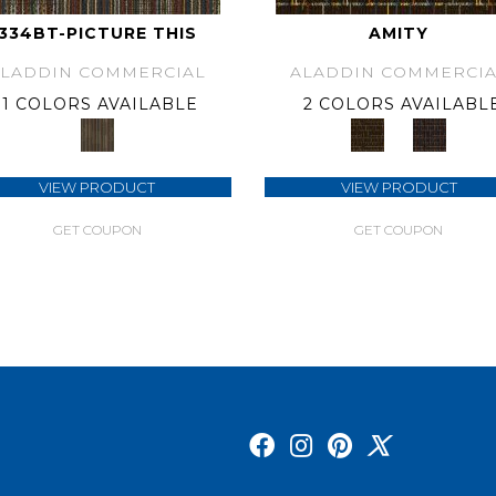
334BT-PICTURE THIS
AMITY
ALADDIN COMMERCIAL
ALADDIN COMMERCIA
1 COLORS AVAILABLE
2 COLORS AVAILABL
VIEW PRODUCT
VIEW PRODUCT
GET COUPON
GET COUPON