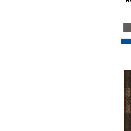
N
Purple
(117)
Purples
(79)
Red
(185)
Reds / Oranges
(59)
Reds/Pinks
(129)
Silver
(41)
Taupes
(2)
Turquoises/Aquas
(7)
Violets
(18)
Whites
(622)
Whites / Creams
(234)
Yellow
(22)
Yellow^Gold
(7)
Yellows/Golds
(188)