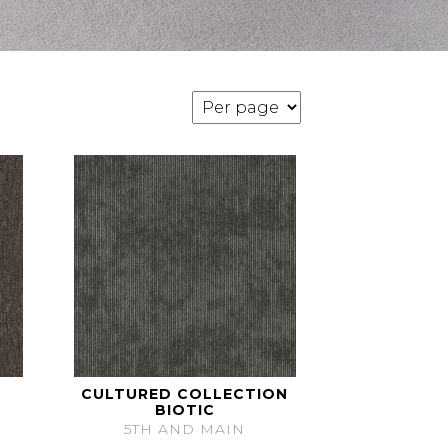
CULTURED COLLECTION
BIOTIC
5TH AND MAIN