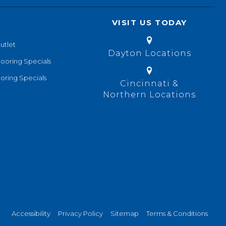
VISIT US TODAY
utlet
Dayton Locations
looring Specials
oring Specials
Cincinnati &
Northern Locations
Accessibility
Privacy Policy
Sitemap
Terms & Conditions