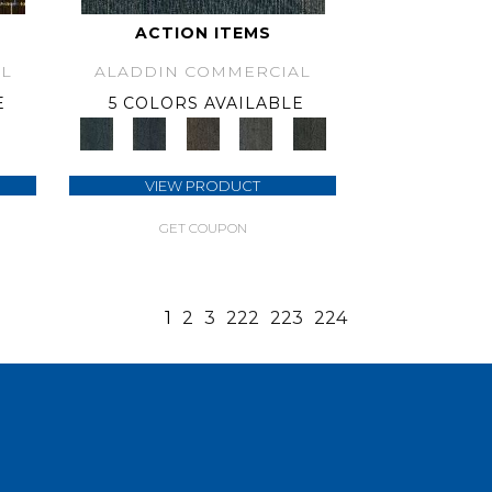
ACTION ITEMS
L
ALADDIN COMMERCIAL
E
5 COLORS AVAILABLE
VIEW PRODUCT
GET COUPON
1
2
3
222
223
224