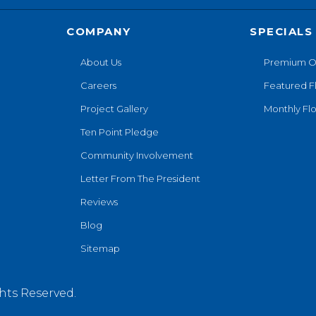
COMPANY
SPECIALS
About Us
Premium O
Careers
Featured F
Project Gallery
Monthly Flo
Ten Point Pledge
Community Involvement
Letter From The President
Reviews
Blog
Sitemap
hts Reserved.