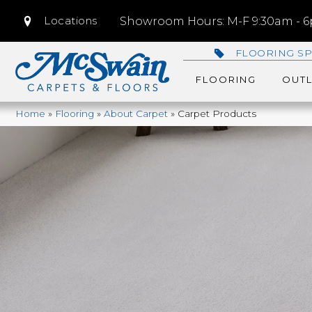
Locations
Showroom Hours: M-F 9:30am - 6p
FLOORING SP
FLOORING
OUTL
Home
»
Flooring
»
About Carpet
»
Carpet Products