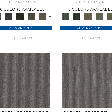
5TH AND MAIN
5TH AND MAIN
6 COLORS AVAILABLE
6 COLORS AVAILABL
+
VIEW PRODUCT
VIEW PRODUCT
GET COUPON
GET COUPON