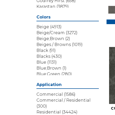
Godfrey Hirst
(658)
Karastan
(3879)
Masland
(71)
Colors
Mohawk
(5838)
Phenix
(1803)
Beige
(4913)
Philadelphia Commercial
Beige/Cream
(3272)
(1517)
Beige;Brown
(2)
Portico
(3614)
Beiges / Browns
(1019)
Shaw Builder Flooring
(69)
Black
(91)
Shaw Floors
(4314)
Blacks
(430)
Shaw Grass
(12)
Blue
(1131)
Stanton
(3585)
Blue;Brown
(1)
Blue;Green
(280)
Blues
(532)
Application
Blues / Purples
(286)
Blues / Purples / Greens
(1)
Commercial
(1586)
Brown
(3656)
Commercial / Residential
Brown;Blue
(6)
(300)
C
Brown;Blue;Green
(5)
Residential
(34424)