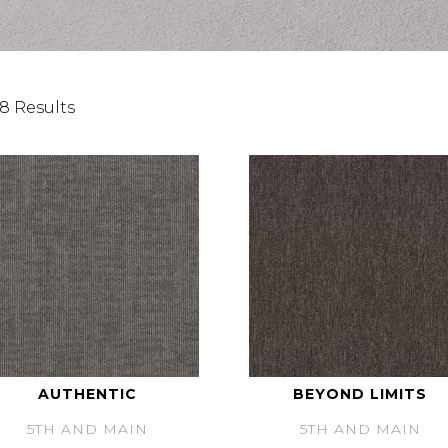
8 Results
AUTHENTIC
BEYOND LIMITS
5TH AND MAIN
5TH AND MAIN