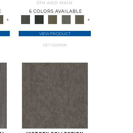
5TH AND MAIN
E
6 COLORS AVAILABLE
+
+
VIEW PRODUCT
GET COUPON