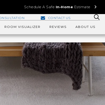
Schedule A Safe
In-Home
Estimate
ONSULTATION
CONTACT US
ROOM VISUALIZER
REVIEWS
ABOUT US