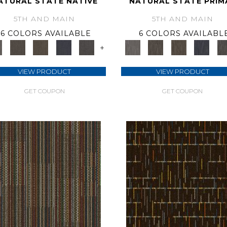
ATURAL STATE NATIVE
NATURAL STATE PRIM
5TH AND MAIN
5TH AND MAIN
6 COLORS AVAILABLE
6 COLORS AVAILABL
+
VIEW PRODUCT
VIEW PRODUCT
GET COUPON
GET COUPON