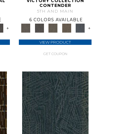
AL
VICTORY COLLECTION
CONTENDER
5TH AND MAIN
E
6 COLORS AVAILABLE
+
+
VIEW PRODUCT
GET COUPON