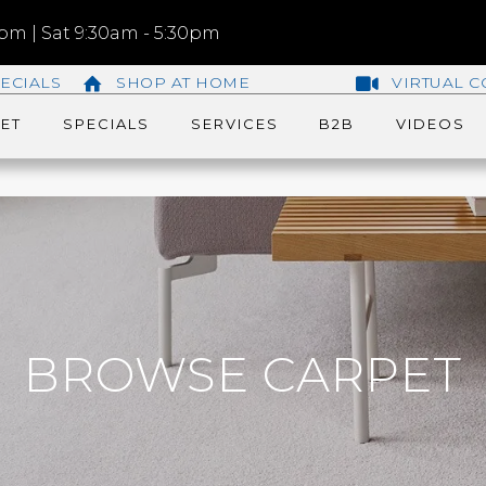
m | Sat 9:30am - 5:30pm
ECIALS
SHOP AT HOME
VIRTUAL C
ET
SPECIALS
SERVICES
B2B
VIDEOS
BROWSE CARPET