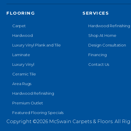
FLOORING
SERVICES
Carpet
Hardwood Refinishing
Hardwood
Shop At Home
Luxury Vinyl Plank and Tile
Design Consultation
Laminate
Financing
Luxury Vinyl
Contact Us
Ceramic Tile
Area Rugs
Hardwood Refinishing
Premium Outlet
Featured Flooring Specials
Copyright ©2026 McSwain Carpets & Floors. All Rig