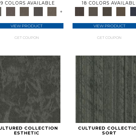
9 COLORS AVAILABLE
18 COLORS AVAILABL
+
VIEW PRODUCT
VIEW PRODUCT
GET COUPON
GET COUPON
ULTURED COLLECTION
CULTURED COLLECTI
ESTHETIC
SORT