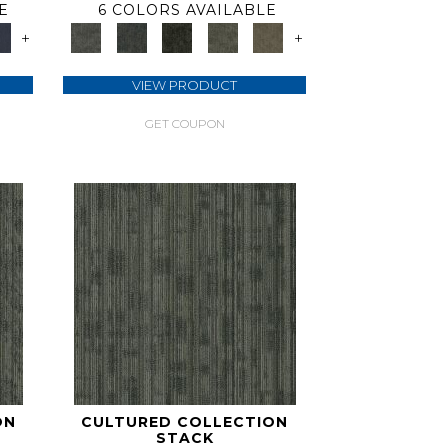
E
6 COLORS AVAILABLE
+
+
VIEW PRODUCT
GET COUPON
ON
CULTURED COLLECTION
STACK