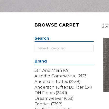
BROWSE CARPET
267
Search
Brand
5th And Main
(69)
Aladdin Commercial
(2123)
Anderson Tuftex
(2258)
Anderson Tuftex Builder
(24)
DH Floors
(2441)
Dreamweaver
(668)
Fabrica
(3398)