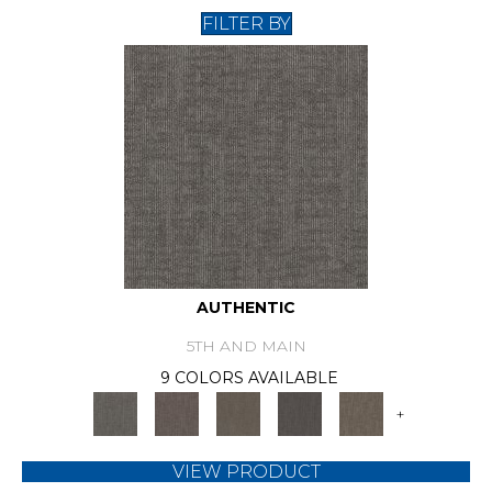
FILTER BY
AUTHENTIC
5TH AND MAIN
9 COLORS AVAILABLE
+
VIEW PRODUCT