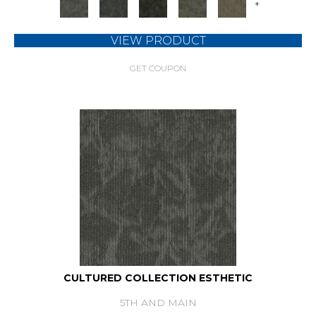
+
VIEW PRODUCT
GET COUPON
CULTURED COLLECTION ESTHETIC
5TH AND MAIN