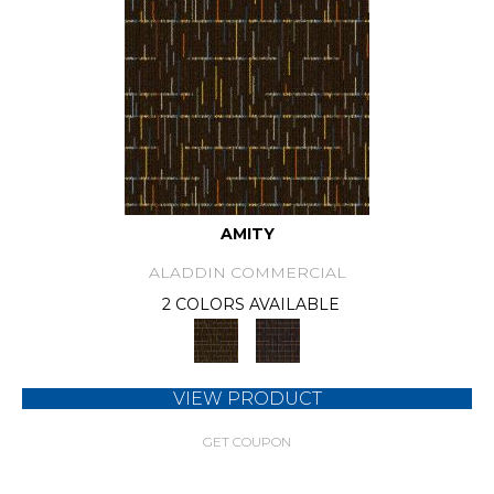
AMITY
ALADDIN COMMERCIAL
2 COLORS AVAILABLE
VIEW PRODUCT
GET COUPON