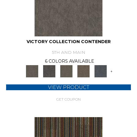
VICTORY COLLECTION CONTENDER
5TH AND MAIN
6 COLORS AVAILABLE
+
VIEW PRODUCT
GET COUPON