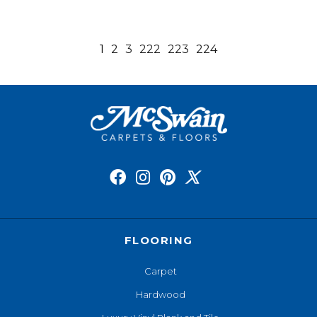
1
2
3
222
223
224
FLOORING
Carpet
Hardwood