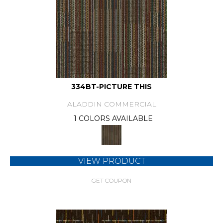
334BT-PICTURE THIS
ALADDIN COMMERCIAL
1 COLORS AVAILABLE
VIEW PRODUCT
GET COUPON