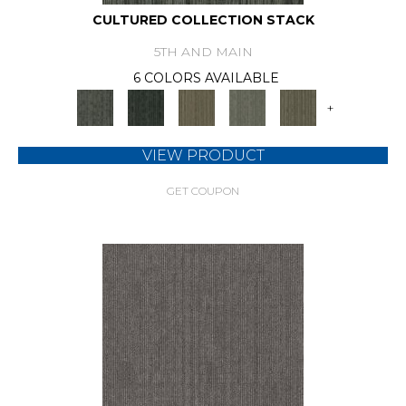
CULTURED COLLECTION STACK
5TH AND MAIN
6 COLORS AVAILABLE
+
VIEW PRODUCT
GET COUPON