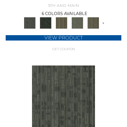
5TH AND MAIN
6 COLORS AVAILABLE
+
VIEW PRODUCT
GET COUPON