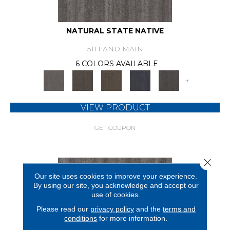
NATURAL STATE NATIVE
5TH AND MAIN
6 COLORS AVAILABLE
+
VIEW PRODUCT
GET COUPON
Close 
Our site uses cookies to improve your experience.
By using our site, you acknowledge and accept our
use of cookies.
Please read our
privacy policy
and the
terms and
conditions
for more information.