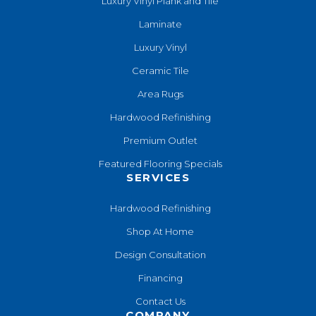
Luxury Vinyl Plank and Tile
Laminate
Luxury Vinyl
Ceramic Tile
Area Rugs
Hardwood Refinishing
Premium Outlet
Featured Flooring Specials
SERVICES
Hardwood Refinishing
Shop At Home
Design Consultation
Financing
Contact Us
COMPANY