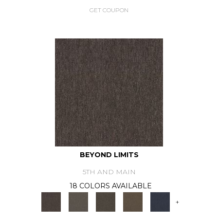
GET COUPON
BEYOND LIMITS
5TH AND MAIN
18 COLORS AVAILABLE
+