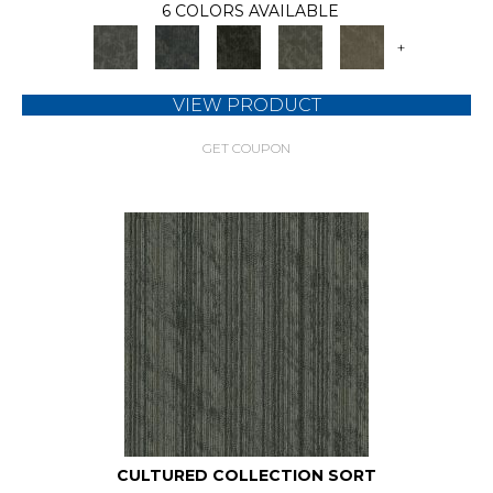
6 COLORS AVAILABLE
+
VIEW PRODUCT
GET COUPON
CULTURED COLLECTION SORT