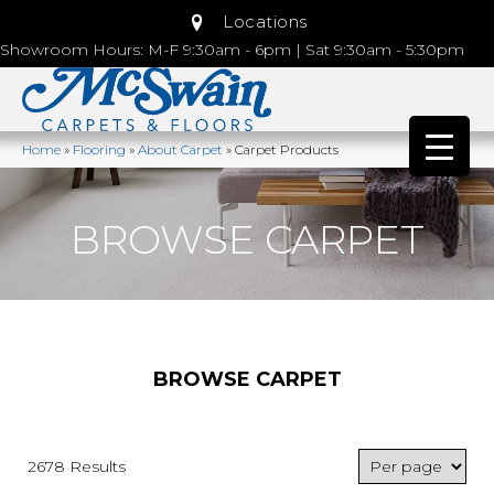
Locations
Showroom Hours: M-F 9:30am - 6pm | Sat 9:30am - 5:30pm
Home
»
Flooring
»
About Carpet
»
Carpet Products
BROWSE CARPET
BROWSE CARPET
2678 Results