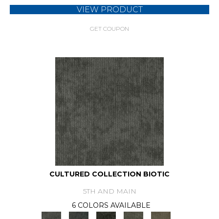
VIEW PRODUCT
GET COUPON
CULTURED COLLECTION BIOTIC
5TH AND MAIN
6 COLORS AVAILABLE