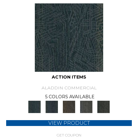
ACTION ITEMS
ALADDIN COMMERCIAL
5 COLORS AVAILABLE
VIEW PRODUCT
GET COUPON