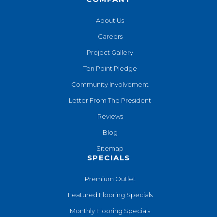
About Us
Careers
Project Gallery
Ten Point Pledge
Community Involvement
Letter From The President
Reviews
Blog
Sitemap
SPECIALS
Premium Outlet
Featured Flooring Specials
Monthly Flooring Specials