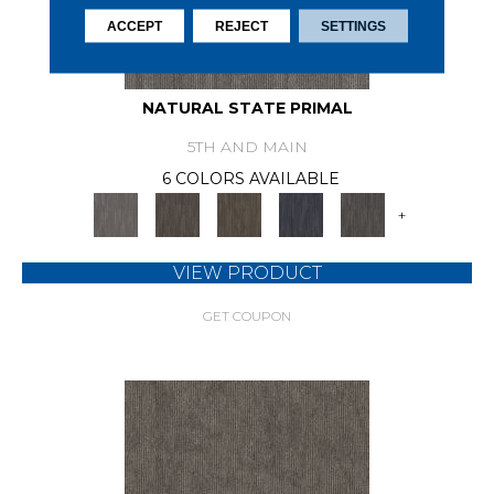
ACCEPT
REJECT
SETTINGS
NATURAL STATE PRIMAL
5TH AND MAIN
6 COLORS AVAILABLE
+
VIEW PRODUCT
GET COUPON