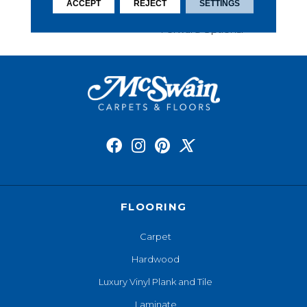
This Carpet Comes In A
ACCEPT
REJECT
SETTINGS
Wide Variety Of Style-
Forward Options.
FLOORING
Carpet
Hardwood
Luxury Vinyl Plank and Tile
Laminate