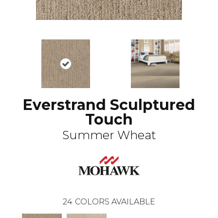
Everstrand Sculptured
Touch
Summer Wheat
24
COLORS AVAILABLE