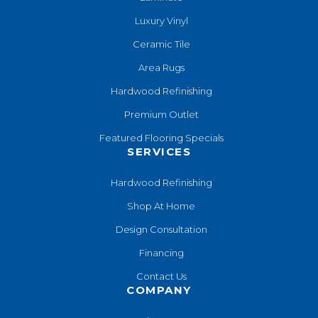
Luxury Vinyl
Ceramic Tile
Area Rugs
Hardwood Refinishing
Premium Outlet
Featured Flooring Specials
SERVICES
Hardwood Refinishing
Shop At Home
Design Consultation
Financing
Contact Us
COMPANY