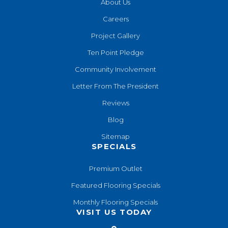
About Us
Careers
Project Gallery
Ten Point Pledge
Community Involvement
Letter From The President
Reviews
Blog
Sitemap
SPECIALS
Premium Outlet
Featured Flooring Specials
Monthly Flooring Specials
VISIT US TODAY