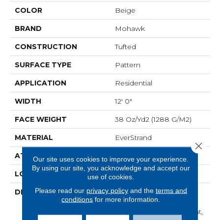
COLOR
Beige
BRAND
Mohawk
CONSTRUCTION
Tufted
SURFACE TYPE
Pattern
APPLICATION
Residential
WIDTH
12' 0"
FACE WEIGHT
38 Oz/yd2 (1288 G/m2)
MATERIAL
EverStrand
Close 
ATTACHED PAD
Abac - Weldlok
Our site uses cookies to improve your experience.
By using our site, you acknowledge and accept our
LOOK
Carpet
use of cookies.
Please read our
privacy policy
and the
terms and
DESCRIPTION
Made From Recycled
conditions
for more information.
Plastic Bottles And
Inherently Stain Resistant,