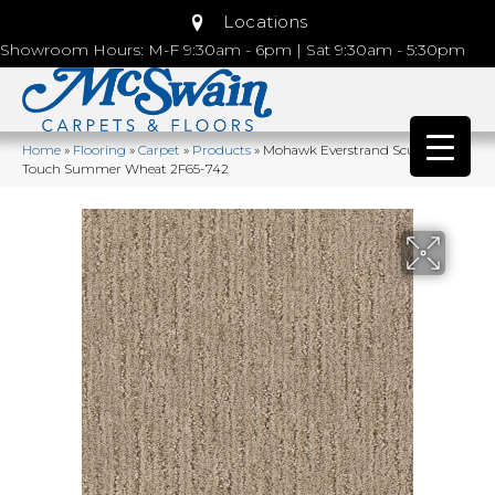
Locations
Showroom Hours: M-F 9:30am - 6pm | Sat 9:30am - 5:30pm
Home
»
Flooring
»
Carpet
»
Products
»
Mohawk Everstrand Sculptured
Touch Summer Wheat 2F65-742