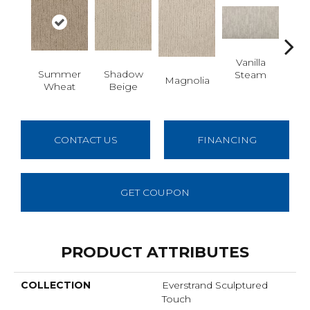
Vanilla
Moo
Summer
Shadow
Steam
Magnolia
Wheat
Beige
CONTACT US
FINANCING
GET COUPON
PRODUCT ATTRIBUTES
COLLECTION
Everstrand Sculptured
Touch