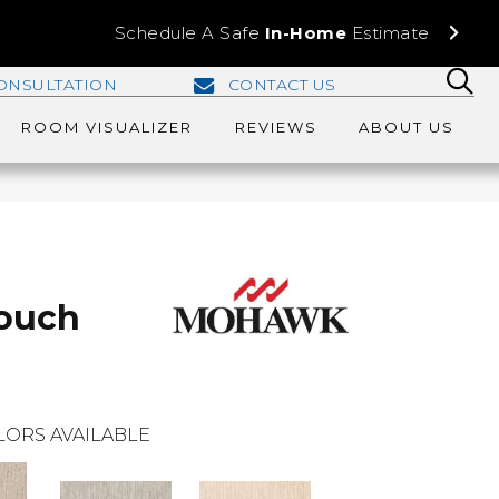
Schedule A Safe
In-Home
Estimate
ONSULTATION
CONTACT US
ROOM VISUALIZER
REVIEWS
ABOUT US
Touch
LORS AVAILABLE