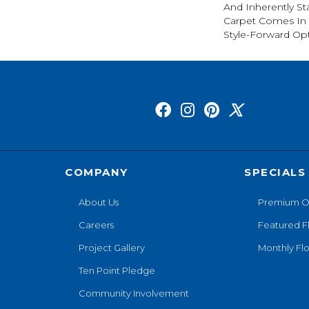
And Inherently Sta
Carpet Comes In 
Style-Forward Opt
COMPANY
SPECIALS
About Us
Premium O
Careers
Featured F
Project Gallery
Monthly Flo
Ten Point Pledge
Community Involvement