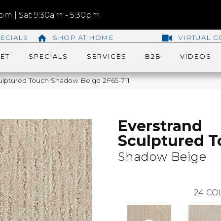
m | Sat 9:30am - 5:30pm
ECIALS
SHOP AT HOME
VIRTUAL C
ET
SPECIALS
SERVICES
B2B
VIDEOS
lptured Touch Shadow Beige 2F65-711
Everstrand
Sculptured 
Shadow Beige
24
CO