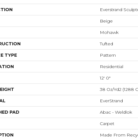
CTION
Everstrand Sculp
Beige
Mohawk
RUCTION
Tufted
E TYPE
Pattern
ATION
Residential
12' 0"
EIGHT
38 Oz/yd2 (1288 
AL
EverStrand
HED PAD
Abac - Weldlok
Carpet
PTION
Made From Recycl