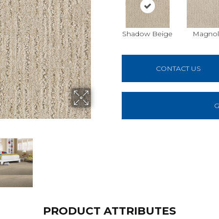
Shadow Beige
Magnol
CONTACT US
G
PRODUCT ATTRIBUTES