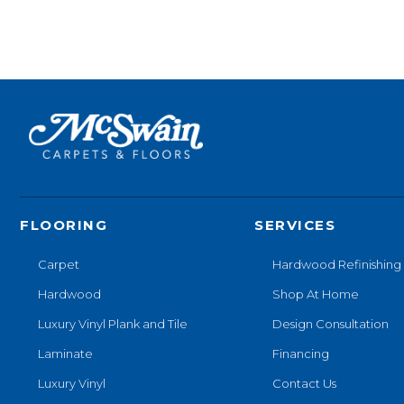
FLOORING
SERVICES
Carpet
Hardwood Refinishing
Hardwood
Shop At Home
Luxury Vinyl Plank and Tile
Design Consultation
Laminate
Financing
Luxury Vinyl
Contact Us