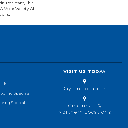
in Resistant, This
A Wide Variety Of
ions.
VISIT US TODAY
utlet
Dayton Locations
looring Specials
oring Specials
Cincinnati &
Northern Locations