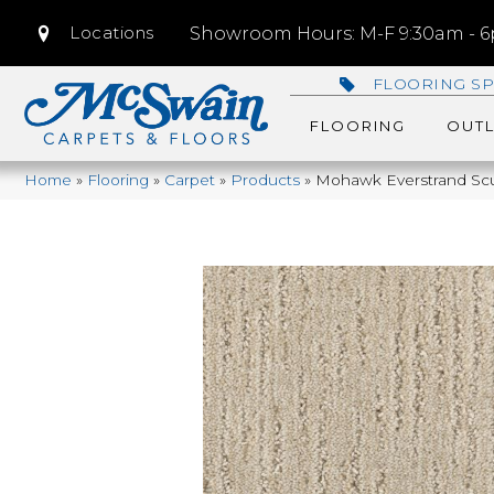
Locations
Showroom Hours: M-F 9:30am - 6p
FLOORING SP
FLOORING
OUTL
Home
»
Flooring
»
Carpet
»
Products
»
Mohawk Everstrand Scu