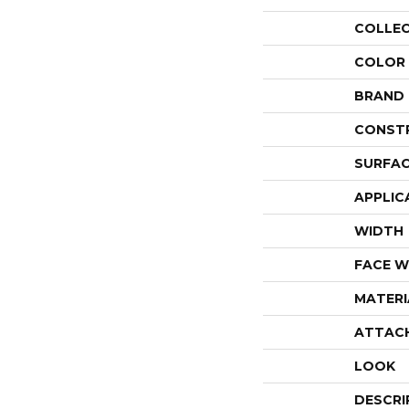
COLLE
COLOR
BRAND
CONST
SURFAC
APPLIC
WIDTH
FACE W
MATERI
ATTAC
LOOK
DESCRI