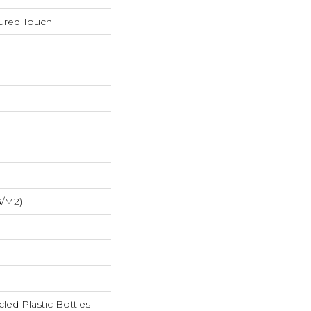
tured Touch
G/m2)
ed Plastic Bottles