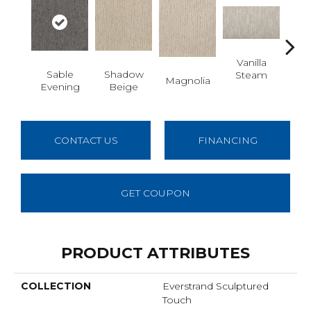
Vanilla
Moo
Sable
Shadow
Steam
Magnolia
Evening
Beige
CONTACT US
FINANCING
GET COUPON
PRODUCT ATTRIBUTES
COLLECTION
Everstrand Sculptured
Touch