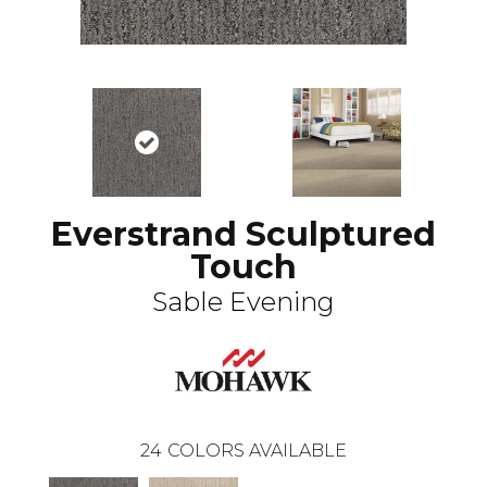
Everstrand Sculptured
Touch
Sable Evening
24
COLORS AVAILABLE