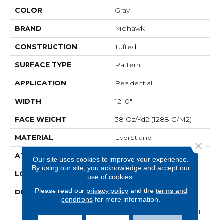
COLOR
Gray
BRAND
Mohawk
CONSTRUCTION
Tufted
SURFACE TYPE
Pattern
APPLICATION
Residential
WIDTH
12' 0"
FACE WEIGHT
38 Oz/yd2 (1288 G/m2)
MATERIAL
EverStrand
Close 
ATTACHED PAD
Abac - Weldlok
Our site uses cookies to improve your experience.
By using our site, you acknowledge and accept our
LOOK
Carpet
use of cookies.
Please read our
privacy policy
and the
terms and
DESCRIPTION
Made From Recycled
conditions
for more information.
Plastic Bottles And
Inherently Stain Resistant,