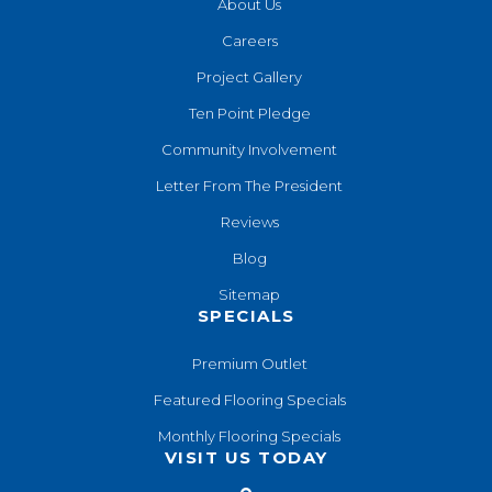
About Us
Careers
Project Gallery
Ten Point Pledge
Community Involvement
Letter From The President
Reviews
Blog
Sitemap
SPECIALS
Premium Outlet
Featured Flooring Specials
Monthly Flooring Specials
VISIT US TODAY