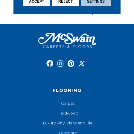
This Carpet Comes In A
ACCEPT
REJECT
SETTINGS
Wide Variety Of Style-
Forward Options.
FLOORING
Carpet
Hardwood
Luxury Vinyl Plank and Tile
Laminate