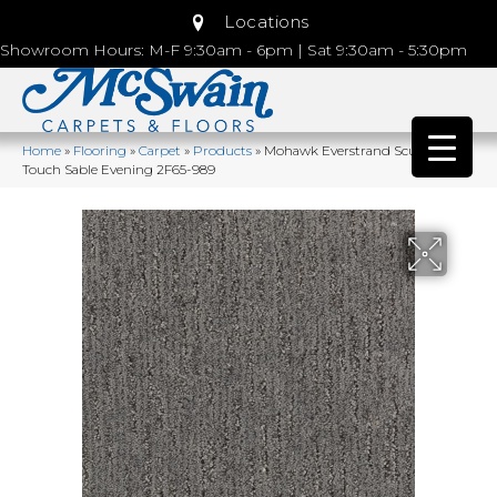
Locations
Showroom Hours: M-F 9:30am - 6pm | Sat 9:30am - 5:30pm
Home
»
Flooring
»
Carpet
»
Products
»
Mohawk Everstrand Sculptured
Touch Sable Evening 2F65-989