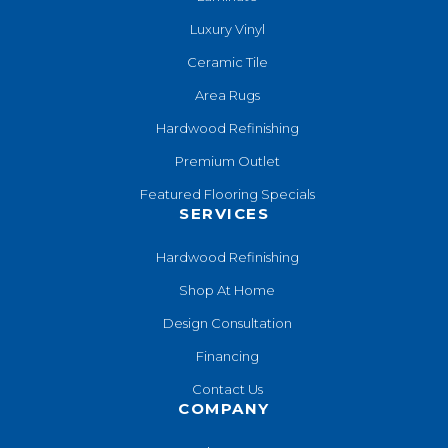
Luxury Vinyl
Ceramic Tile
Area Rugs
Hardwood Refinishing
Premium Outlet
Featured Flooring Specials
SERVICES
Hardwood Refinishing
Shop At Home
Design Consultation
Financing
Contact Us
COMPANY