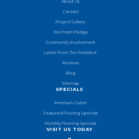
About Us
Careers
Project Gallery
Ten Point Pledge
Community Involvement
Letter From The President
Reviews
Blog
Sitemap
SPECIALS
Premium Outlet
Featured Flooring Specials
Monthly Flooring Specials
VISIT US TODAY