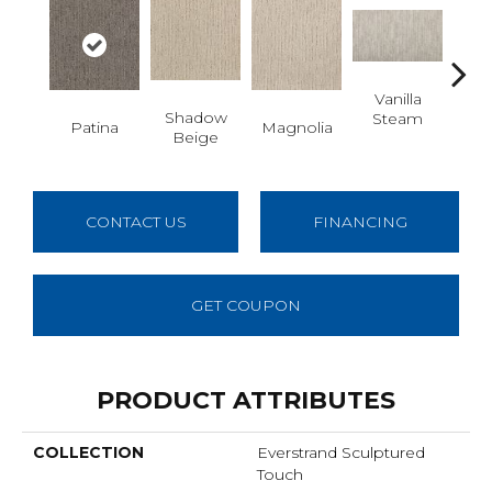
Vanilla
Moo
Shadow
Steam
Patina
Magnolia
Beige
CONTACT US
FINANCING
GET COUPON
PRODUCT ATTRIBUTES
COLLECTION
Everstrand Sculptured
Touch