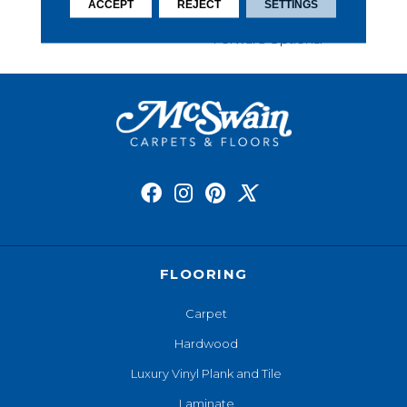
This Carpet Comes In A
ACCEPT
REJECT
SETTINGS
Wide Variety Of Style-
Forward Options.
FLOORING
Carpet
Hardwood
Luxury Vinyl Plank and Tile
Laminate