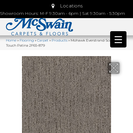
Locations
Showroom Hours: M-F 9:30am - 6pm | Sat 9:30am - 5:30pm
Home
»
Flooring
»
Carpet
»
Products
»
Mohawk Everstrand Sculptured
Touch Patina 2F65-879