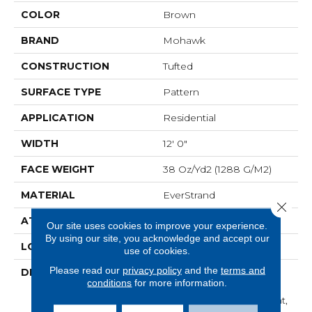
COLOR
Brown
BRAND
Mohawk
CONSTRUCTION
Tufted
SURFACE TYPE
Pattern
APPLICATION
Residential
WIDTH
12' 0"
FACE WEIGHT
38 Oz/yd2 (1288 G/m2)
MATERIAL
EverStrand
Close 
ATTACHED PAD
Abac - Weldlok
Our site uses cookies to improve your experience.
By using our site, you acknowledge and accept our
LOOK
Carpet
use of cookies.
Please read our
privacy policy
and the
terms and
DESCRIPTION
Made From Recycled
conditions
for more information.
Plastic Bottles And
Inherently Stain Resistant,