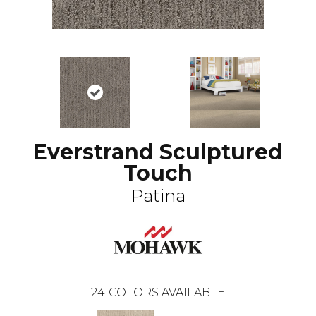
Everstrand Sculptured
Touch
Patina
24
COLORS AVAILABLE