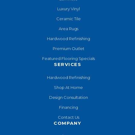
Luxury Vinyl
Ceramic Tile
Area Rugs
Hardwood Refinishing
Premium Outlet
Featured Flooring Specials
SERVICES
Hardwood Refinishing
Shop At Home
Design Consultation
Financing
Contact Us
COMPANY