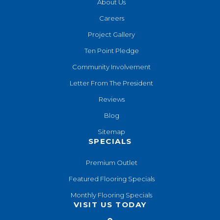
About Us
Careers
Project Gallery
Ten Point Pledge
Community Involvement
Letter From The President
Reviews
Blog
Sitemap
SPECIALS
Premium Outlet
Featured Flooring Specials
Monthly Flooring Specials
VISIT US TODAY