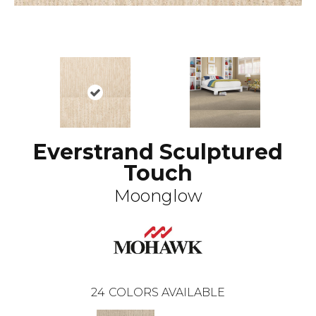
Everstrand Sculptured
Touch
Moonglow
24
COLORS AVAILABLE