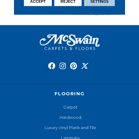
This Carpet Comes In A
ACCEPT
REJECT
SETTINGS
Wide Variety Of Style-
Forward Options.
FLOORING
Carpet
Hardwood
Luxury Vinyl Plank and Tile
Laminate