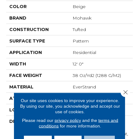
COLOR
Beige
BRAND
Mohawk
CONSTRUCTION
Tufted
SURFACE TYPE
Pattern
APPLICATION
Residential
WIDTH
12' 0"
FACE WEIGHT
38 Oz/yd2 (1288 G/m2)
MATERIAL
EverStrand
Close 
ATTACHED PAD
Abac - Weldlok
Our site uses cookies to improve your experience.
By using our site, you acknowledge and accept our
LOOK
Carpet
use of cookies.
Please read our
privacy policy
and the
terms and
DESCRIPTION
Made From Recycled
conditions
for more information.
Plastic Bottles And
Inherently Stain Resistant,