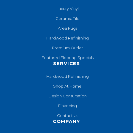
Luxury Vinyl
Ceramic Tile
Area Rugs
Hardwood Refinishing
Premium Outlet
Featured Flooring Specials
SERVICES
Hardwood Refinishing
Shop At Home
Design Consultation
Financing
Contact Us
COMPANY