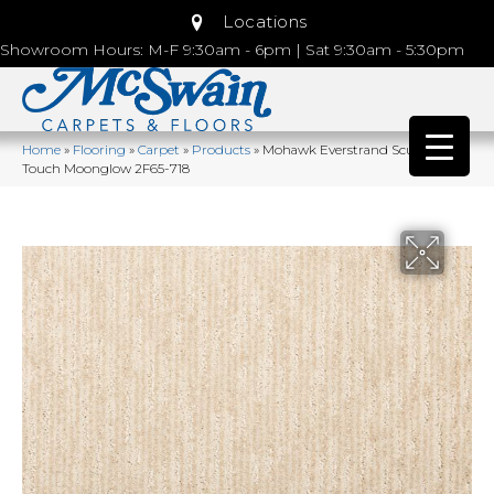
Locations
Showroom Hours: M-F 9:30am - 6pm | Sat 9:30am - 5:30pm
Home
»
Flooring
»
Carpet
»
Products
»
Mohawk Everstrand Sculptured
Touch Moonglow 2F65-718