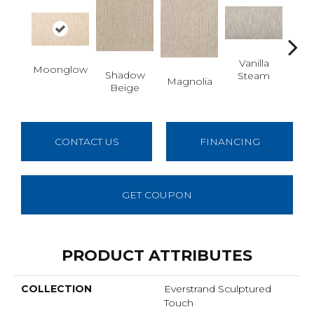
Vanilla
Moonglow
Shadow
Cha
Steam
Magnolia
Beige
G
CONTACT US
FINANCING
GET COUPON
PRODUCT ATTRIBUTES
COLLECTION
Everstrand Sculptured
Touch