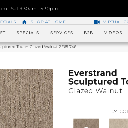
m | Sat 9:30am - 5:30pm
ECIALS
SHOP AT HOME
VIRTUAL C
ET
SPECIALS
SERVICES
B2B
VIDEOS
lptured Touch Glazed Walnut 2F65-748
Everstrand
Sculptured 
Glazed Walnut
24
CO