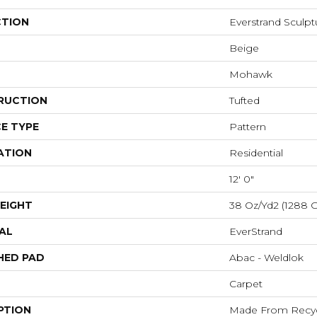
CTION
Everstrand Sculp
Beige
Mohawk
RUCTION
Tufted
E TYPE
Pattern
ATION
Residential
12' 0"
EIGHT
38 Oz/yd2 (1288 
AL
EverStrand
HED PAD
Abac - Weldlok
Carpet
PTION
Made From Recycl