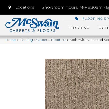
Locations
Showroom Hours: M-F 9:30am - 6p
FLOORING SP
FLOORING
OUTL
Home
»
Flooring
»
Carpet
»
Products
»
Mohawk Everstrand Scu