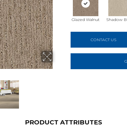
Glazed Walnut
Shadow B
CONTACT US
G
PRODUCT ATTRIBUTES