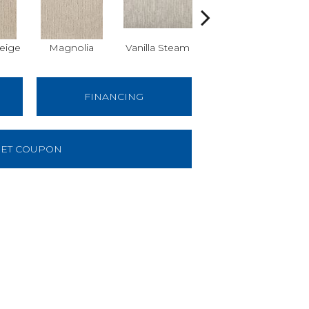
eige
Magnolia
Vanilla Steam
Moonglow
Cha
FINANCING
ET COUPON