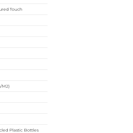
tured Touch
G/m2)
ed Plastic Bottles