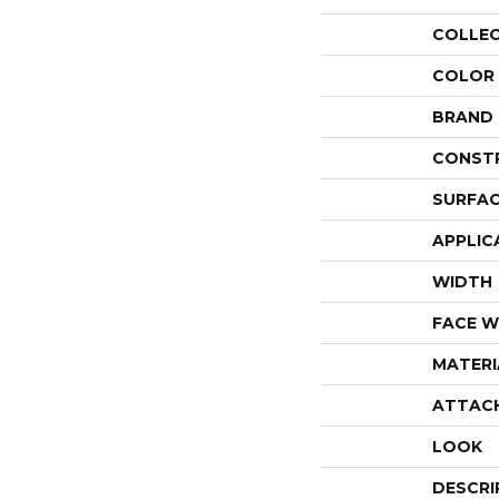
COLLE
COLOR
BRAND
CONST
SURFAC
APPLIC
WIDTH
FACE W
MATERI
ATTAC
LOOK
DESCRI