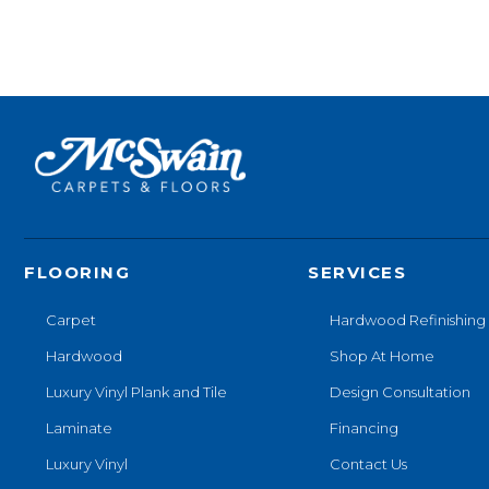
FLOORING
SERVICES
Carpet
Hardwood Refinishing
Hardwood
Shop At Home
Luxury Vinyl Plank and Tile
Design Consultation
Laminate
Financing
Luxury Vinyl
Contact Us