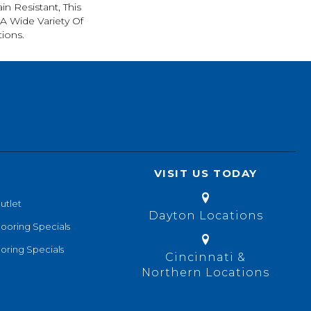
in Resistant, This
A Wide Variety Of
ions.
VISIT US TODAY
utlet
Dayton Locations
looring Specials
oring Specials
Cincinnati &
Northern Locations