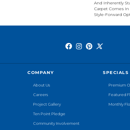
And Inherently Sta
Carpet Comes In 
Style-Forward Opt
COMPANY
SPECIALS
About Us
Premium O
Careers
Featured F
Project Gallery
Monthly Flo
Ten Point Pledge
Community Involvement