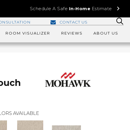
Schedule A Safe
In-Home
Estimate
ONSULTATION
CONTACT US
ROOM VISUALIZER
REVIEWS
ABOUT US
Touch
LORS AVAILABLE