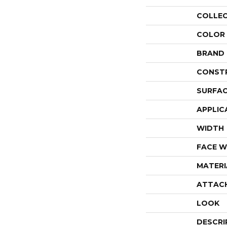
COLLE
COLOR
BRAND
CONST
SURFAC
APPLIC
WIDTH
FACE W
MATERI
ATTAC
LOOK
DESCRI