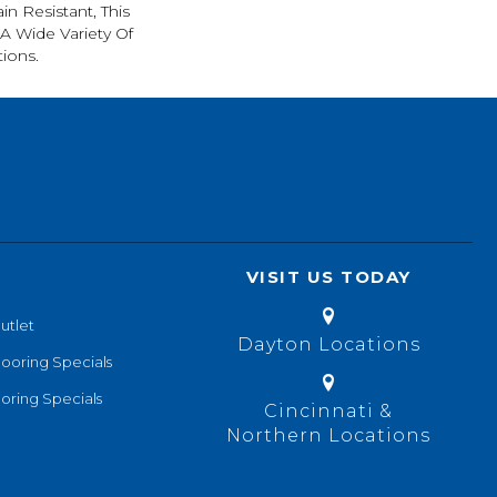
in Resistant, This
A Wide Variety Of
ions.
VISIT US TODAY
utlet
Dayton Locations
looring Specials
oring Specials
Cincinnati &
Northern Locations