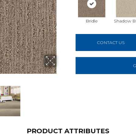
Bridle
Shadow B
CONTACT US
G
PRODUCT ATTRIBUTES