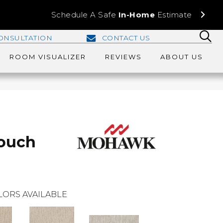
Schedule A Safe
In-Home
Estimate
ONSULTATION
CONTACT US
ROOM VISUALIZER
REVIEWS
ABOUT US
Touch
LORS AVAILABLE