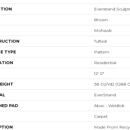
CTION
Everstrand Sculp
Brown
Mohawk
RUCTION
Tufted
E TYPE
Pattern
ATION
Residential
12' 0"
EIGHT
38 Oz/yd2 (1288 
AL
EverStrand
HED PAD
Abac - Weldlok
Carpet
PTION
Made From Recycl