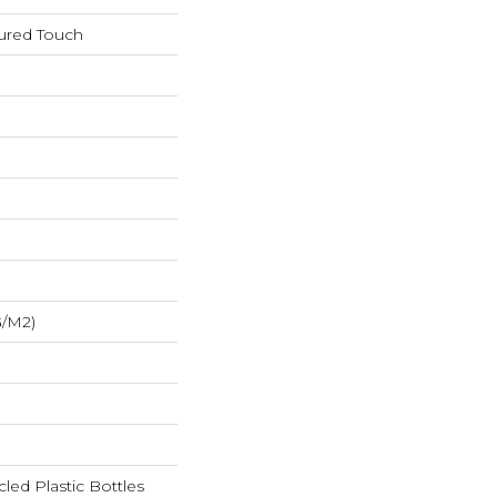
tured Touch
G/m2)
ed Plastic Bottles