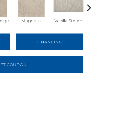
eige
Magnolia
Vanilla Steam
Moonglow
Cha
FINANCING
ET COUPON