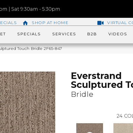
m | Sat 9:30am - 5:30pm
ECIALS
SHOP AT HOME
VIRTUAL C
ET
SPECIALS
SERVICES
B2B
VIDEOS
lptured Touch Bridle 2F65-847
Everstrand
Sculptured 
Bridle
24
CO