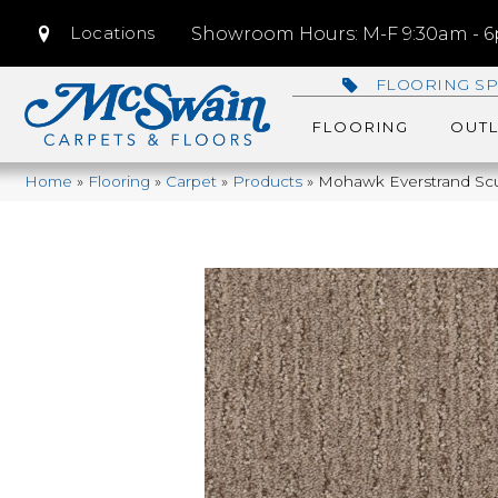
Locations
Showroom Hours: M-F 9:30am - 6p
FLOORING SP
FLOORING
OUTL
Home
»
Flooring
»
Carpet
»
Products
»
Mohawk Everstrand Scu