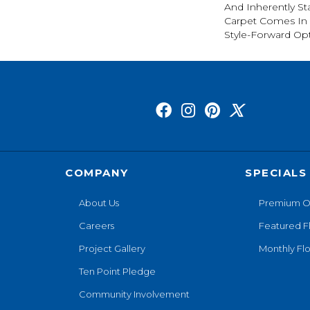
And Inherently Sta
Carpet Comes In 
Style-Forward Opt
COMPANY
SPECIALS
About Us
Premium O
Careers
Featured F
Project Gallery
Monthly Flo
Ten Point Pledge
Community Involvement