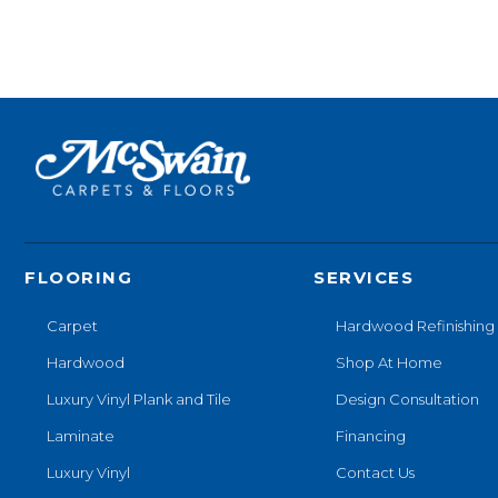
FLOORING
SERVICES
Carpet
Hardwood Refinishing
Hardwood
Shop At Home
Luxury Vinyl Plank and Tile
Design Consultation
Laminate
Financing
Luxury Vinyl
Contact Us