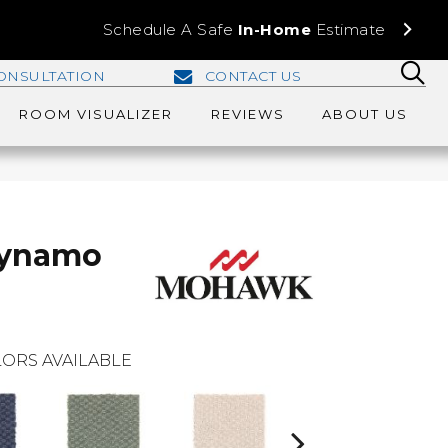
Schedule A Safe
In-Home
Estimate
ONSULTATION
CONTACT US
ROOM VISUALIZER
REVIEWS
ABOUT US
Dynamo
ORS AVAILABLE