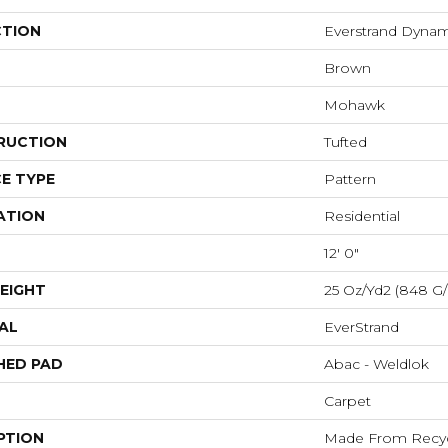
CTION
Everstrand Dyna
Brown
Mohawk
RUCTION
Tufted
E TYPE
Pattern
ATION
Residential
12' 0"
EIGHT
25 Oz/yd2 (848 G
AL
EverStrand
HED PAD
Abac - Weldlok
Carpet
PTION
Made From Recycl