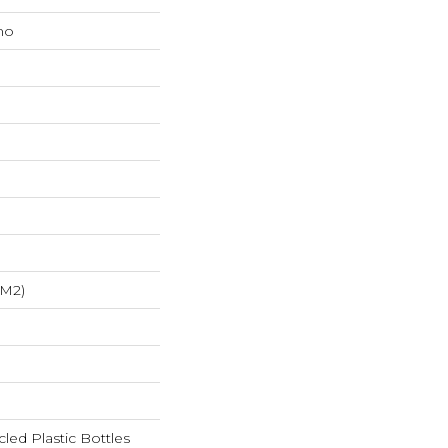
mo
/m2)
ed Plastic Bottles