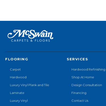
FLOORING
SERVICES
Carpet
Hardwood Refinishing
Hardwood
Shop At Home
Luxury Vinyl Plank and Tile
Design Consultation
Laminate
Financing
Luxury Vinyl
Contact Us