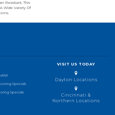
in Resistant, This
A Wide Variety Of
ions.
VISIT US TODAY
utlet
Dayton Locations
looring Specials
oring Specials
Cincinnati &
Northern Locations