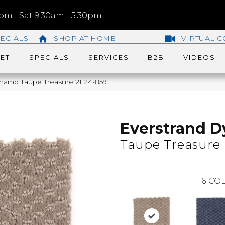
m | Sat 9:30am - 5:30pm
ECIALS
SHOP AT HOME
VIRTUAL C
ET
SPECIALS
SERVICES
B2B
VIDEOS
namo Taupe Treasure 2F24-859
Everstrand 
Taupe Treasure
16
COL