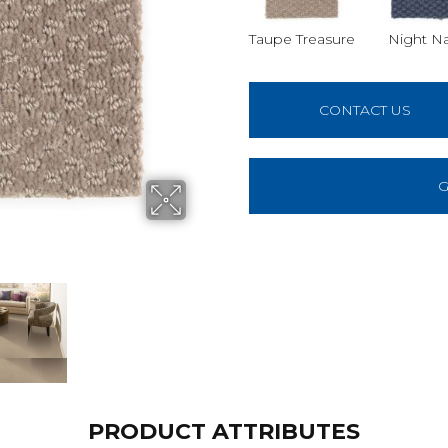
Taupe Treasure
Night N
CONTACT US
G
PRODUCT ATTRIBUTES