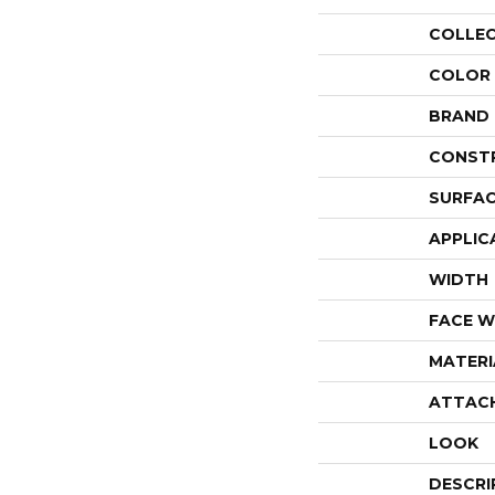
COLLE
COLOR
BRAND
CONST
SURFAC
APPLIC
WIDTH
FACE W
MATERI
ATTAC
LOOK
DESCRI