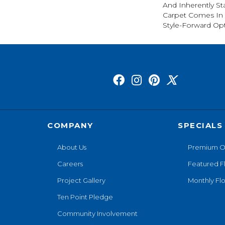
And Inherently Sta
Carpet Comes In 
Style-Forward Opt
COMPANY
SPECIALS
About Us
Premium O
Careers
Featured F
Project Gallery
Monthly Flo
Ten Point Pledge
Community Involvement