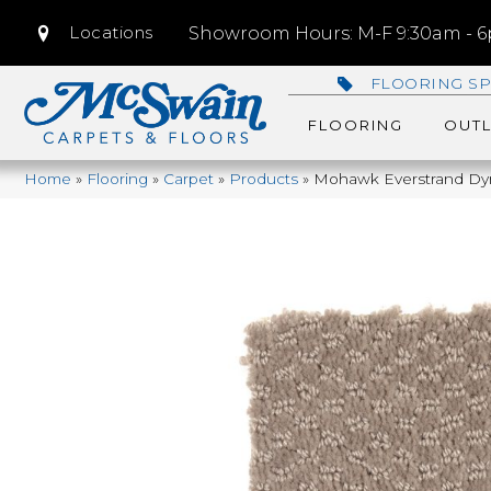
Locations
Showroom Hours: M-F 9:30am - 6p
FLOORING SP
FLOORING
OUTL
Home
»
Flooring
»
Carpet
»
Products
»
Mohawk Everstrand Dy