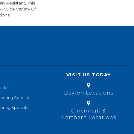
in Resistant, This
A Wide Variety Of
ions.
VISIT US TODAY
utlet
Dayton Locations
looring Specials
oring Specials
Cincinnati &
Northern Locations