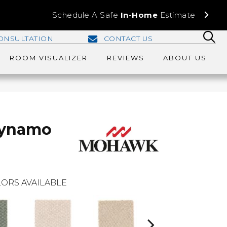
Schedule A Safe
In-Home
Estimate
ONSULTATION
CONTACT US
ROOM VISUALIZER
REVIEWS
ABOUT US
Dynamo
ORS AVAILABLE