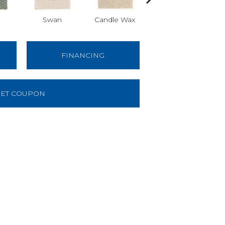
Swan
Candle Wax
Mushroom Cap
Ba
FINANCING
ET COUPON