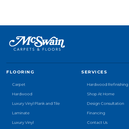
FLOORING
SERVICES
Carpet
Hardwood Refinishing
Hardwood
Shop At Home
Luxury Vinyl Plank and Tile
Design Consultation
Laminate
Financing
Luxury Vinyl
Contact Us