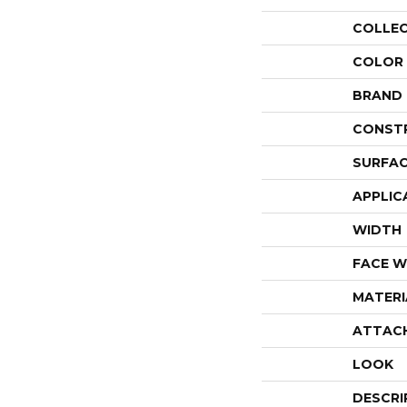
COLLE
COLOR
BRAND
CONST
SURFAC
APPLIC
WIDTH
FACE W
MATERI
ATTAC
LOOK
DESCRI