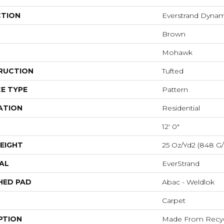
CTION
Everstrand Dyna
Brown
Mohawk
RUCTION
Tufted
E TYPE
Pattern
ATION
Residential
12' 0"
EIGHT
25 Oz/yd2 (848 G
AL
EverStrand
HED PAD
Abac - Weldlok
Carpet
PTION
Made From Recycl