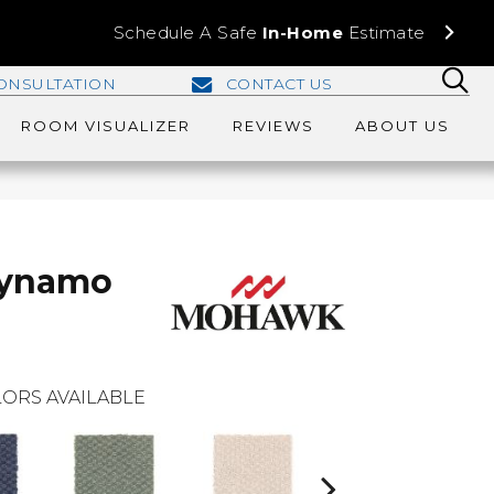
Schedule A Safe
In-Home
Estimate
ONSULTATION
CONTACT US
ROOM VISUALIZER
REVIEWS
ABOUT US
Dynamo
ORS AVAILABLE