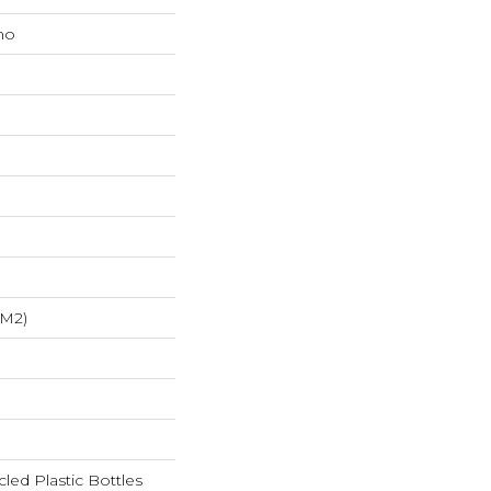
mo
/m2)
ed Plastic Bottles