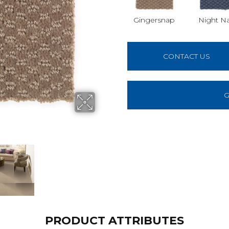
Gingersnap
Night N
CONTACT US
G
PRODUCT ATTRIBUTES