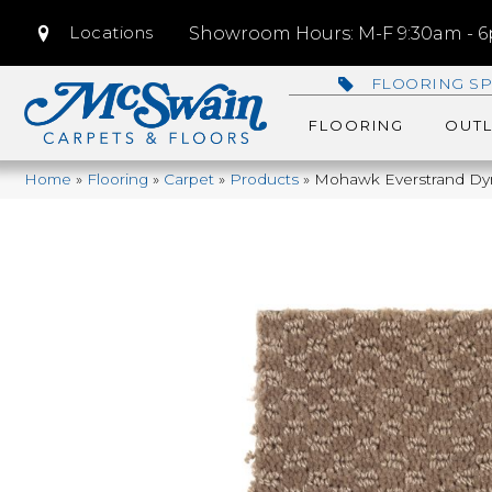
Locations
Showroom Hours: M-F 9:30am - 6p
FLOORING SP
FLOORING
OUTL
Home
»
Flooring
»
Carpet
»
Products
»
Mohawk Everstrand Dy