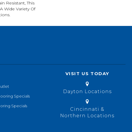
in Resistant, This
A Wide Variety Of
ions.
VISIT US TODAY
utlet
Dayton Locations
looring Specials
oring Specials
Cincinnati &
Northern Locations