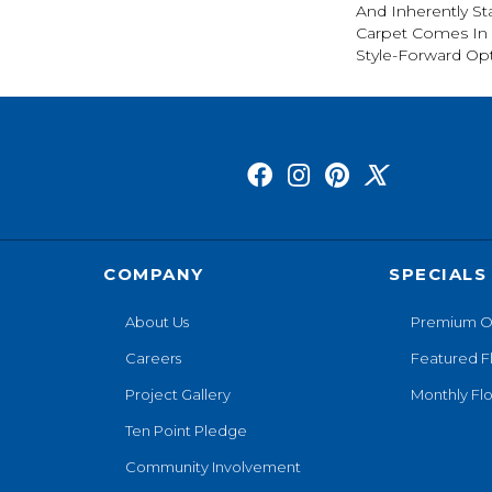
And Inherently Sta
Carpet Comes In 
Style-Forward Opt
COMPANY
SPECIALS
About Us
Premium O
Careers
Featured F
Project Gallery
Monthly Flo
Ten Point Pledge
Community Involvement