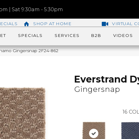
m | Sat 9:30am - 5:30pm
ECIALS
SHOP AT HOME
VIRTUAL C
ET
SPECIALS
SERVICES
B2B
VIDEOS
namo Gingersnap 2F24-862
Everstrand 
Gingersnap
16
COL