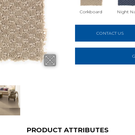
Corkboard
Night N
CONTACT US
G
PRODUCT ATTRIBUTES