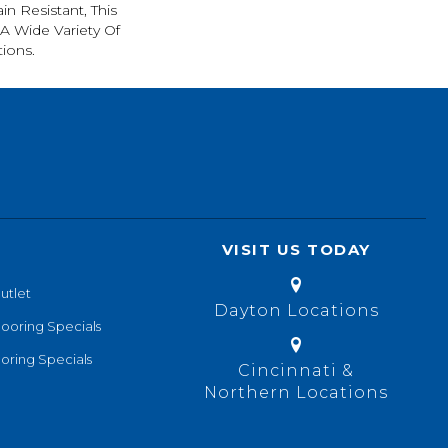
in Resistant, This
A Wide Variety Of
ions.
VISIT US TODAY
utlet
Dayton Locations
looring Specials
oring Specials
Cincinnati &
Northern Locations