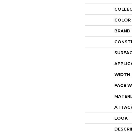
COLLE
COLOR
BRAND
CONST
SURFAC
APPLIC
WIDTH
FACE W
MATERI
ATTAC
LOOK
DESCRI