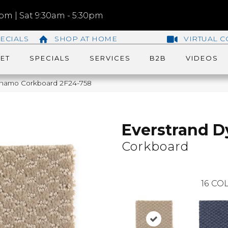
m | Sat 9:30am - 5:30pm
ECIALS
SHOP AT HOME
VIRTUAL C
ET
SPECIALS
SERVICES
B2B
VIDEOS
namo Corkboard 2F24-758
Everstrand 
Corkboard
16
COL