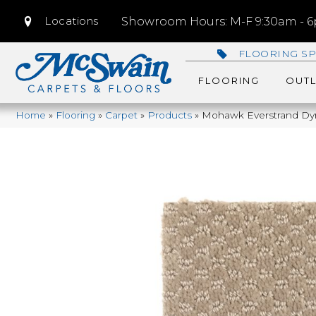
Locations
Showroom Hours: M-F 9:30am - 6p
FLOORING SP
FLOORING
OUTL
Home
»
Flooring
»
Carpet
»
Products
»
Mohawk Everstrand Dy