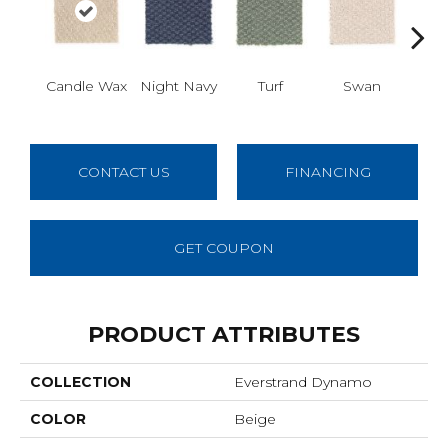
Mus
Candle Wax
Night Navy
Turf
Swan
CONTACT US
FINANCING
GET COUPON
PRODUCT ATTRIBUTES
COLLECTION
Everstrand Dynamo
COLOR
Beige