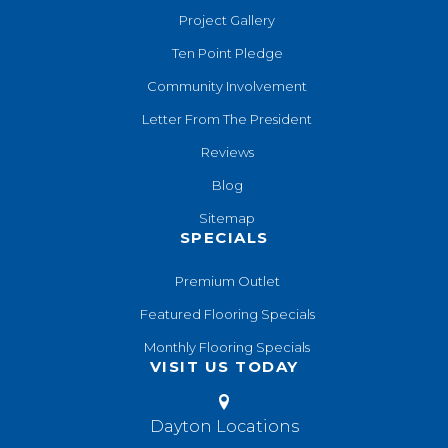
Project Gallery
Ten Point Pledge
Community Involvement
Letter From The President
Reviews
Blog
Sitemap
SPECIALS
Premium Outlet
Featured Flooring Specials
Monthly Flooring Specials
VISIT US TODAY
Dayton Locations