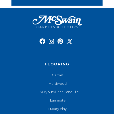
FLOORING
Carpet
Hardwood
Luxury Vinyl Plank and Tile
Laminate
Luxury Vinyl