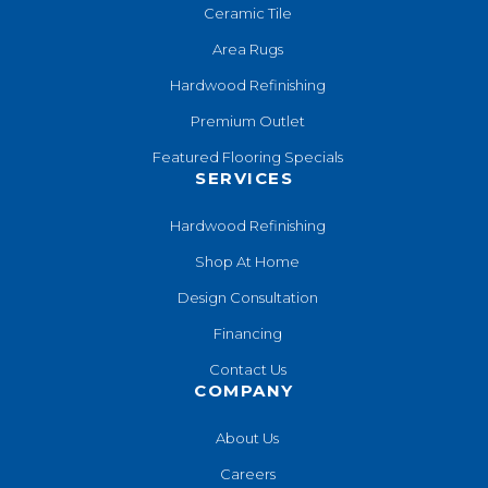
Ceramic Tile
Area Rugs
Hardwood Refinishing
Premium Outlet
Featured Flooring Specials
SERVICES
Hardwood Refinishing
Shop At Home
Design Consultation
Financing
Contact Us
COMPANY
About Us
Careers