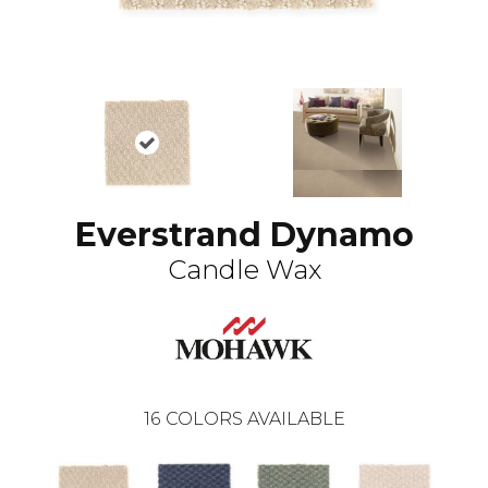
Everstrand Dynamo
Candle Wax
16
COLORS AVAILABLE