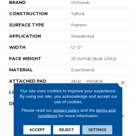
BRAND
Mohawk
CONSTRUCTION
Tufted
SURFACE TYPE
Pattern
APPLICATION
Residential
WIDTH
12' 0"
FACE WEIGHT
25 Oz/yd2 (848 G/m2)
MATERIAL
EverStrand
ATTACHED PAD
Abac - Weldlok
Close 
Our site uses cookies to improve your experience.
LOOK
Carpet
By using our site, you acknowledge and accept our
use of cookies.
DESCRIPTION
Made From Recycled
Plastic Bottles And
Please read our
privacy policy
and the
terms and
Inherently Stain Resistant,
conditions
for more information.
This Carpet Comes In A
Wide Variety Of Style-
ACCEPT
REJECT
SETTINGS
Forward Options.