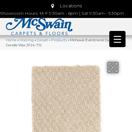
Locations
Showroom Hours: M-F 9:30am - 6pm | Sat 9:30am - 5:30pm
Home
»
Flooring
»
Carpet
»
Products
»
Mohawk Everstrand Dynamo
Candle Wax 2F24-712