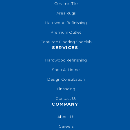
Ceramic Tile
Area Rugs
Hardwood Refinishing
Premium Outlet
Featured Flooring Specials
SERVICES
Hardwood Refinishing
Shop At Home
Design Consultation
Financing
Contact Us
COMPANY
About Us
Careers