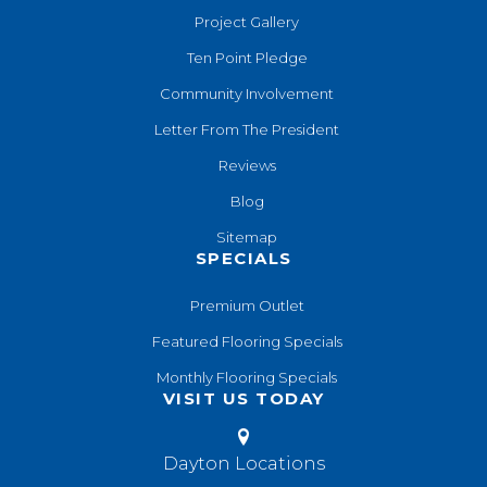
Project Gallery
Ten Point Pledge
Community Involvement
Letter From The President
Reviews
Blog
Sitemap
SPECIALS
Premium Outlet
Featured Flooring Specials
Monthly Flooring Specials
VISIT US TODAY
Dayton Locations