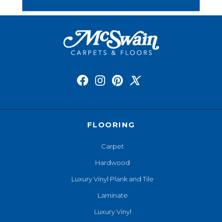
FLOORING
Carpet
Hardwood
Luxury Vinyl Plank and Tile
Laminate
Luxury Vinyl