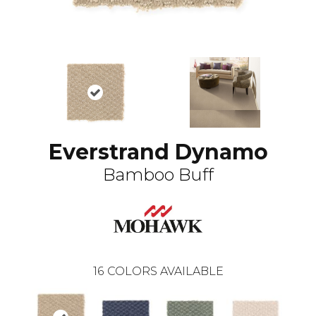
Everstrand Dynamo
Bamboo Buff
16
COLORS AVAILABLE