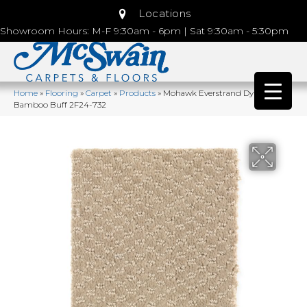
Locations
Showroom Hours: M-F 9:30am - 6pm | Sat 9:30am - 5:30pm
Home
»
Flooring
»
Carpet
»
Products
»
Mohawk Everstrand Dynamo
Bamboo Buff 2F24-732