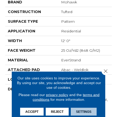
BRAND
Mohawk
CONSTRUCTION
Tufted
SURFACE TYPE
Pattern
APPLICATION
Residential
WIDTH
12' 0"
FACE WEIGHT
25 Oz/yd2 (848 G/m2)
MATERIAL
EverStrand
ATTACHED PAD
Abac - Weldlok
Close 
Our site uses cookies to improve your experience.
LOOK
Carpet
By using our site, you acknowledge and accept our
use of cookies.
DESCRIPTION
Made From Recycled
Plastic Bottles And
Please read our
privacy policy
and the
terms and
Inherently Stain Resistant,
conditions
for more information.
This Carpet Comes In A
Wide Variety Of Style-
ACCEPT
REJECT
SETTINGS
Forward Options.