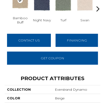
Bamboo
Night Navy
Turf
Swan
Cand
Buff
CONTACT US
FINANCING
GET COUPON
PRODUCT ATTRIBUTES
COLLECTION
Everstrand Dynamo
COLOR
Beige