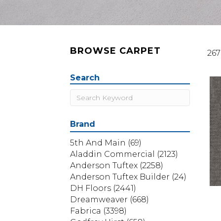
BROWSE CARPET
267
Search
Brand
5th And Main
(69)
Aladdin Commercial
(2123)
Anderson Tuftex
(2258)
Anderson Tuftex Builder
(24)
DH Floors
(2441)
Dreamweaver
(668)
Fabrica
(3398)