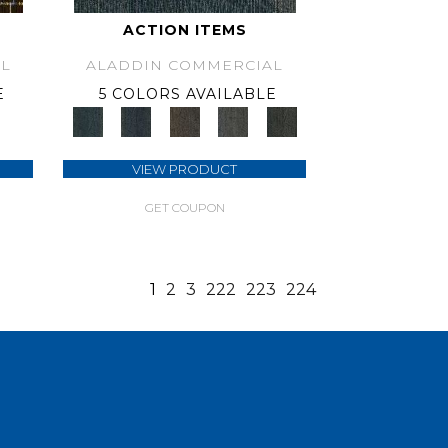
ACTION ITEMS
L
ALADDIN COMMERCIAL
E
5 COLORS AVAILABLE
VIEW PRODUCT
GET COUPON
1
2
3
222
223
224