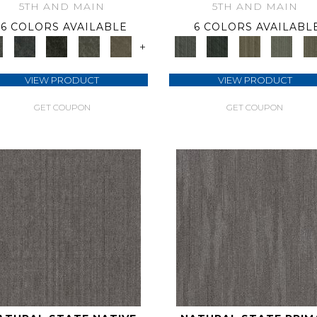
5TH AND MAIN
5TH AND MAIN
6 COLORS AVAILABLE
6 COLORS AVAILABL
+
VIEW PRODUCT
VIEW PRODUCT
GET COUPON
GET COUPON