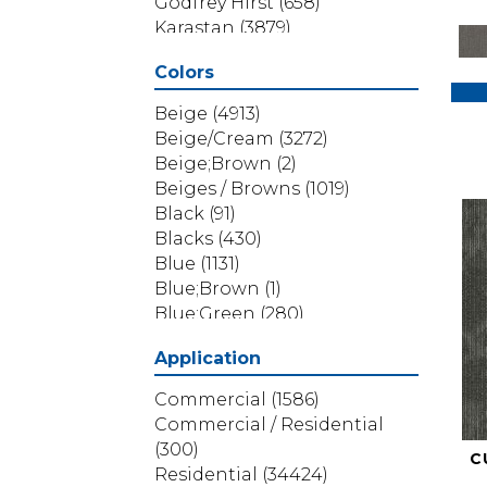
Godfrey Hirst
(658)
Karastan
(3879)
Masland
(71)
Colors
Mohawk
(5838)
Phenix
(1803)
Beige
(4913)
Philadelphia Commercial
Beige/Cream
(3272)
(1517)
Beige;Brown
(2)
Portico
(3614)
Beiges / Browns
(1019)
Shaw Builder Flooring
(69)
Black
(91)
Shaw Floors
(4314)
Blacks
(430)
Shaw Grass
(12)
Blue
(1131)
Stanton
(3585)
Blue;Brown
(1)
Blue;Green
(280)
Blues
(532)
Application
Blues / Purples
(286)
Blues / Purples / Greens
(1)
Commercial
(1586)
Brown
(3656)
Commercial / Residential
Brown;Blue
(6)
(300)
C
Brown;Blue;Green
(5)
Residential
(34424)