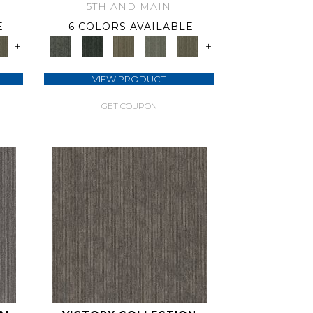
5TH AND MAIN
E
6 COLORS AVAILABLE
+
+
VIEW PRODUCT
GET COUPON