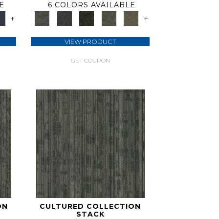
E
6 COLORS AVAILABLE
+
+
VIEW PRODUCT
GET COUPON
ON
CULTURED COLLECTION
STACK