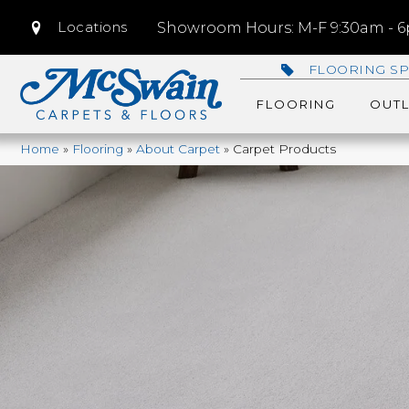
Locations
Showroom Hours: M-F 9:30am - 6p
FLOORING SP
FLOORING
OUTL
Home
»
Flooring
»
About Carpet
»
Carpet Products