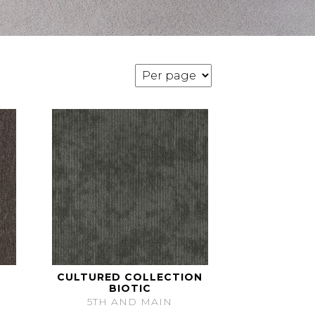
CULTURED COLLECTION
BIOTIC
5TH AND MAIN