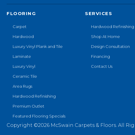
FLOORING
SERVICES
Carpet
Hardwood Refinishing
Hardwood
Shop At Home
Luxury Vinyl Plank and Tile
Design Consultation
Laminate
Financing
Luxury Vinyl
Contact Us
Ceramic Tile
Area Rugs
Hardwood Refinishing
Premium Outlet
Featured Flooring Specials
Copyright ©2026 McSwain Carpets & Floors. All Rig