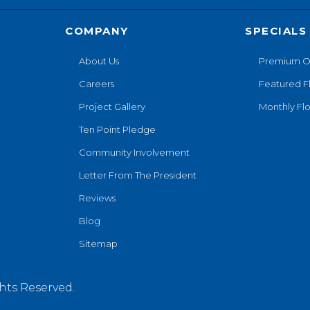
COMPANY
SPECIALS
About Us
Premium O
Careers
Featured F
Project Gallery
Monthly Flo
Ten Point Pledge
Community Involvement
Letter From The President
Reviews
Blog
Sitemap
hts Reserved.