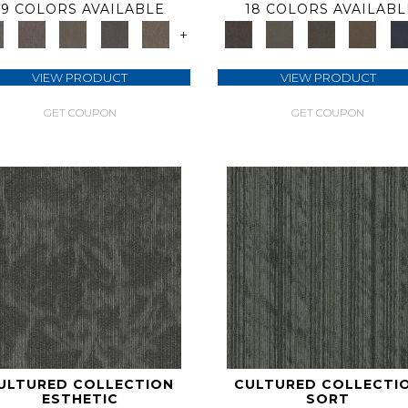
9 COLORS AVAILABLE
18 COLORS AVAILABL
+
VIEW PRODUCT
VIEW PRODUCT
GET COUPON
GET COUPON
ULTURED COLLECTION
CULTURED COLLECTI
ESTHETIC
SORT