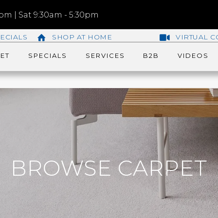
m | Sat 9:30am - 5:30pm
ECIALS
SHOP AT HOME
VIRTUAL C
ET
SPECIALS
SERVICES
B2B
VIDEOS
BROWSE CARPET