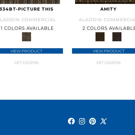
334BT-PICTURE THIS
AMITY
ALADDIN COMMERCIAL
ALADDIN COMMERCIA
1 COLORS AVAILABLE
2 COLORS AVAILABL
VIEW PRODUCT
VIEW PRODUCT
GET COUPON
GET COUPON