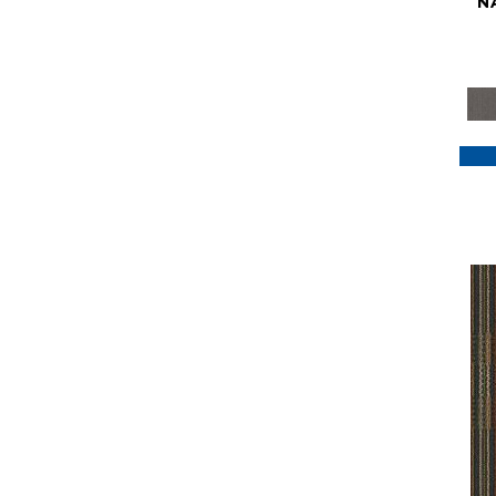
N
Purple
(117)
Purples
(79)
Red
(185)
Reds / Oranges
(59)
Reds/Pinks
(129)
Silver
(41)
Taupes
(2)
Turquoises/Aquas
(7)
Violets
(18)
Whites
(622)
Whites / Creams
(234)
Yellow
(22)
Yellow^Gold
(7)
Yellows/Golds
(188)