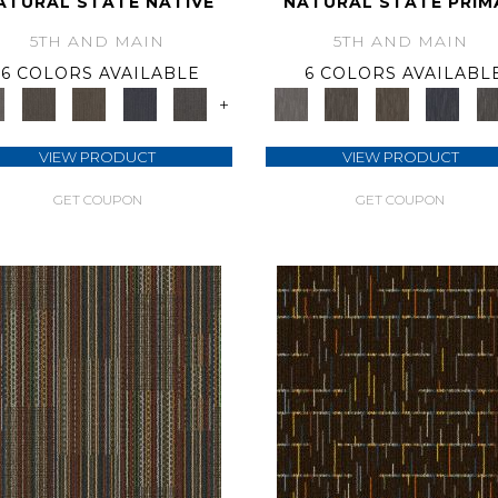
ATURAL STATE NATIVE
NATURAL STATE PRIM
5TH AND MAIN
5TH AND MAIN
6 COLORS AVAILABLE
6 COLORS AVAILABL
+
VIEW PRODUCT
VIEW PRODUCT
GET COUPON
GET COUPON