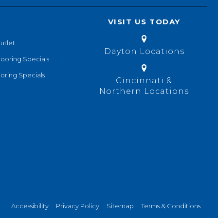
VISIT US TODAY
utlet
Dayton Locations
looring Specials
oring Specials
Cincinnati &
Northern Locations
Accessibility
Privacy Policy
Sitemap
Terms & Conditions