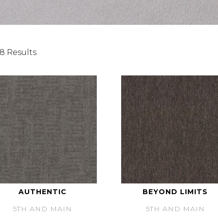
8 Results
AUTHENTIC
BEYOND LIMITS
5TH AND MAIN
5TH AND MAIN