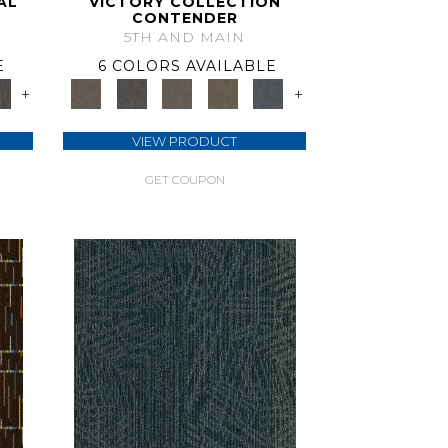
AL
VICTORY COLLECTION
CONTENDER
5TH AND MAIN
E
6 COLORS AVAILABLE
+
+
VIEW PRODUCT
GET COUPON