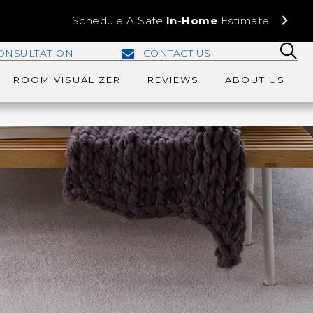
Schedule A Safe
In-Home
Estimate
ONSULTATION
CONTACT US
ROOM VISUALIZER
REVIEWS
ABOUT US