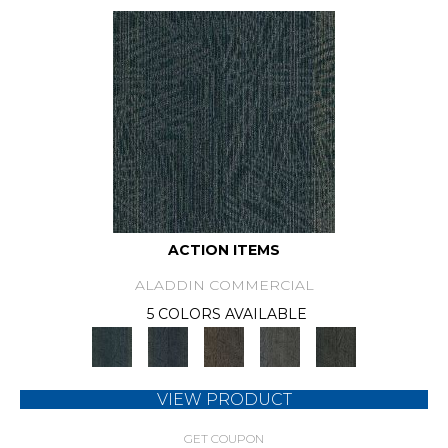
ACTION ITEMS
ALADDIN COMMERCIAL
5 COLORS AVAILABLE
VIEW PRODUCT
GET COUPON