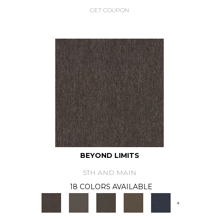
GET COUPON
BEYOND LIMITS
5TH AND MAIN
18 COLORS AVAILABLE
+