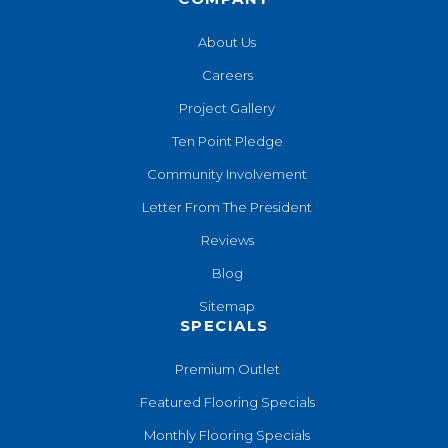
About Us
Careers
Project Gallery
Ten Point Pledge
Community Involvement
Letter From The President
Reviews
Blog
Sitemap
SPECIALS
Premium Outlet
Featured Flooring Specials
Monthly Flooring Specials