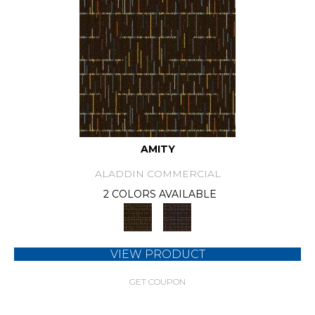
AMITY
ALADDIN COMMERCIAL
2 COLORS AVAILABLE
VIEW PRODUCT
GET COUPON