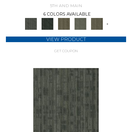
5TH AND MAIN
6 COLORS AVAILABLE
+
VIEW PRODUCT
GET COUPON