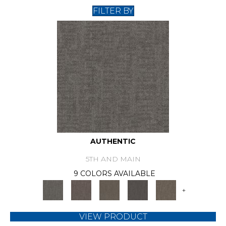
FILTER BY
AUTHENTIC
5TH AND MAIN
9 COLORS AVAILABLE
+
VIEW PRODUCT