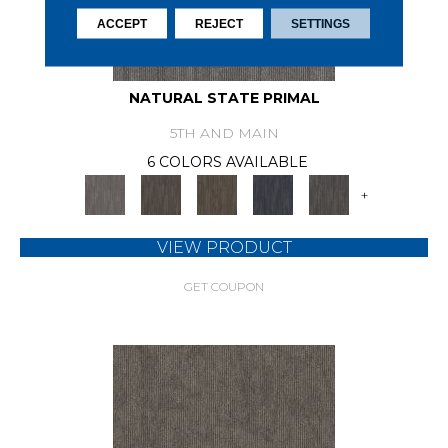
ACCEPT
REJECT
SETTINGS
NATURAL STATE PRIMAL
5TH AND MAIN
6 COLORS AVAILABLE
+
VIEW PRODUCT
GET COUPON