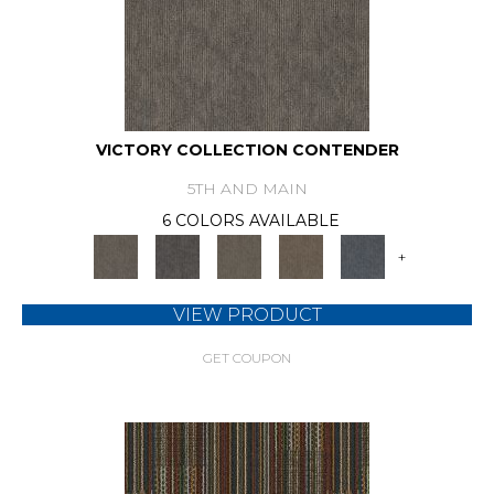
VICTORY COLLECTION CONTENDER
5TH AND MAIN
6 COLORS AVAILABLE
+
VIEW PRODUCT
GET COUPON