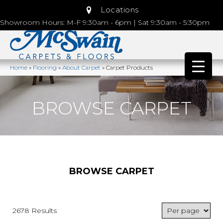
Locations
Showroom Hours: M-F 9:30am - 6pm | Sat 9:30am - 5:30pm
Home
»
Flooring
»
About Carpet
»
Carpet Products
BROWSE CARPET
BROWSE CARPET
2678 Results