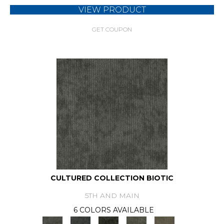
VIEW PRODUCT
GET COUPON
CULTURED COLLECTION BIOTIC
5TH AND MAIN
6 COLORS AVAILABLE