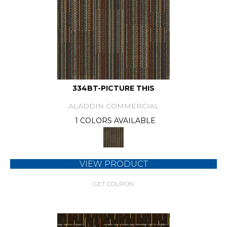
334BT-PICTURE THIS
ALADDIN COMMERCIAL
1 COLORS AVAILABLE
VIEW PRODUCT
GET COUPON