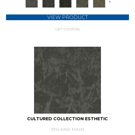
+
VIEW PRODUCT
GET COUPON
CULTURED COLLECTION ESTHETIC
5TH AND MAIN