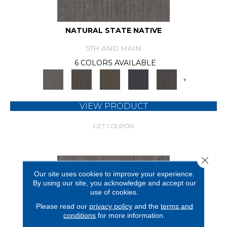
NATURAL STATE NATIVE
5TH AND MAIN
6 COLORS AVAILABLE
+
VIEW PRODUCT
GET COUPON
Close 
Our site uses cookies to improve your experience.
By using our site, you acknowledge and accept our
use of cookies.
Please read our
privacy policy
and the
terms and
conditions
for more information.