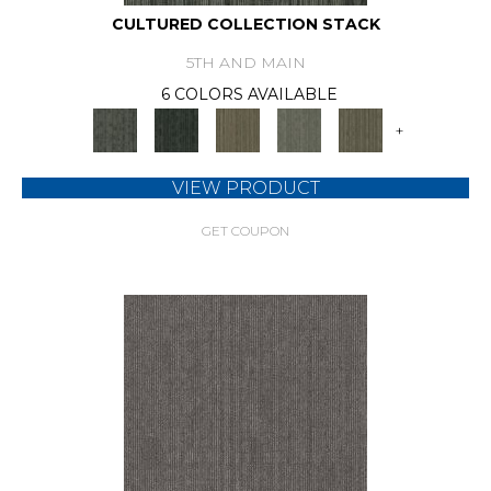
CULTURED COLLECTION STACK
5TH AND MAIN
6 COLORS AVAILABLE
+
VIEW PRODUCT
GET COUPON