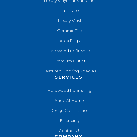
Luxury Vinyl Plank and Tile
Laminate
Luxury Vinyl
Ceramic Tile
Area Rugs
Hardwood Refinishing
Premium Outlet
Featured Flooring Specials
SERVICES
Hardwood Refinishing
Shop At Home
Design Consultation
Financing
Contact Us
COMPANY