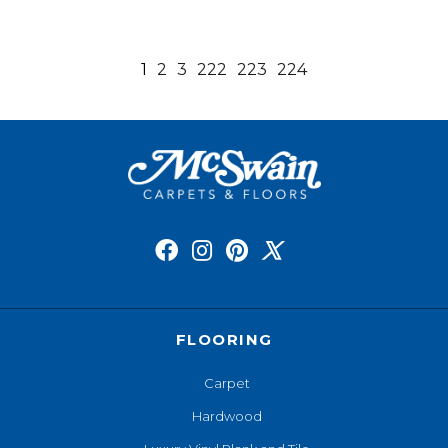
1
2
3
222
223
224
FLOORING
Carpet
Hardwood