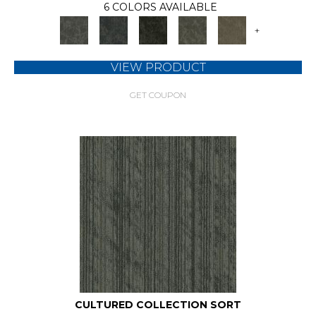
6 COLORS AVAILABLE
+
VIEW PRODUCT
GET COUPON
CULTURED COLLECTION SORT