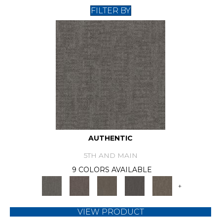
FILTER BY
AUTHENTIC
5TH AND MAIN
9 COLORS AVAILABLE
+
VIEW PRODUCT