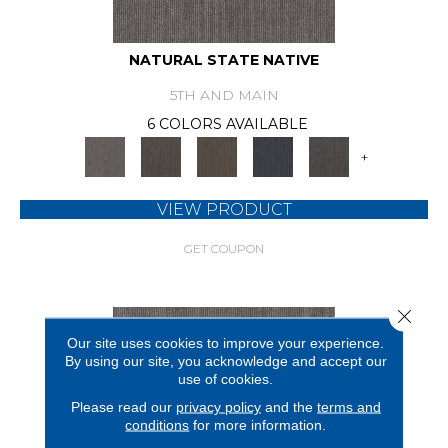
NATURAL STATE NATIVE
5TH AND MAIN
6 COLORS AVAILABLE
+
VIEW PRODUCT
GET COUPON
Close 
Our site uses cookies to improve your experience.
By using our site, you acknowledge and accept our
use of cookies.
Please read our
privacy policy
and the
terms and
conditions
for more information.