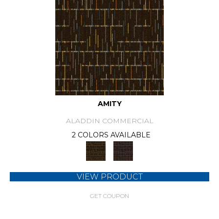
AMITY
ALADDIN COMMERCIAL
2 COLORS AVAILABLE
VIEW PRODUCT
GET COUPON