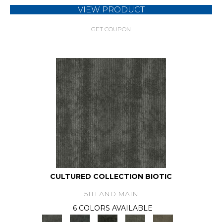
VIEW PRODUCT
GET COUPON
CULTURED COLLECTION BIOTIC
5TH AND MAIN
6 COLORS AVAILABLE