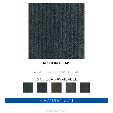
ACTION ITEMS
ALADDIN COMMERCIAL
5 COLORS AVAILABLE
VIEW PRODUCT
GET COUPON