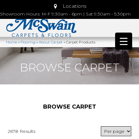
Locations
Showroom Hours: M-F 9:30am - 6pm | Sat 9:30am - 5:30pm
Home
»
Flooring
»
About Carpet
»
Carpet Products
BROWSE CARPET
BROWSE CARPET
2678 Results