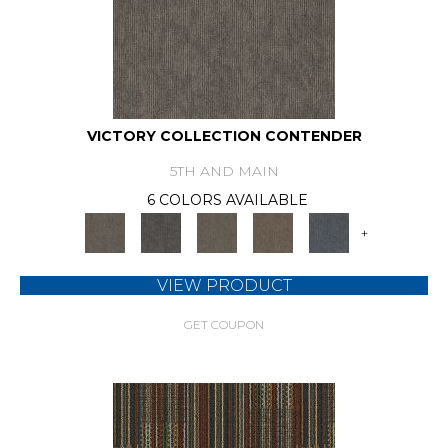
VICTORY COLLECTION CONTENDER
5TH AND MAIN
6 COLORS AVAILABLE
+
VIEW PRODUCT
GET COUPON