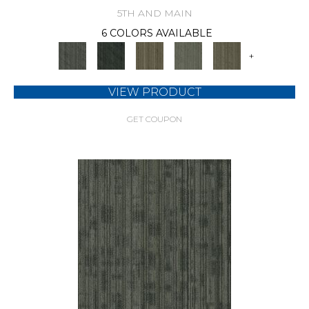
5TH AND MAIN
6 COLORS AVAILABLE
+
VIEW PRODUCT
GET COUPON