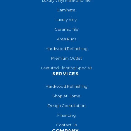
Luxury Vinyl Plank and Tile
Laminate
Luxury Vinyl
Ceramic Tile
Area Rugs
Hardwood Refinishing
Premium Outlet
Featured Flooring Specials
SERVICES
Hardwood Refinishing
Shop At Home
Design Consultation
Financing
Contact Us
COMPANY