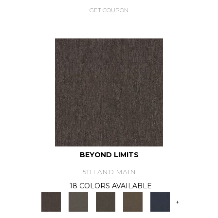
GET COUPON
BEYOND LIMITS
5TH AND MAIN
18 COLORS AVAILABLE
+