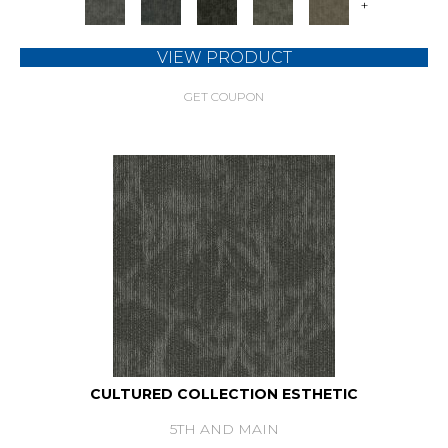
+
VIEW PRODUCT
GET COUPON
CULTURED COLLECTION ESTHETIC
5TH AND MAIN