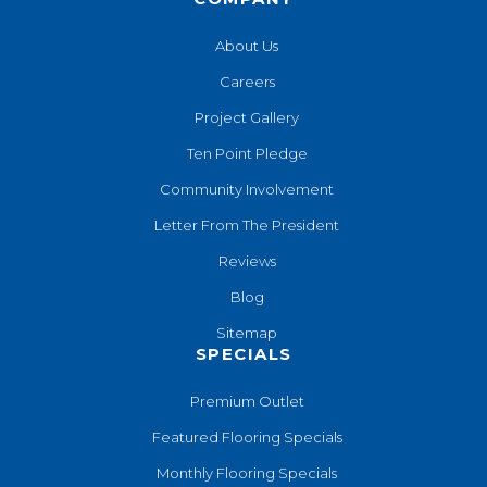
About Us
Careers
Project Gallery
Ten Point Pledge
Community Involvement
Letter From The President
Reviews
Blog
Sitemap
SPECIALS
Premium Outlet
Featured Flooring Specials
Monthly Flooring Specials