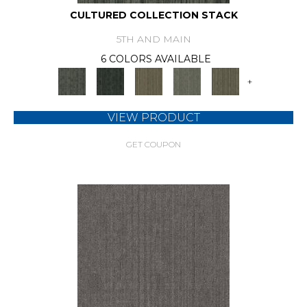
CULTURED COLLECTION STACK
5TH AND MAIN
6 COLORS AVAILABLE
+
VIEW PRODUCT
GET COUPON