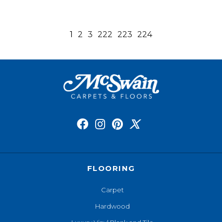
1
2
3
222
223
224
FLOORING
Carpet
Hardwood