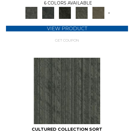
6 COLORS AVAILABLE
+
VIEW PRODUCT
GET COUPON
CULTURED COLLECTION SORT