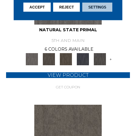
ACCEPT
REJECT
SETTINGS
NATURAL STATE PRIMAL
5TH AND MAIN
6 COLORS AVAILABLE
+
VIEW PRODUCT
GET COUPON