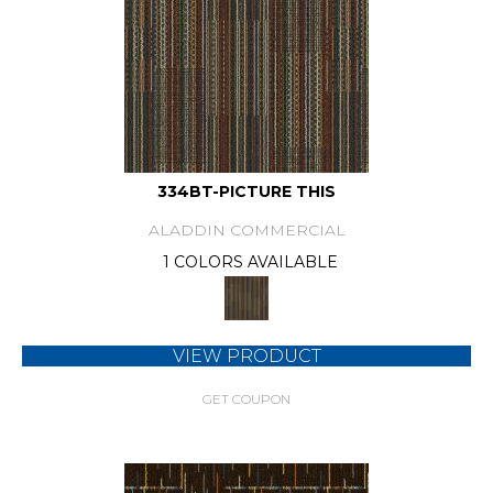
334BT-PICTURE THIS
ALADDIN COMMERCIAL
1 COLORS AVAILABLE
VIEW PRODUCT
GET COUPON