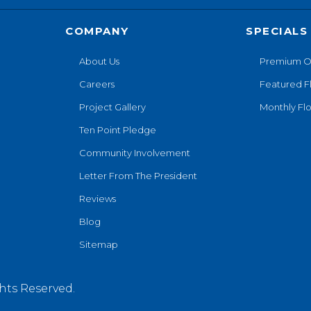
COMPANY
SPECIALS
About Us
Premium O
Careers
Featured F
Project Gallery
Monthly Flo
Ten Point Pledge
Community Involvement
Letter From The President
Reviews
Blog
Sitemap
hts Reserved.