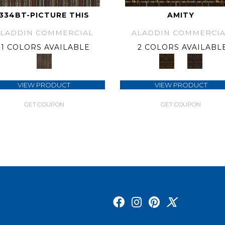
334BT-PICTURE THIS
AMITY
ALADDIN COMMERCIAL
ALADDIN COMMERCIA
1 COLORS AVAILABLE
2 COLORS AVAILABL
VIEW PRODUCT
VIEW PRODUCT
GET COUPON
GET COUPON