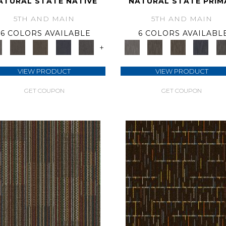
ATURAL STATE NATIVE
NATURAL STATE PRIM
5TH AND MAIN
5TH AND MAIN
6 COLORS AVAILABLE
6 COLORS AVAILABL
+
VIEW PRODUCT
VIEW PRODUCT
GET COUPON
GET COUPON