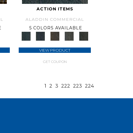
ACTION ITEMS
L
ALADDIN COMMERCIAL
E
5 COLORS AVAILABLE
VIEW PRODUCT
GET COUPON
1
2
3
222
223
224