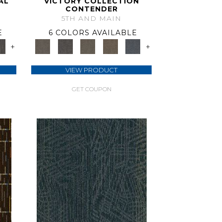
AL
VICTORY COLLECTION
CONTENDER
5TH AND MAIN
E
6 COLORS AVAILABLE
+
+
VIEW PRODUCT
GET COUPON