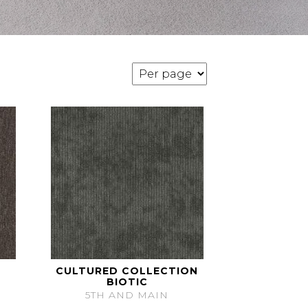
CULTURED COLLECTION
BIOTIC
5TH AND MAIN