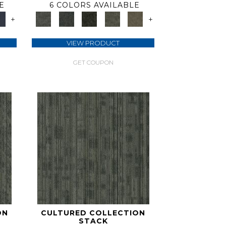
E
6 COLORS AVAILABLE
+
+
VIEW PRODUCT
GET COUPON
ON
CULTURED COLLECTION
STACK