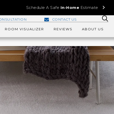
Schedule A Safe
In-Home
Estimate
ONSULTATION
CONTACT US
ROOM VISUALIZER
REVIEWS
ABOUT US