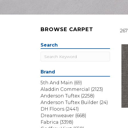
BROWSE CARPET
267
Search
Brand
5th And Main
(69)
Aladdin Commercial
(2123)
Anderson Tuftex
(2258)
Anderson Tuftex Builder
(24)
DH Floors
(2441)
Dreamweaver
(668)
Fabrica
(3398)