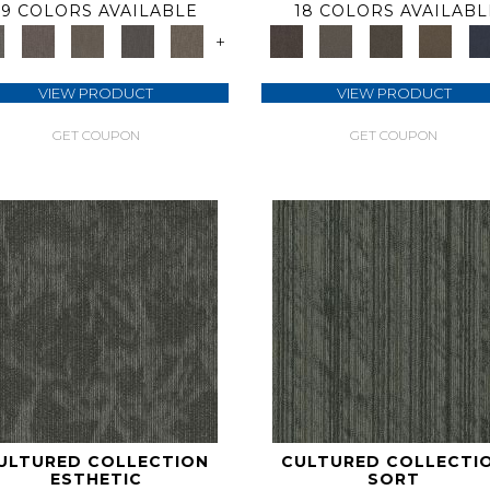
9 COLORS AVAILABLE
18 COLORS AVAILABL
+
VIEW PRODUCT
VIEW PRODUCT
GET COUPON
GET COUPON
ULTURED COLLECTION
CULTURED COLLECTI
ESTHETIC
SORT