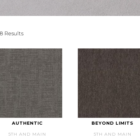
8 Results
AUTHENTIC
BEYOND LIMITS
5TH AND MAIN
5TH AND MAIN