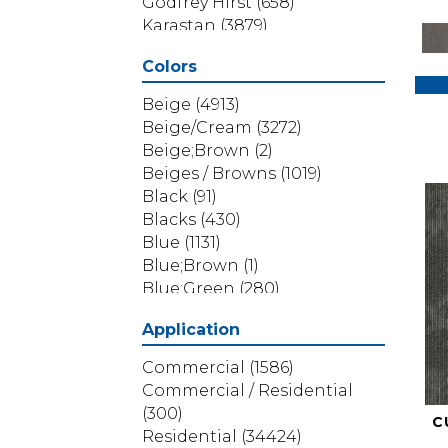
Godfrey Hirst
(658)
Karastan
(3879)
Masland
(71)
Colors
Mohawk
(5838)
Phenix
(1803)
Beige
(4913)
Philadelphia Commercial
Beige/Cream
(3272)
(1517)
Beige;Brown
(2)
Portico
(3614)
Beiges / Browns
(1019)
Shaw Builder Flooring
(69)
Black
(91)
Shaw Floors
(4314)
Blacks
(430)
Shaw Grass
(12)
Blue
(1131)
Stanton
(3585)
Blue;Brown
(1)
Blue;Green
(280)
Blues
(532)
Application
Blues / Purples
(286)
Blues / Purples / Greens
(1)
Commercial
(1586)
Brown
(3656)
Commercial / Residential
Brown;Blue
(6)
(300)
C
Brown;Blue;Green
(5)
Residential
(34424)