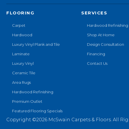
FLOORING
SERVICES
Carpet
Hardwood Refinishing
Hardwood
Shop At Home
Luxury Vinyl Plank and Tile
Design Consultation
Laminate
Financing
Luxury Vinyl
Contact Us
Ceramic Tile
Area Rugs
Hardwood Refinishing
Premium Outlet
Featured Flooring Specials
Copyright ©2026 McSwain Carpets & Floors. All Rig