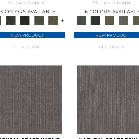
5TH AND MAIN
5TH AND MAIN
6 COLORS AVAILABLE
6 COLORS AVAILABL
+
VIEW PRODUCT
VIEW PRODUCT
GET COUPON
GET COUPON