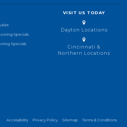
VISIT US TODAY
utlet
Dayton Locations
looring Specials
oring Specials
Cincinnati &
Northern Locations
Accessibility
Privacy Policy
Sitemap
Terms & Conditions