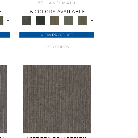
5TH AND MAIN
E
6 COLORS AVAILABLE
+
+
VIEW PRODUCT
GET COUPON