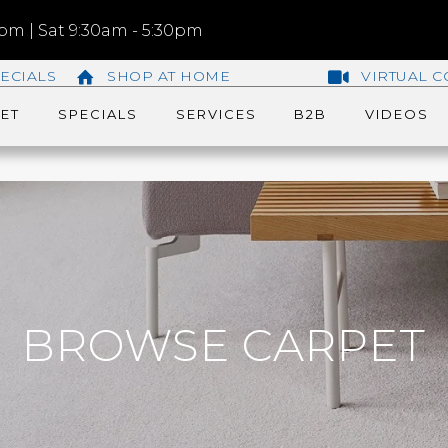
m | Sat 9:30am - 5:30pm
ECIALS
SHOP AT HOME
VIRTUAL C
ET
SPECIALS
SERVICES
B2B
VIDEOS
BROWSE CARPET