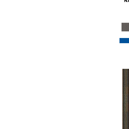
N
Purple
(117)
Purples
(79)
Red
(185)
Reds / Oranges
(59)
Reds/Pinks
(129)
Silver
(41)
Taupes
(2)
Turquoises/Aquas
(7)
Violets
(18)
Whites
(622)
Whites / Creams
(234)
Yellow
(22)
Yellow^Gold
(7)
Yellows/Golds
(188)