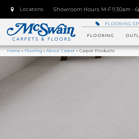
Locations
Showroom Hours: M-F 9:30am - 6p
FLOORING SP
FLOORING
OUTL
Home
»
Flooring
»
About Carpet
»
Carpet Products