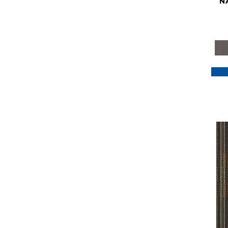
N
Purple
(117)
Purples
(79)
Red
(185)
Reds / Oranges
(59)
Reds/Pinks
(129)
Silver
(41)
Taupes
(2)
Turquoises/Aquas
(7)
Violets
(18)
Whites
(622)
Whites / Creams
(234)
Yellow
(22)
Yellow^Gold
(7)
Yellows/Golds
(188)