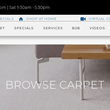
m | Sat 9:30am - 5:30pm
ECIALS
SHOP AT HOME
VIRTUAL C
ET
SPECIALS
SERVICES
B2B
VIDEOS
BROWSE CARPET