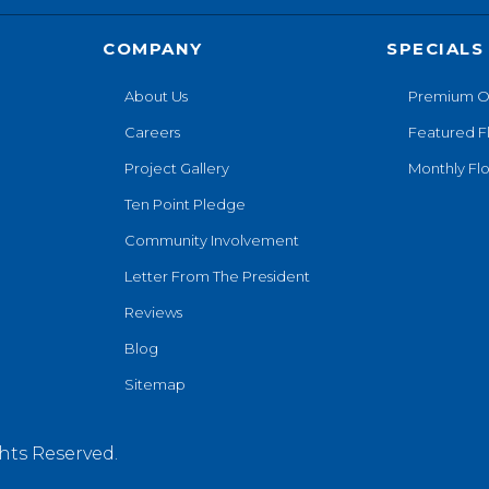
COMPANY
SPECIALS
About Us
Premium O
Careers
Featured F
Project Gallery
Monthly Flo
Ten Point Pledge
Community Involvement
Letter From The President
Reviews
Blog
Sitemap
hts Reserved.