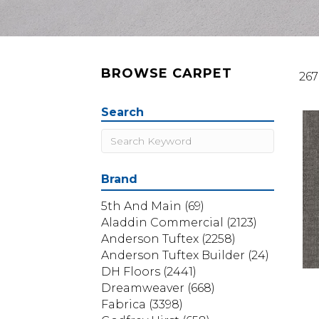
BROWSE CARPET
267
Search
Brand
5th And Main
(69)
Aladdin Commercial
(2123)
Anderson Tuftex
(2258)
Anderson Tuftex Builder
(24)
DH Floors
(2441)
Dreamweaver
(668)
Fabrica
(3398)