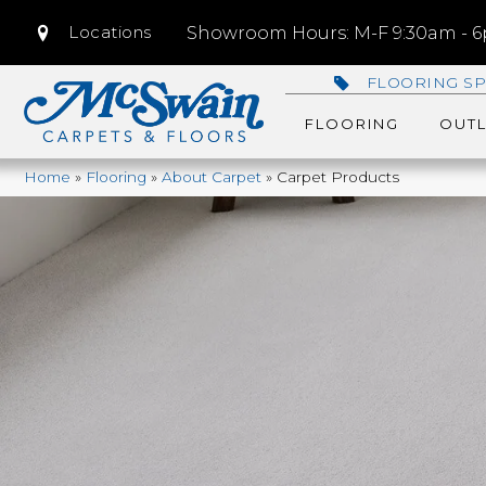
Locations
Showroom Hours: M-F 9:30am - 6p
FLOORING SP
FLOORING
OUTL
Home
»
Flooring
»
About Carpet
»
Carpet Products