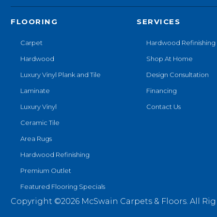
FLOORING
SERVICES
Carpet
Hardwood Refinishing
Hardwood
Shop At Home
Luxury Vinyl Plank and Tile
Design Consultation
Laminate
Financing
Luxury Vinyl
Contact Us
Ceramic Tile
Area Rugs
Hardwood Refinishing
Premium Outlet
Featured Flooring Specials
Copyright ©2026 McSwain Carpets & Floors. All Rig