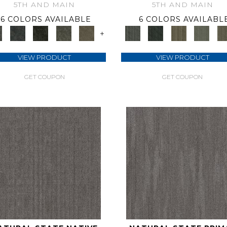
5TH AND MAIN
5TH AND MAIN
6 COLORS AVAILABLE
6 COLORS AVAILABL
+
VIEW PRODUCT
VIEW PRODUCT
GET COUPON
GET COUPON