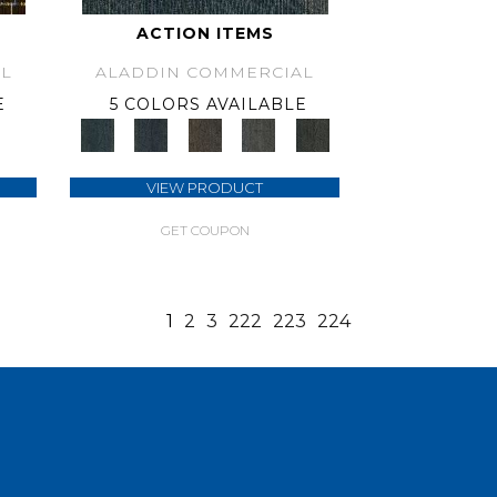
ACTION ITEMS
L
ALADDIN COMMERCIAL
E
5 COLORS AVAILABLE
VIEW PRODUCT
GET COUPON
1
2
3
222
223
224