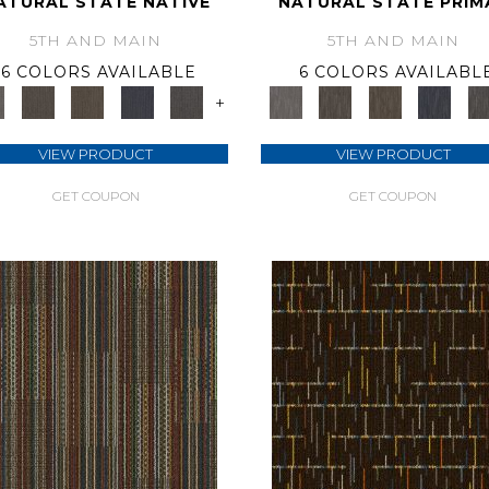
ATURAL STATE NATIVE
NATURAL STATE PRIM
5TH AND MAIN
5TH AND MAIN
6 COLORS AVAILABLE
6 COLORS AVAILABL
+
VIEW PRODUCT
VIEW PRODUCT
GET COUPON
GET COUPON