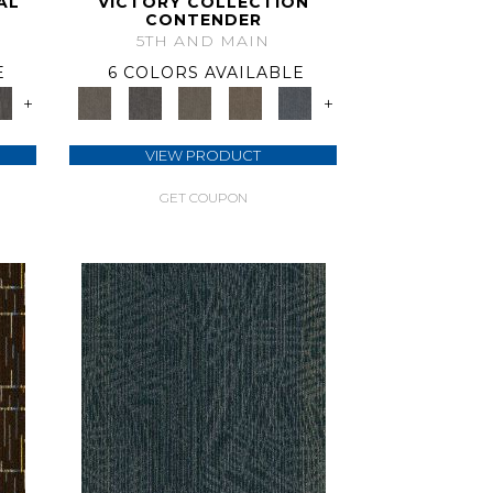
AL
VICTORY COLLECTION
CONTENDER
5TH AND MAIN
E
6 COLORS AVAILABLE
+
+
VIEW PRODUCT
GET COUPON