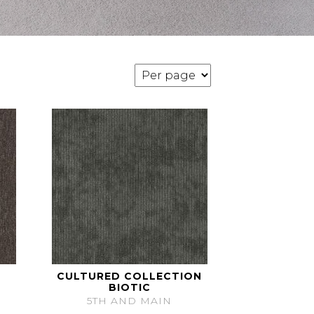
CULTURED COLLECTION
BIOTIC
5TH AND MAIN