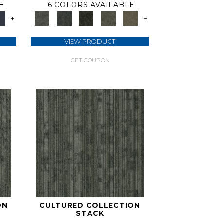
E
6 COLORS AVAILABLE
+
+
VIEW PRODUCT
GET COUPON
ON
CULTURED COLLECTION
STACK