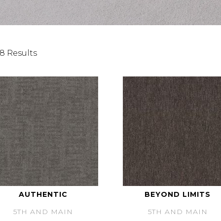
8 Results
AUTHENTIC
BEYOND LIMITS
5TH AND MAIN
5TH AND MAIN