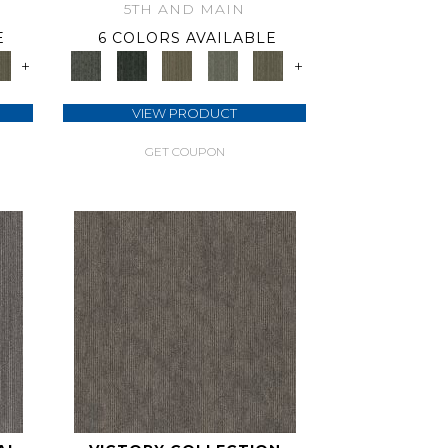
5TH AND MAIN
E
6 COLORS AVAILABLE
+
+
VIEW PRODUCT
GET COUPON