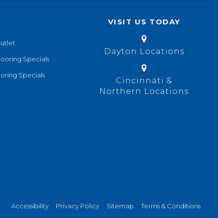
VISIT US TODAY
utlet
Dayton Locations
looring Specials
oring Specials
Cincinnati &
Northern Locations
Accessibility
Privacy Policy
Sitemap
Terms & Conditions