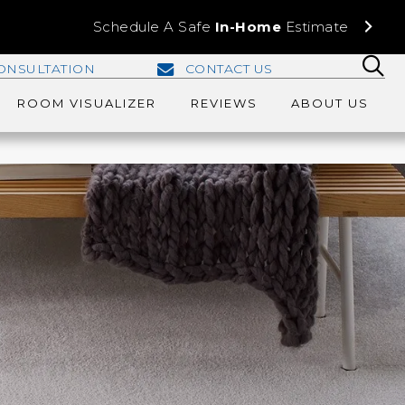
Schedule A Safe
In-Home
Estimate
ONSULTATION
CONTACT US
ROOM VISUALIZER
REVIEWS
ABOUT US