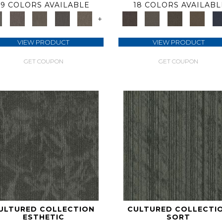
9 COLORS AVAILABLE
18 COLORS AVAILABL
+
VIEW PRODUCT
VIEW PRODUCT
GET COUPON
GET COUPON
ULTURED COLLECTION
CULTURED COLLECTI
ESTHETIC
SORT