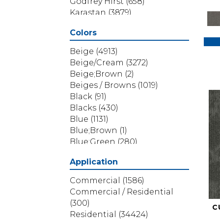
Godfrey Hirst
(658)
Karastan
(3879)
Masland
(71)
Colors
Mohawk
(5838)
Phenix
(1803)
Beige
(4913)
Philadelphia Commercial
Beige/Cream
(3272)
(1517)
Beige;Brown
(2)
Portico
(3614)
Beiges / Browns
(1019)
Shaw Builder Flooring
(69)
Black
(91)
Shaw Floors
(4314)
Blacks
(430)
Shaw Grass
(12)
Blue
(1131)
Stanton
(3585)
Blue;Brown
(1)
Blue;Green
(280)
Blues
(532)
Application
Blues / Purples
(286)
Blues / Purples / Greens
(1)
Commercial
(1586)
Brown
(3656)
Commercial / Residential
Brown;Blue
(6)
(300)
C
Brown;Blue;Green
(5)
Residential
(34424)