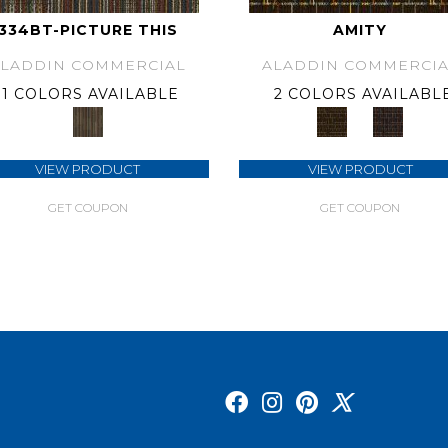
334BT-PICTURE THIS
AMITY
ALADDIN COMMERCIAL
ALADDIN COMMERCIA
1 COLORS AVAILABLE
2 COLORS AVAILABL
VIEW PRODUCT
VIEW PRODUCT
GET COUPON
GET COUPON