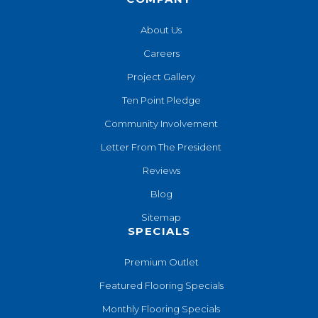
About Us
Careers
Project Gallery
Ten Point Pledge
Community Involvement
Letter From The President
Reviews
Blog
Sitemap
SPECIALS
Premium Outlet
Featured Flooring Specials
Monthly Flooring Specials