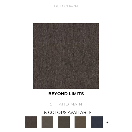
GET COUPON
BEYOND LIMITS
5TH AND MAIN
18 COLORS AVAILABLE
+