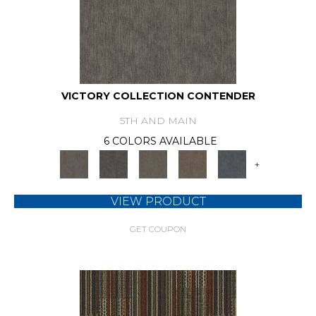
VICTORY COLLECTION CONTENDER
5TH AND MAIN
6 COLORS AVAILABLE
+
VIEW PRODUCT
GET COUPON