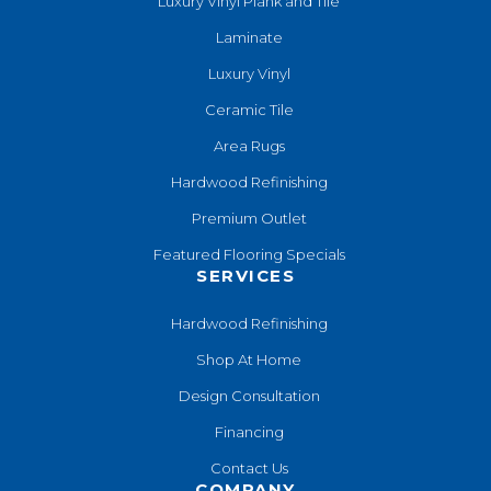
Luxury Vinyl Plank and Tile
Laminate
Luxury Vinyl
Ceramic Tile
Area Rugs
Hardwood Refinishing
Premium Outlet
Featured Flooring Specials
SERVICES
Hardwood Refinishing
Shop At Home
Design Consultation
Financing
Contact Us
COMPANY