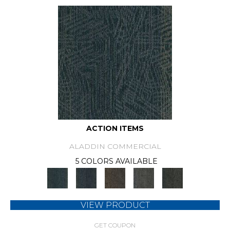
ACTION ITEMS
ALADDIN COMMERCIAL
5 COLORS AVAILABLE
VIEW PRODUCT
GET COUPON