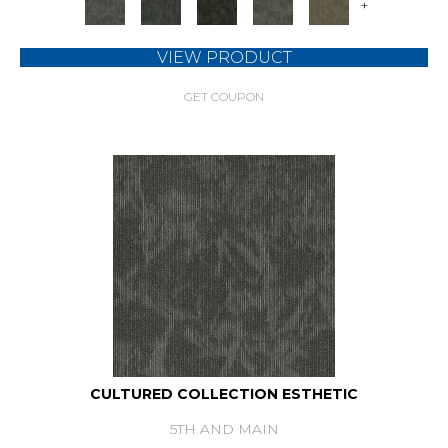
+
VIEW PRODUCT
GET COUPON
CULTURED COLLECTION ESTHETIC
5TH AND MAIN