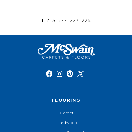
1
2
3
222
223
224
FLOORING
Carpet
Hardwood