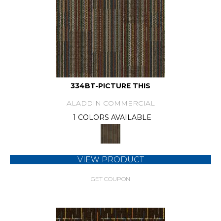
334BT-PICTURE THIS
ALADDIN COMMERCIAL
1 COLORS AVAILABLE
VIEW PRODUCT
GET COUPON