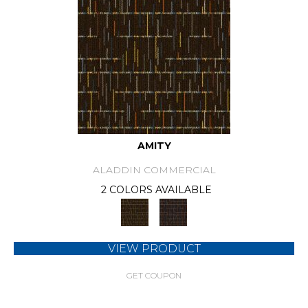
AMITY
ALADDIN COMMERCIAL
2 COLORS AVAILABLE
VIEW PRODUCT
GET COUPON