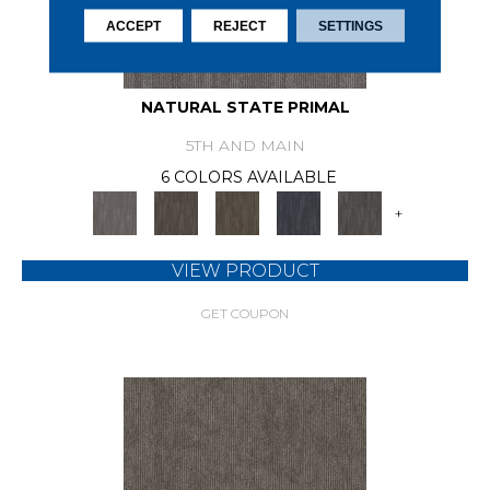
ACCEPT
REJECT
SETTINGS
NATURAL STATE PRIMAL
5TH AND MAIN
6 COLORS AVAILABLE
+
VIEW PRODUCT
GET COUPON