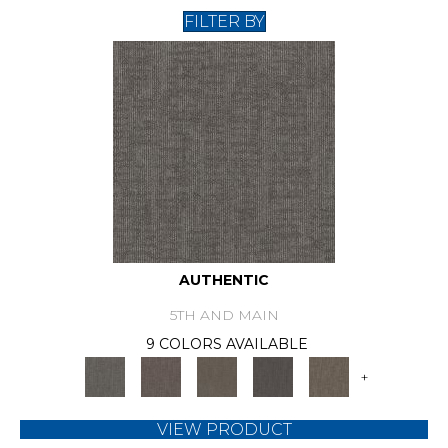
FILTER BY
AUTHENTIC
5TH AND MAIN
9 COLORS AVAILABLE
+
VIEW PRODUCT