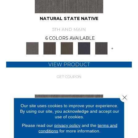
NATURAL STATE NATIVE
5TH AND MAIN
6 COLORS AVAILABLE
+
VIEW PRODUCT
GET COUPON
Close 
Our site uses cookies to improve your experience.
By using our site, you acknowledge and accept our
use of cookies.
Please read our
privacy policy
and the
terms and
conditions
for more information.