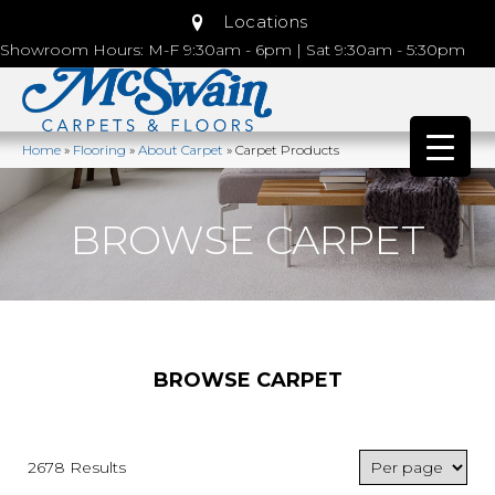
Locations
Showroom Hours: M-F 9:30am - 6pm | Sat 9:30am - 5:30pm
Home
»
Flooring
»
About Carpet
»
Carpet Products
BROWSE CARPET
BROWSE CARPET
2678 Results