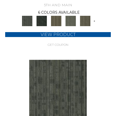
5TH AND MAIN
6 COLORS AVAILABLE
+
VIEW PRODUCT
GET COUPON