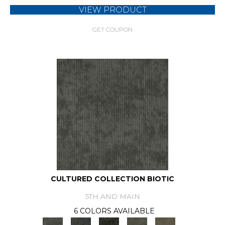
VIEW PRODUCT
GET COUPON
CULTURED COLLECTION BIOTIC
5TH AND MAIN
6 COLORS AVAILABLE