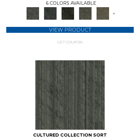
6 COLORS AVAILABLE
+
VIEW PRODUCT
GET COUPON
CULTURED COLLECTION SORT