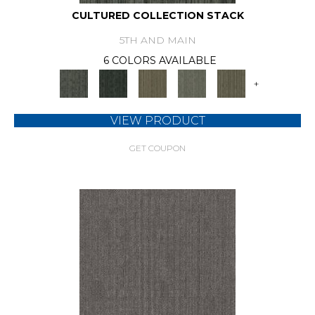
CULTURED COLLECTION STACK
5TH AND MAIN
6 COLORS AVAILABLE
+
VIEW PRODUCT
GET COUPON