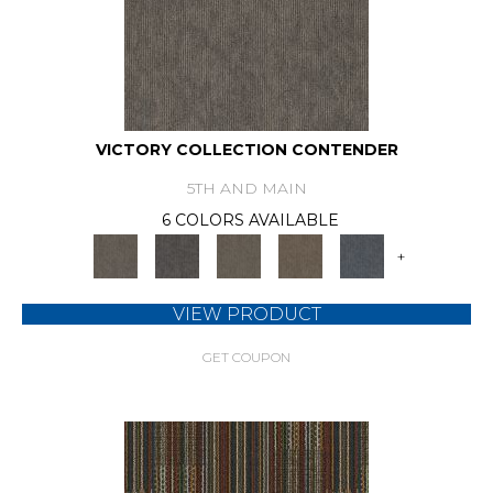
VICTORY COLLECTION CONTENDER
5TH AND MAIN
6 COLORS AVAILABLE
+
VIEW PRODUCT
GET COUPON