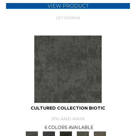
VIEW PRODUCT
GET COUPON
CULTURED COLLECTION BIOTIC
5TH AND MAIN
6 COLORS AVAILABLE