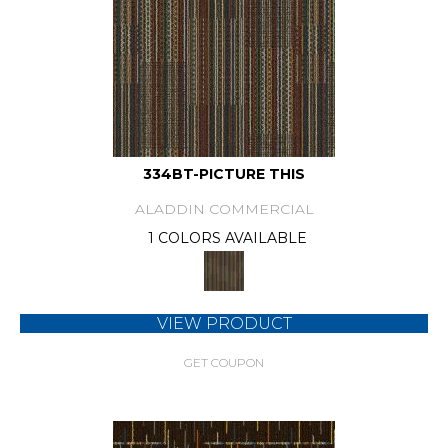
334BT-PICTURE THIS
ALADDIN COMMERCIAL
1 COLORS AVAILABLE
VIEW PRODUCT
GET COUPON