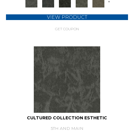
+
VIEW PRODUCT
GET COUPON
CULTURED COLLECTION ESTHETIC
5TH AND MAIN