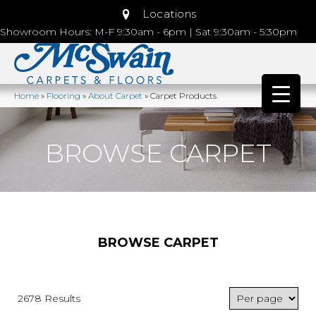
Locations
Showroom Hours: M-F 9:30am - 6pm | Sat 9:30am - 5:30pm
Home
»
Flooring
»
About Carpet
»
Carpet Products
BROWSE CARPET
BROWSE CARPET
2678 Results