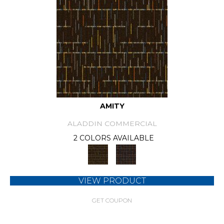
AMITY
ALADDIN COMMERCIAL
2 COLORS AVAILABLE
VIEW PRODUCT
GET COUPON