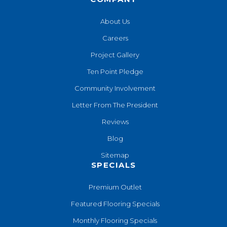
About Us
Careers
Project Gallery
Ten Point Pledge
Community Involvement
Letter From The President
Reviews
Blog
Sitemap
SPECIALS
Premium Outlet
Featured Flooring Specials
Monthly Flooring Specials