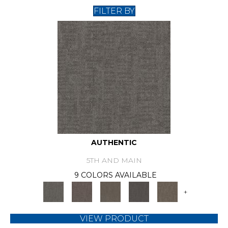
FILTER BY
AUTHENTIC
5TH AND MAIN
9 COLORS AVAILABLE
+
VIEW PRODUCT