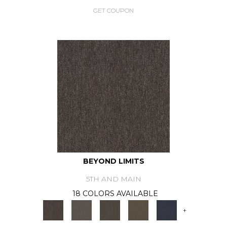
GET COUPON
BEYOND LIMITS
5TH AND MAIN
18 COLORS AVAILABLE
+