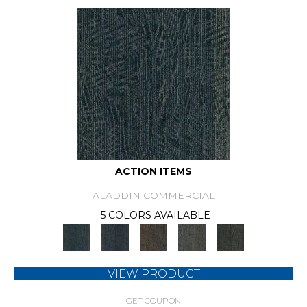
ACTION ITEMS
ALADDIN COMMERCIAL
5 COLORS AVAILABLE
VIEW PRODUCT
GET COUPON