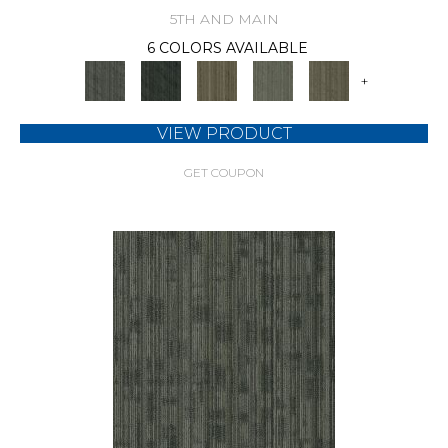
5TH AND MAIN
6 COLORS AVAILABLE
+
VIEW PRODUCT
GET COUPON