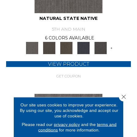
NATURAL STATE NATIVE
5TH AND MAIN
6 COLORS AVAILABLE
+
VIEW PRODUCT
GET COUPON
Close 
Our site uses cookies to improve your experience.
By using our site, you acknowledge and accept our
use of cookies.
Please read our
privacy policy
and the
terms and
conditions
for more information.