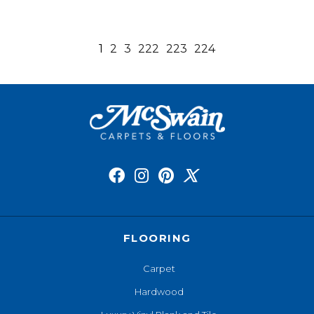
1
2
3
222
223
224
FLOORING
Carpet
Hardwood