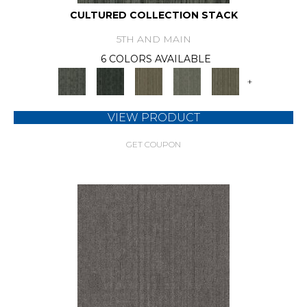
CULTURED COLLECTION STACK
5TH AND MAIN
6 COLORS AVAILABLE
+
VIEW PRODUCT
GET COUPON