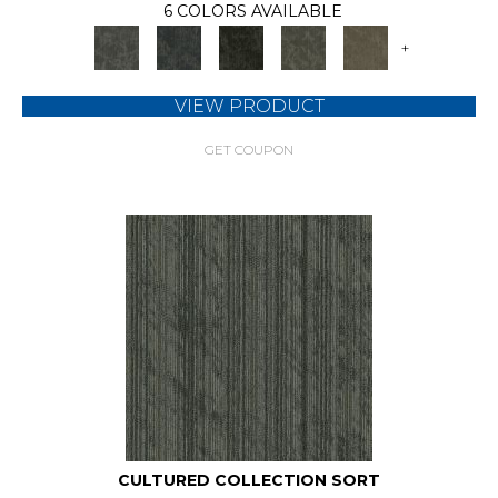
6 COLORS AVAILABLE
+
VIEW PRODUCT
GET COUPON
CULTURED COLLECTION SORT