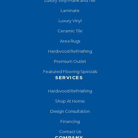
Luxury Vinyl Plank and Tile
Laminate
Luxury Vinyl
Ceramic Tile
Area Rugs
Hardwood Refinishing
Premium Outlet
Featured Flooring Specials
SERVICES
Hardwood Refinishing
Shop At Home
Design Consultation
Financing
Contact Us
COMPANY