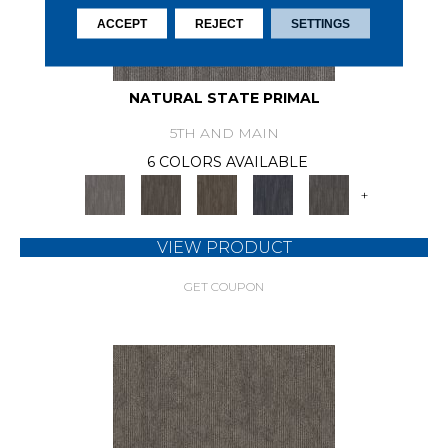
ACCEPT
REJECT
SETTINGS
NATURAL STATE PRIMAL
5TH AND MAIN
6 COLORS AVAILABLE
+
VIEW PRODUCT
GET COUPON