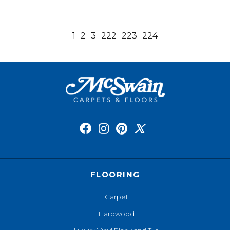
1
2
3
222
223
224
FLOORING
Carpet
Hardwood