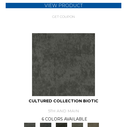
VIEW PRODUCT
GET COUPON
CULTURED COLLECTION BIOTIC
5TH AND MAIN
6 COLORS AVAILABLE