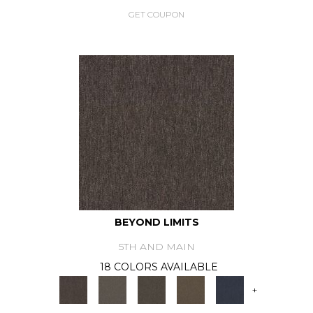
GET COUPON
BEYOND LIMITS
5TH AND MAIN
18 COLORS AVAILABLE
+