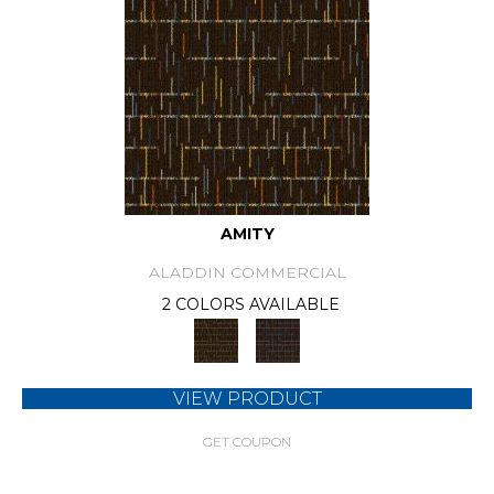
AMITY
ALADDIN COMMERCIAL
2 COLORS AVAILABLE
VIEW PRODUCT
GET COUPON