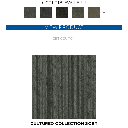
6 COLORS AVAILABLE
+
VIEW PRODUCT
GET COUPON
CULTURED COLLECTION SORT