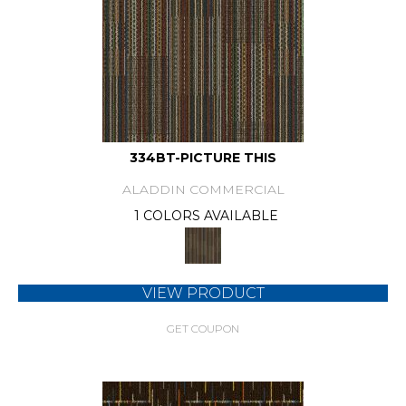
334BT-PICTURE THIS
ALADDIN COMMERCIAL
1 COLORS AVAILABLE
VIEW PRODUCT
GET COUPON