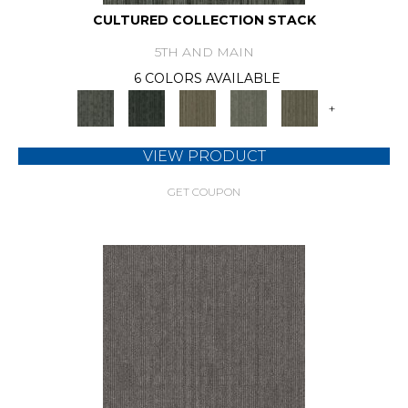
CULTURED COLLECTION STACK
5TH AND MAIN
6 COLORS AVAILABLE
+
VIEW PRODUCT
GET COUPON