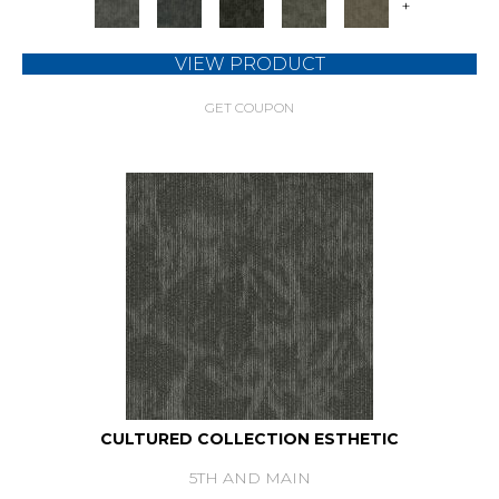
+
VIEW PRODUCT
GET COUPON
CULTURED COLLECTION ESTHETIC
5TH AND MAIN