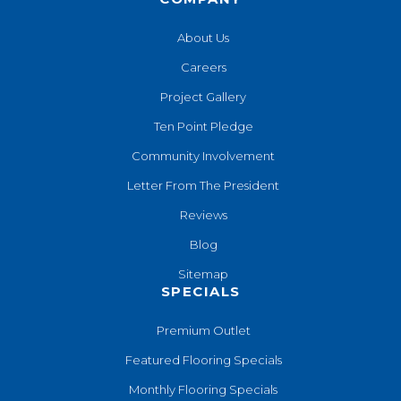
About Us
Careers
Project Gallery
Ten Point Pledge
Community Involvement
Letter From The President
Reviews
Blog
Sitemap
SPECIALS
Premium Outlet
Featured Flooring Specials
Monthly Flooring Specials