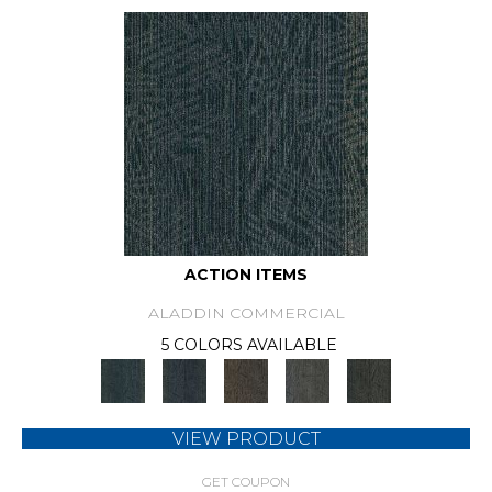
ACTION ITEMS
ALADDIN COMMERCIAL
5 COLORS AVAILABLE
VIEW PRODUCT
GET COUPON