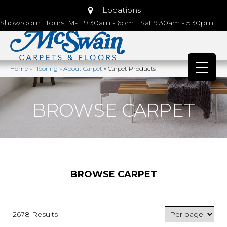
Locations
Showroom Hours: M-F 9:30am - 6pm | Sat 9:30am - 5:30pm
Home
»
Flooring
»
About Carpet
»
Carpet Products
BROWSE CARPET
BROWSE CARPET
2678 Results