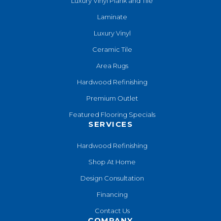
Luxury Vinyl Plank and Tile
Laminate
Luxury Vinyl
Ceramic Tile
Area Rugs
Hardwood Refinishing
Premium Outlet
Featured Flooring Specials
SERVICES
Hardwood Refinishing
Shop At Home
Design Consultation
Financing
Contact Us
COMPANY