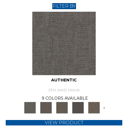
FILTER BY
AUTHENTIC
5TH AND MAIN
9 COLORS AVAILABLE
+
VIEW PRODUCT