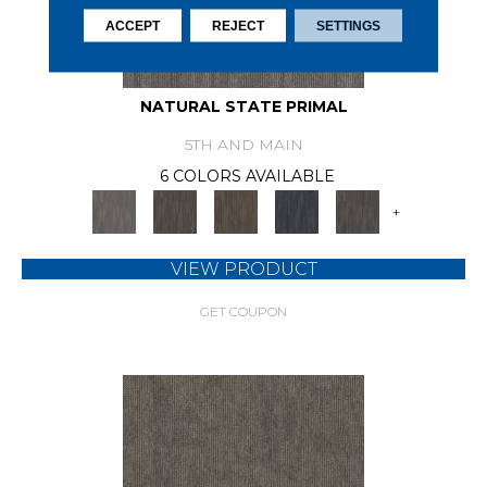
ACCEPT
REJECT
SETTINGS
NATURAL STATE PRIMAL
5TH AND MAIN
6 COLORS AVAILABLE
+
VIEW PRODUCT
GET COUPON