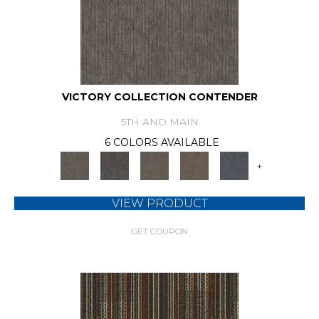
VICTORY COLLECTION CONTENDER
5TH AND MAIN
6 COLORS AVAILABLE
+
VIEW PRODUCT
GET COUPON