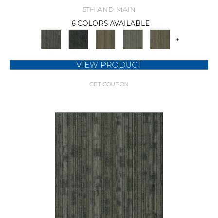
5TH AND MAIN
6 COLORS AVAILABLE
+
VIEW PRODUCT
GET COUPON