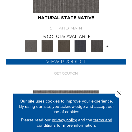
NATURAL STATE NATIVE
5TH AND MAIN
6 COLORS AVAILABLE
+
VIEW PRODUCT
GET COUPON
Close 
Our site uses cookies to improve your experience.
By using our site, you acknowledge and accept our
use of cookies.
Please read our
privacy policy
and the
terms and
conditions
for more information.