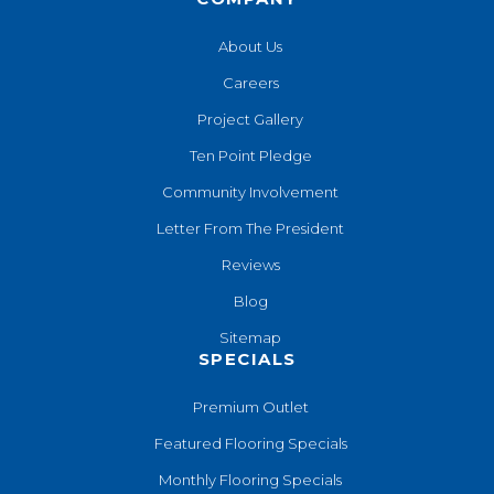
About Us
Careers
Project Gallery
Ten Point Pledge
Community Involvement
Letter From The President
Reviews
Blog
Sitemap
SPECIALS
Premium Outlet
Featured Flooring Specials
Monthly Flooring Specials