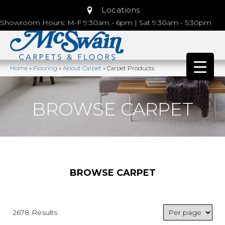
Locations
Showroom Hours: M-F 9:30am - 6pm | Sat 9:30am - 5:30pm
Home
»
Flooring
»
About Carpet
»
Carpet Products
BROWSE CARPET
BROWSE CARPET
2678 Results