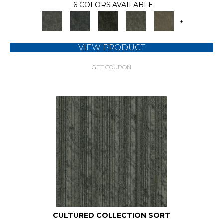
6 COLORS AVAILABLE
+
VIEW PRODUCT
GET COUPON
CULTURED COLLECTION SORT