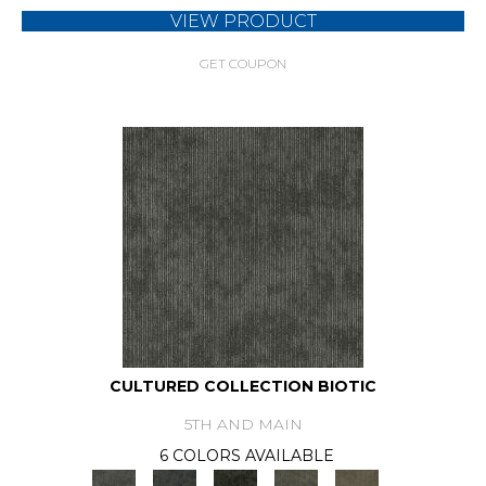
VIEW PRODUCT
GET COUPON
CULTURED COLLECTION BIOTIC
5TH AND MAIN
6 COLORS AVAILABLE