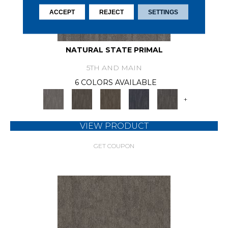
ACCEPT
REJECT
SETTINGS
NATURAL STATE PRIMAL
5TH AND MAIN
6 COLORS AVAILABLE
+
VIEW PRODUCT
GET COUPON