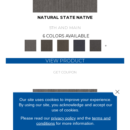
NATURAL STATE NATIVE
5TH AND MAIN
6 COLORS AVAILABLE
+
VIEW PRODUCT
GET COUPON
Close 
Our site uses cookies to improve your experience.
By using our site, you acknowledge and accept our
use of cookies.
Please read our
privacy policy
and the
terms and
conditions
for more information.