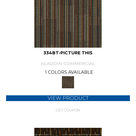
334BT-PICTURE THIS
ALADDIN COMMERCIAL
1 COLORS AVAILABLE
VIEW PRODUCT
GET COUPON