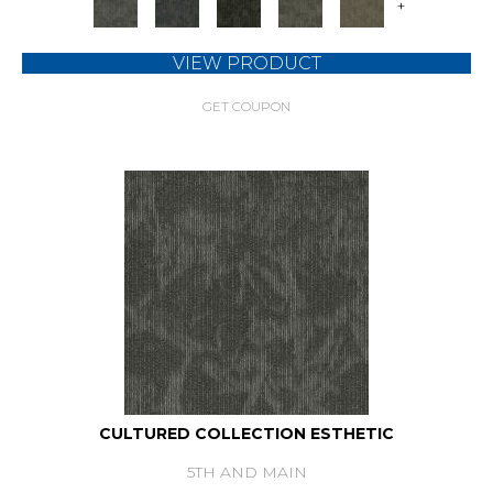
+
VIEW PRODUCT
GET COUPON
CULTURED COLLECTION ESTHETIC
5TH AND MAIN