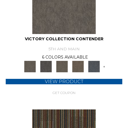
VICTORY COLLECTION CONTENDER
5TH AND MAIN
6 COLORS AVAILABLE
+
VIEW PRODUCT
GET COUPON