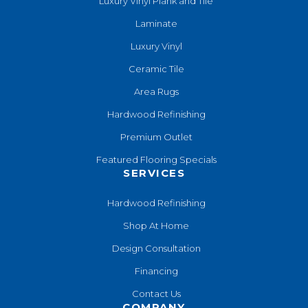
Luxury Vinyl Plank and Tile
Laminate
Luxury Vinyl
Ceramic Tile
Area Rugs
Hardwood Refinishing
Premium Outlet
Featured Flooring Specials
SERVICES
Hardwood Refinishing
Shop At Home
Design Consultation
Financing
Contact Us
COMPANY