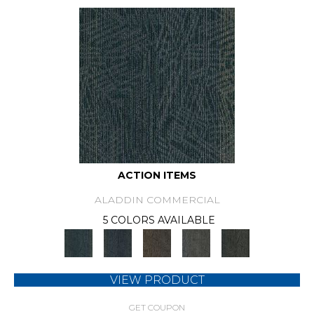
ACTION ITEMS
ALADDIN COMMERCIAL
5 COLORS AVAILABLE
VIEW PRODUCT
GET COUPON