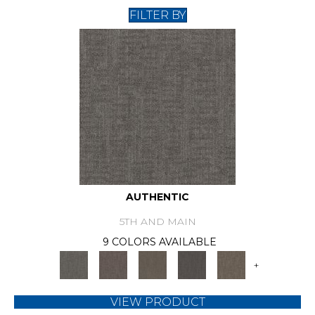
FILTER BY
AUTHENTIC
5TH AND MAIN
9 COLORS AVAILABLE
+
VIEW PRODUCT