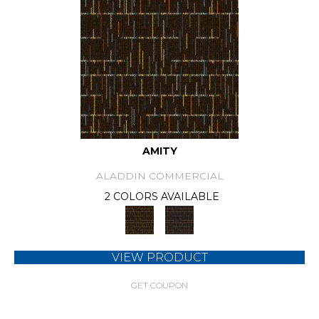
AMITY
ALADDIN COMMERCIAL
2 COLORS AVAILABLE
VIEW PRODUCT
GET COUPON