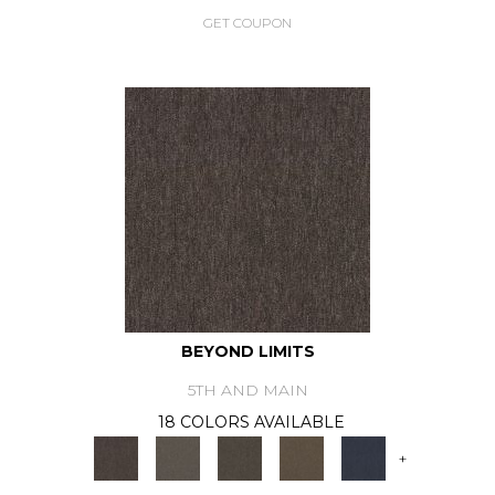
GET COUPON
BEYOND LIMITS
5TH AND MAIN
18 COLORS AVAILABLE
+