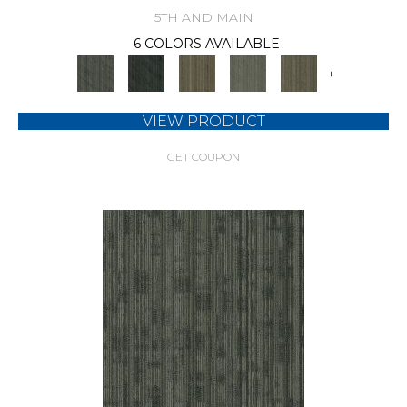
5TH AND MAIN
6 COLORS AVAILABLE
+
VIEW PRODUCT
GET COUPON