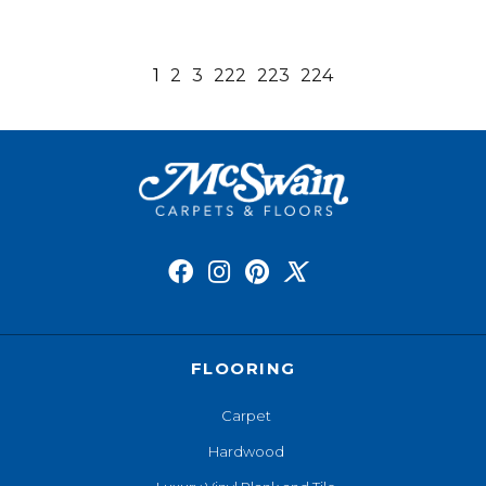
1
2
3
222
223
224
FLOORING
Carpet
Hardwood