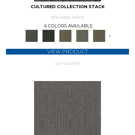
CULTURED COLLECTION STACK
5TH AND MAIN
6 COLORS AVAILABLE
+
VIEW PRODUCT
GET COUPON