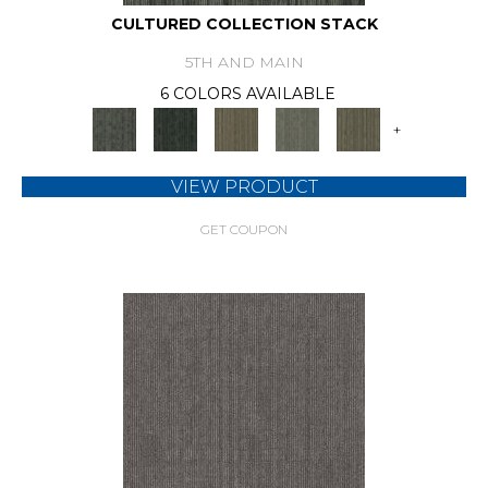
CULTURED COLLECTION STACK
5TH AND MAIN
6 COLORS AVAILABLE
+
VIEW PRODUCT
GET COUPON