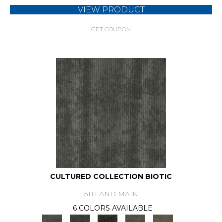
VIEW PRODUCT
GET COUPON
CULTURED COLLECTION BIOTIC
5TH AND MAIN
6 COLORS AVAILABLE