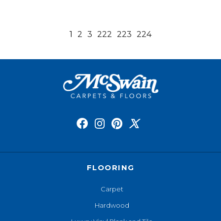
1
2
3
222
223
224
FLOORING
Carpet
Hardwood