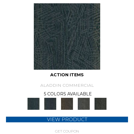
ACTION ITEMS
ALADDIN COMMERCIAL
5 COLORS AVAILABLE
VIEW PRODUCT
GET COUPON