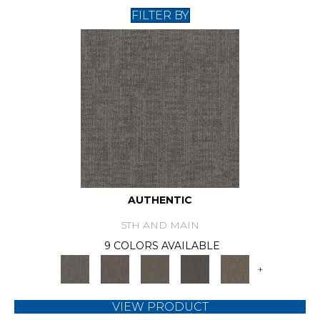
FILTER BY
AUTHENTIC
5TH AND MAIN
9 COLORS AVAILABLE
+
VIEW PRODUCT