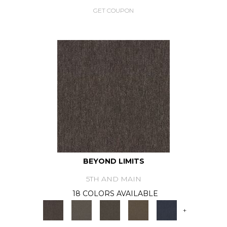
GET COUPON
BEYOND LIMITS
5TH AND MAIN
18 COLORS AVAILABLE
+