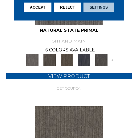
ACCEPT
REJECT
SETTINGS
NATURAL STATE PRIMAL
5TH AND MAIN
6 COLORS AVAILABLE
+
VIEW PRODUCT
GET COUPON