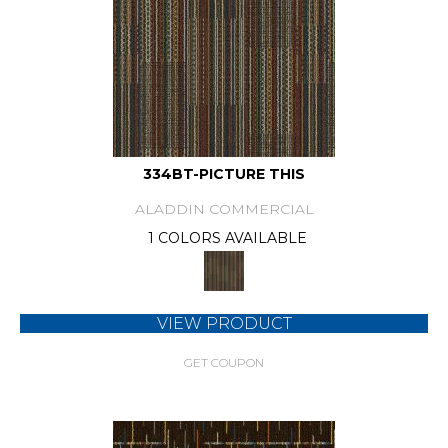
334BT-PICTURE THIS
ALADDIN COMMERCIAL
1 COLORS AVAILABLE
VIEW PRODUCT
GET COUPON