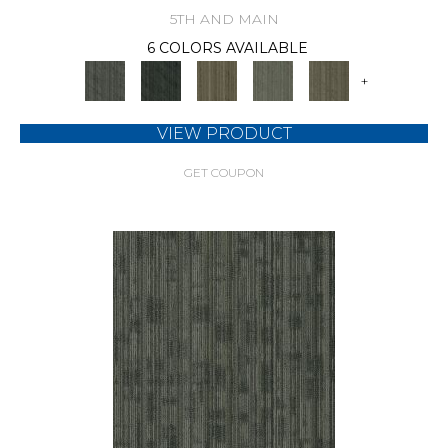
5TH AND MAIN
6 COLORS AVAILABLE
+
VIEW PRODUCT
GET COUPON