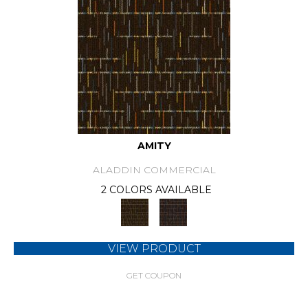
AMITY
ALADDIN COMMERCIAL
2 COLORS AVAILABLE
VIEW PRODUCT
GET COUPON