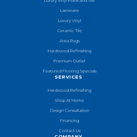
Luxury Vinyl Plank and Tile
Laminate
Luxury Vinyl
Ceramic Tile
Area Rugs
Hardwood Refinishing
Premium Outlet
Featured Flooring Specials
SERVICES
Hardwood Refinishing
Shop At Home
Design Consultation
Financing
Contact Us
COMPANY