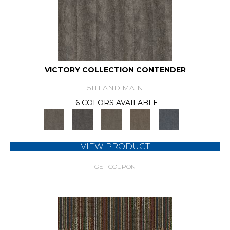
VICTORY COLLECTION CONTENDER
5TH AND MAIN
6 COLORS AVAILABLE
+
VIEW PRODUCT
GET COUPON