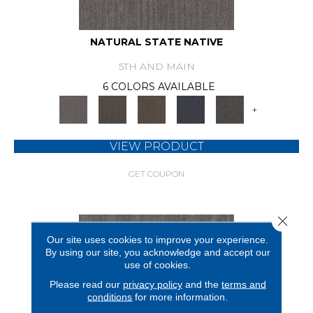
NATURAL STATE NATIVE
5TH AND MAIN
6 COLORS AVAILABLE
+
VIEW PRODUCT
GET COUPON
Close 
Our site uses cookies to improve your experience.
By using our site, you acknowledge and accept our
use of cookies.
Please read our
privacy policy
and the
terms and
conditions
for more information.