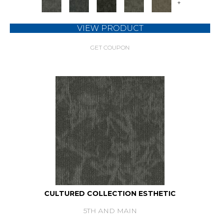
+
VIEW PRODUCT
GET COUPON
CULTURED COLLECTION ESTHETIC
5TH AND MAIN