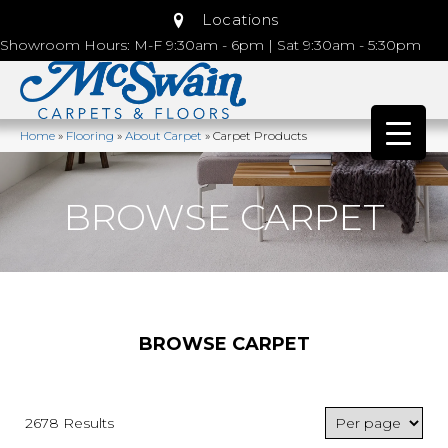
Locations
Showroom Hours: M-F 9:30am - 6pm | Sat 9:30am - 5:30pm
Home
»
Flooring
»
About Carpet
»
Carpet Products
BROWSE CARPET
BROWSE CARPET
2678 Results