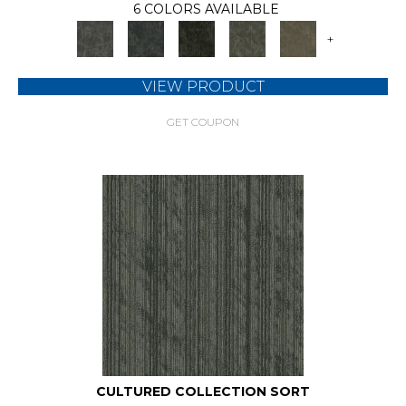
6 COLORS AVAILABLE
+
VIEW PRODUCT
GET COUPON
CULTURED COLLECTION SORT