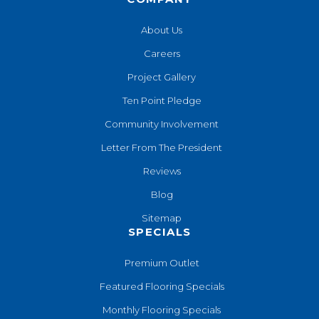
About Us
Careers
Project Gallery
Ten Point Pledge
Community Involvement
Letter From The President
Reviews
Blog
Sitemap
SPECIALS
Premium Outlet
Featured Flooring Specials
Monthly Flooring Specials