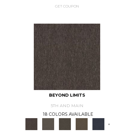
GET COUPON
BEYOND LIMITS
5TH AND MAIN
18 COLORS AVAILABLE
+