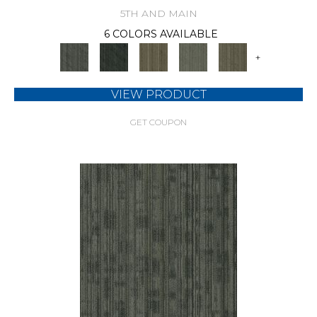
5TH AND MAIN
6 COLORS AVAILABLE
+
VIEW PRODUCT
GET COUPON