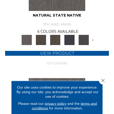
NATURAL STATE NATIVE
5TH AND MAIN
6 COLORS AVAILABLE
+
VIEW PRODUCT
GET COUPON
Close 
Our site uses cookies to improve your experience.
By using our site, you acknowledge and accept our
use of cookies.
Please read our
privacy policy
and the
terms and
conditions
for more information.