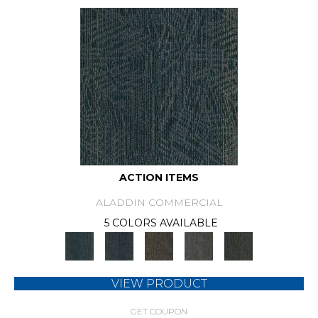
ACTION ITEMS
ALADDIN COMMERCIAL
5 COLORS AVAILABLE
VIEW PRODUCT
GET COUPON