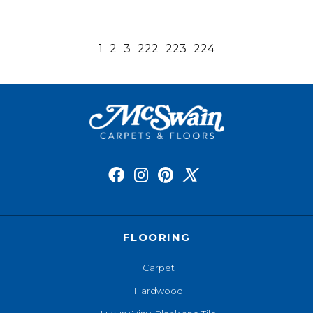
1
2
3
222
223
224
FLOORING
Carpet
Hardwood