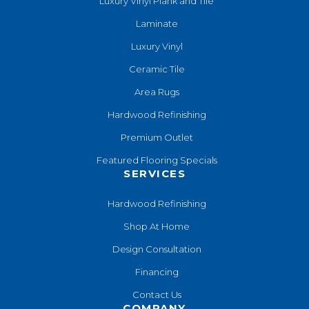
Luxury Vinyl Plank and Tile
Laminate
Luxury Vinyl
Ceramic Tile
Area Rugs
Hardwood Refinishing
Premium Outlet
Featured Flooring Specials
SERVICES
Hardwood Refinishing
Shop At Home
Design Consultation
Financing
Contact Us
COMPANY