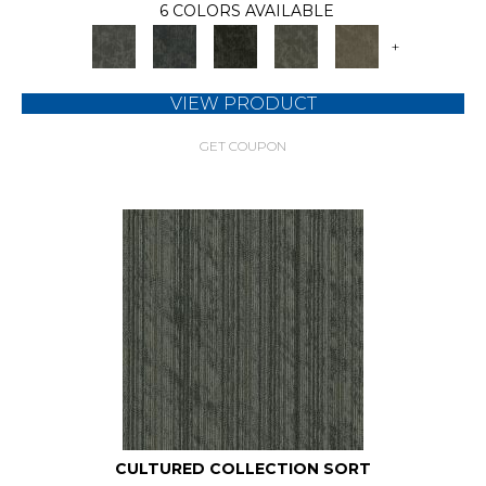
6 COLORS AVAILABLE
+
VIEW PRODUCT
GET COUPON
CULTURED COLLECTION SORT