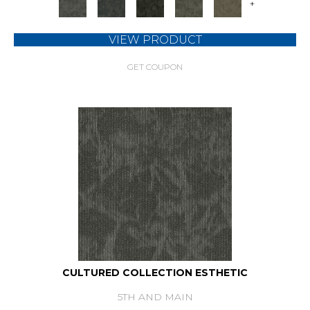
+
VIEW PRODUCT
GET COUPON
CULTURED COLLECTION ESTHETIC
5TH AND MAIN