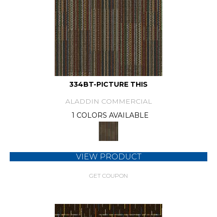
334BT-PICTURE THIS
ALADDIN COMMERCIAL
1 COLORS AVAILABLE
VIEW PRODUCT
GET COUPON