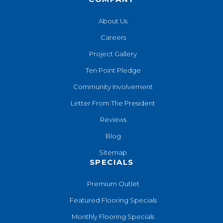
About Us
Careers
Project Gallery
Ten Point Pledge
Community Involvement
Letter From The President
Reviews
Blog
Sitemap
SPECIALS
Premium Outlet
Featured Flooring Specials
Monthly Flooring Specials