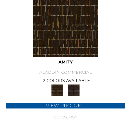
AMITY
ALADDIN COMMERCIAL
2 COLORS AVAILABLE
VIEW PRODUCT
GET COUPON