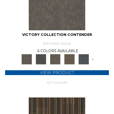
VICTORY COLLECTION CONTENDER
5TH AND MAIN
6 COLORS AVAILABLE
+
VIEW PRODUCT
GET COUPON