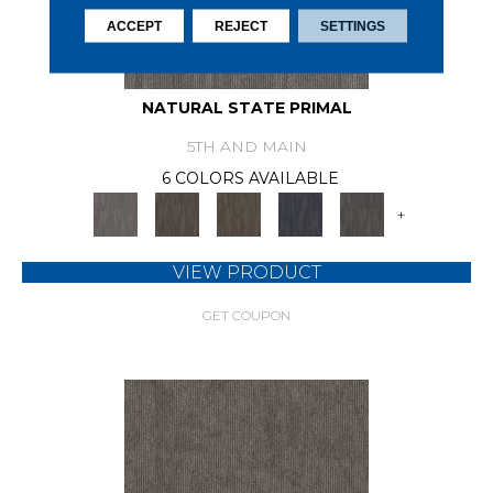
ACCEPT
REJECT
SETTINGS
NATURAL STATE PRIMAL
5TH AND MAIN
6 COLORS AVAILABLE
+
VIEW PRODUCT
GET COUPON