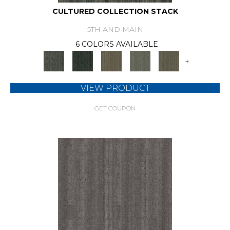
CULTURED COLLECTION STACK
5TH AND MAIN
6 COLORS AVAILABLE
+
VIEW PRODUCT
GET COUPON