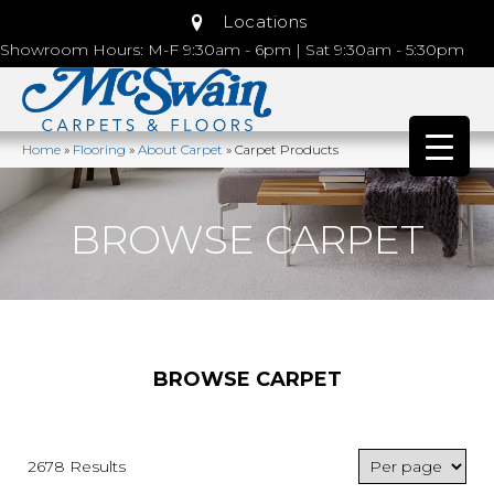
Locations
Showroom Hours: M-F 9:30am - 6pm | Sat 9:30am - 5:30pm
Home
»
Flooring
»
About Carpet
»
Carpet Products
BROWSE CARPET
BROWSE CARPET
2678 Results