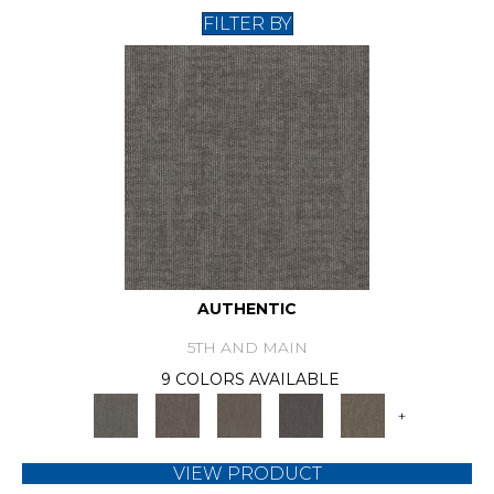
FILTER BY
AUTHENTIC
5TH AND MAIN
9 COLORS AVAILABLE
+
VIEW PRODUCT