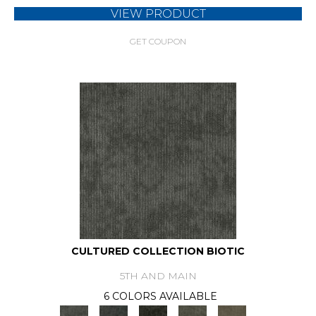
VIEW PRODUCT
GET COUPON
CULTURED COLLECTION BIOTIC
5TH AND MAIN
6 COLORS AVAILABLE