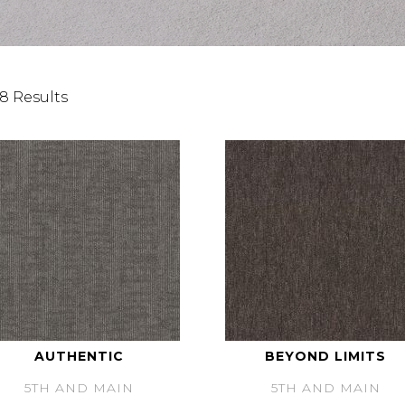
8 Results
AUTHENTIC
BEYOND LIMITS
5TH AND MAIN
5TH AND MAIN