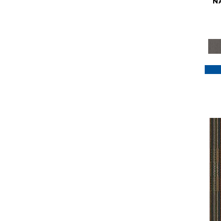
N
Purple
(117)
Purples
(79)
Red
(185)
Reds / Oranges
(59)
Reds/Pinks
(129)
Silver
(41)
Taupes
(2)
Turquoises/Aquas
(7)
Violets
(18)
Whites
(622)
Whites / Creams
(234)
Yellow
(22)
Yellow^Gold
(7)
Yellows/Golds
(188)