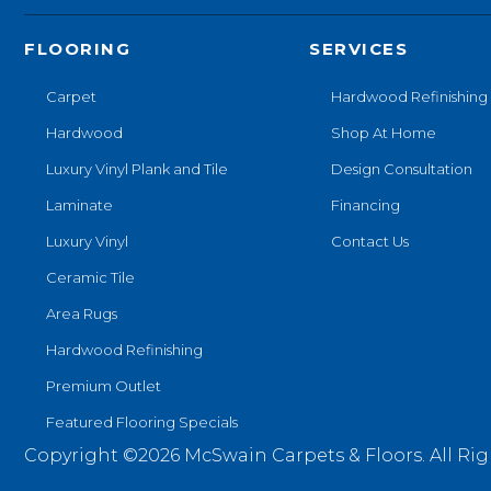
FLOORING
SERVICES
Carpet
Hardwood Refinishing
Hardwood
Shop At Home
Luxury Vinyl Plank and Tile
Design Consultation
Laminate
Financing
Luxury Vinyl
Contact Us
Ceramic Tile
Area Rugs
Hardwood Refinishing
Premium Outlet
Featured Flooring Specials
Copyright ©2026 McSwain Carpets & Floors. All Rig