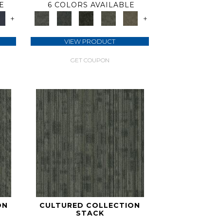
E
6 COLORS AVAILABLE
+
+
VIEW PRODUCT
GET COUPON
ON
CULTURED COLLECTION
STACK