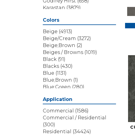
Godfrey Hirst
(658)
Karastan
(3879)
Masland
(71)
Colors
Mohawk
(5838)
Phenix
(1803)
Beige
(4913)
Philadelphia Commercial
Beige/Cream
(3272)
(1517)
Beige;Brown
(2)
Portico
(3614)
Beiges / Browns
(1019)
Shaw Builder Flooring
(69)
Black
(91)
Shaw Floors
(4314)
Blacks
(430)
Shaw Grass
(12)
Blue
(1131)
Stanton
(3585)
Blue;Brown
(1)
Blue;Green
(280)
Blues
(532)
Application
Blues / Purples
(286)
Blues / Purples / Greens
(1)
Commercial
(1586)
Brown
(3656)
Commercial / Residential
Brown;Blue
(6)
(300)
C
Brown;Blue;Green
(5)
Residential
(34424)