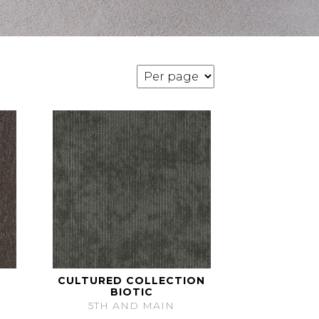
CULTURED COLLECTION
BIOTIC
5TH AND MAIN