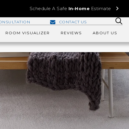
Schedule A Safe
In-Home
Estimate
ONSULTATION
CONTACT US
ROOM VISUALIZER
REVIEWS
ABOUT US