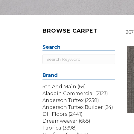
BROWSE CARPET
267
Search
Brand
5th And Main
(69)
Aladdin Commercial
(2123)
Anderson Tuftex
(2258)
Anderson Tuftex Builder
(24)
DH Floors
(2441)
Dreamweaver
(668)
Fabrica
(3398)