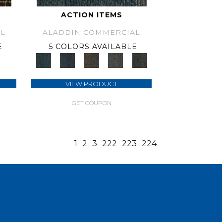
ACTION ITEMS
L
ALADDIN COMMERCIAL
E
5 COLORS AVAILABLE
VIEW PRODUCT
GET COUPON
1
2
3
222
223
224