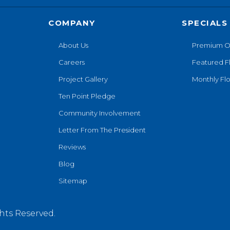
COMPANY
SPECIALS
About Us
Premium O
Careers
Featured F
Project Gallery
Monthly Flo
Ten Point Pledge
Community Involvement
Letter From The President
Reviews
Blog
Sitemap
hts Reserved.