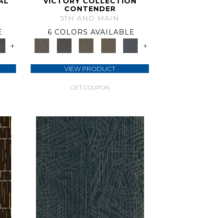
AL
VICTORY COLLECTION
CONTENDER
5TH AND MAIN
E
6 COLORS AVAILABLE
+
+
VIEW PRODUCT
GET COUPON