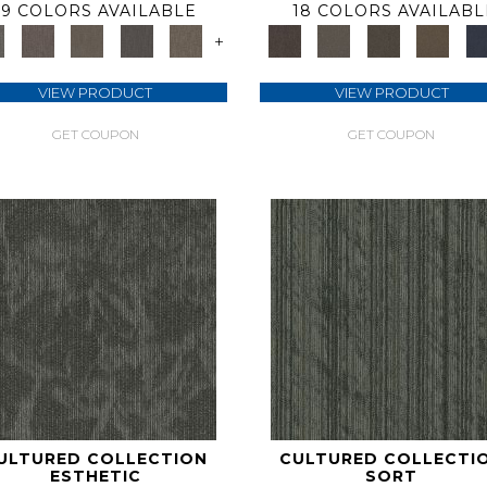
9 COLORS AVAILABLE
18 COLORS AVAILABL
+
VIEW PRODUCT
VIEW PRODUCT
GET COUPON
GET COUPON
ULTURED COLLECTION
CULTURED COLLECTI
ESTHETIC
SORT