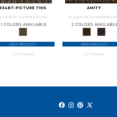
334BT-PICTURE THIS
AMITY
ALADDIN COMMERCIAL
ALADDIN COMMERCIA
1 COLORS AVAILABLE
2 COLORS AVAILABL
VIEW PRODUCT
VIEW PRODUCT
GET COUPON
GET COUPON