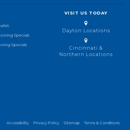
VISIT US TODAY
utlet
Dayton Locations
looring Specials
oring Specials
Cincinnati &
Northern Locations
Accessibility
Privacy Policy
Sitemap
Terms & Conditions