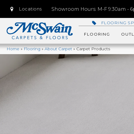
Locations
Showroom Hours: M-F 9:30am - 6p
FLOORING SP
FLOORING
OUTL
Home
»
Flooring
»
About Carpet
»
Carpet Products