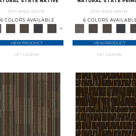
ATURAL STATE NATIVE
NATURAL STATE PRIM
5TH AND MAIN
5TH AND MAIN
6 COLORS AVAILABLE
6 COLORS AVAILABL
+
VIEW PRODUCT
VIEW PRODUCT
GET COUPON
GET COUPON