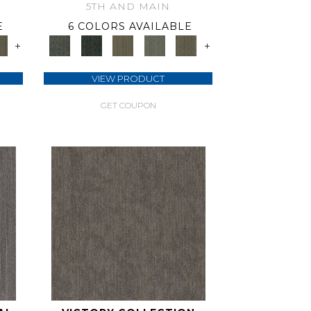
5TH AND MAIN
E
6 COLORS AVAILABLE
+
+
VIEW PRODUCT
GET COUPON