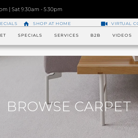
m | Sat 9:30am - 5:30pm
ECIALS
SHOP AT HOME
VIRTUAL C
ET
SPECIALS
SERVICES
B2B
VIDEOS
BROWSE CARPET