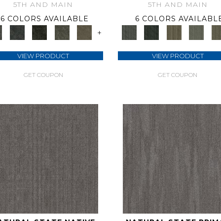
5TH AND MAIN
5TH AND MAIN
6 COLORS AVAILABLE
6 COLORS AVAILABL
+
VIEW PRODUCT
VIEW PRODUCT
GET COUPON
GET COUPON