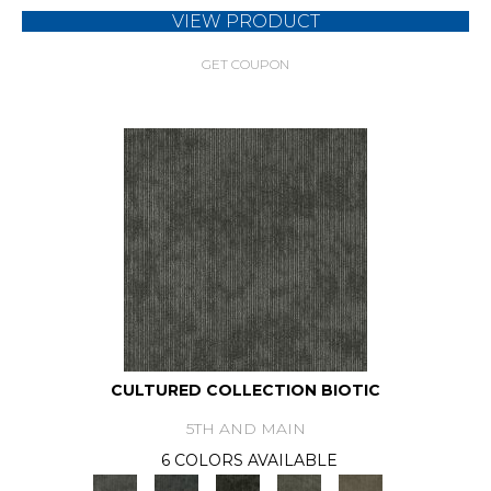
VIEW PRODUCT
GET COUPON
CULTURED COLLECTION BIOTIC
5TH AND MAIN
6 COLORS AVAILABLE