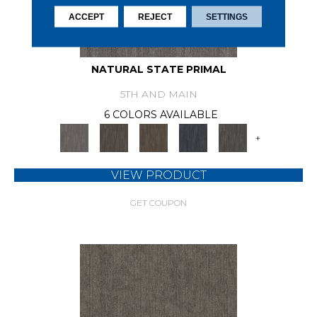
ACCEPT
REJECT
SETTINGS
NATURAL STATE PRIMAL
5TH AND MAIN
6 COLORS AVAILABLE
+
VIEW PRODUCT
GET COUPON