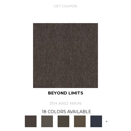
GET COUPON
BEYOND LIMITS
5TH AND MAIN
18 COLORS AVAILABLE
+