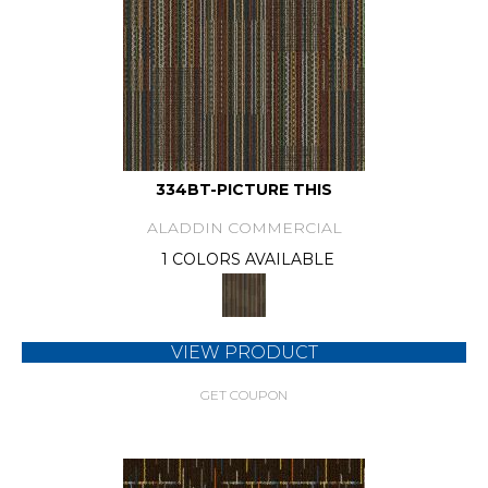
334BT-PICTURE THIS
ALADDIN COMMERCIAL
1 COLORS AVAILABLE
VIEW PRODUCT
GET COUPON