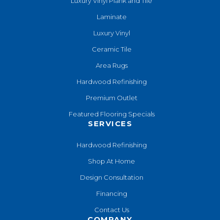
Luxury Vinyl Plank and Tile
Laminate
Luxury Vinyl
Ceramic Tile
Area Rugs
Hardwood Refinishing
Premium Outlet
Featured Flooring Specials
SERVICES
Hardwood Refinishing
Shop At Home
Design Consultation
Financing
Contact Us
COMPANY