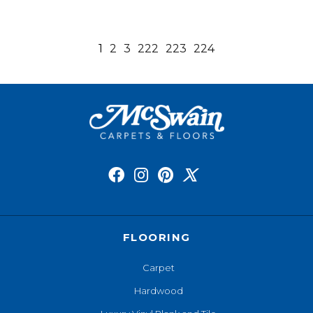
1
2
3
222
223
224
FLOORING
Carpet
Hardwood