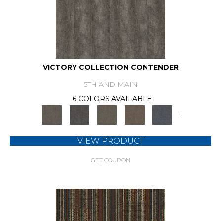
VICTORY COLLECTION CONTENDER
5TH AND MAIN
6 COLORS AVAILABLE
+
VIEW PRODUCT
GET COUPON