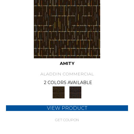
AMITY
ALADDIN COMMERCIAL
2 COLORS AVAILABLE
VIEW PRODUCT
GET COUPON