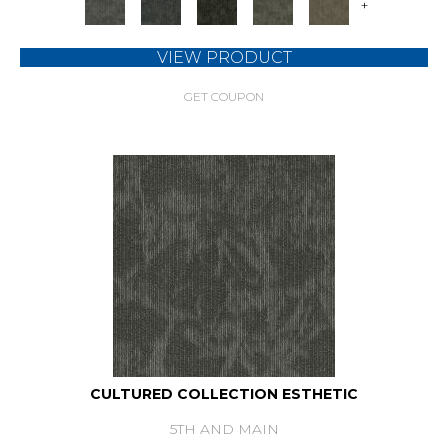
+
VIEW PRODUCT
GET COUPON
CULTURED COLLECTION ESTHETIC
5TH AND MAIN