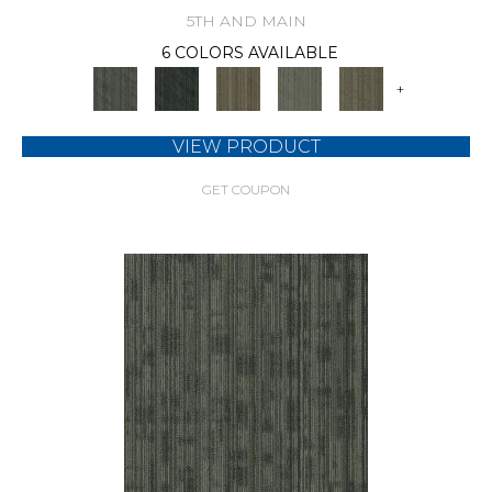
5TH AND MAIN
6 COLORS AVAILABLE
+
VIEW PRODUCT
GET COUPON