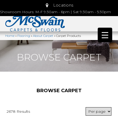
Locations
Showroom Hours: M-F 9:30am - 6pm | Sat 9:30am - 5:30pm
Home
»
Flooring
»
About Carpet
»
Carpet Products
BROWSE CARPET
BROWSE CARPET
2678 Results