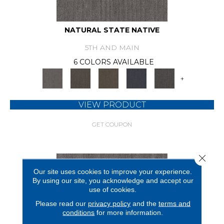
NATURAL STATE NATIVE
5TH AND MAIN
6 COLORS AVAILABLE
+
VIEW PRODUCT
GET COUPON
Close 
Our site uses cookies to improve your experience.
By using our site, you acknowledge and accept our
use of cookies.
Please read our
privacy policy
and the
terms and
conditions
for more information.