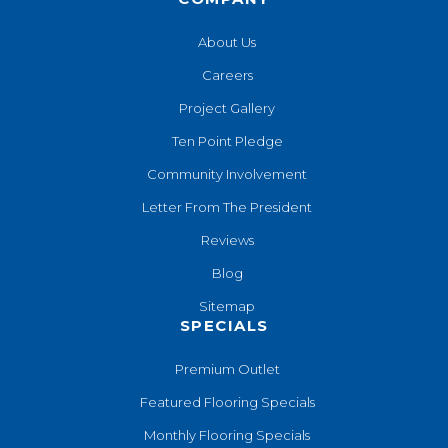
About Us
Careers
Project Gallery
Ten Point Pledge
Community Involvement
Letter From The President
Reviews
Blog
Sitemap
SPECIALS
Premium Outlet
Featured Flooring Specials
Monthly Flooring Specials