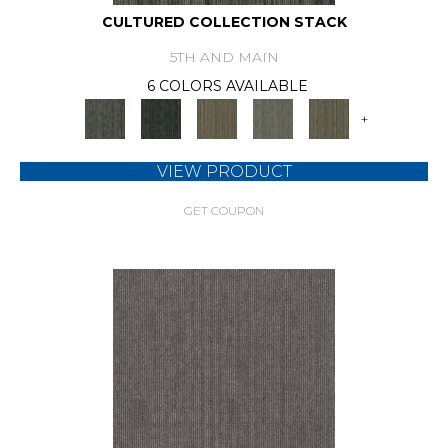
CULTURED COLLECTION STACK
5TH AND MAIN
6 COLORS AVAILABLE
+
VIEW PRODUCT
GET COUPON