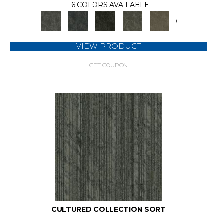
6 COLORS AVAILABLE
+
VIEW PRODUCT
GET COUPON
CULTURED COLLECTION SORT