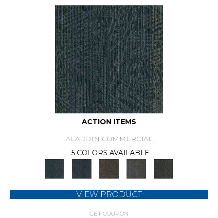
ACTION ITEMS
ALADDIN COMMERCIAL
5 COLORS AVAILABLE
VIEW PRODUCT
GET COUPON