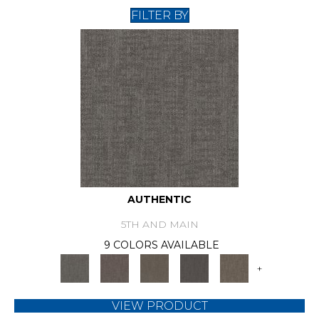
FILTER BY
AUTHENTIC
5TH AND MAIN
9 COLORS AVAILABLE
+
VIEW PRODUCT