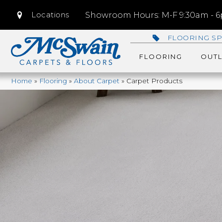
Locations
Showroom Hours: M-F 9:30am - 6p
FLOORING SP
FLOORING
OUTL
Home
»
Flooring
»
About Carpet
»
Carpet Products