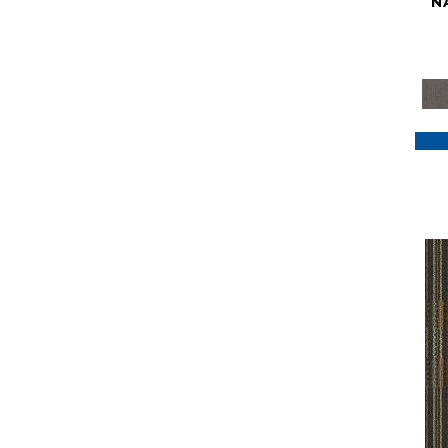
N
Purple
(117)
Purples
(79)
Red
(185)
Reds / Oranges
(59)
Reds/Pinks
(129)
Silver
(41)
Taupes
(2)
Turquoises/Aquas
(7)
Violets
(18)
Whites
(622)
Whites / Creams
(234)
Yellow
(22)
Yellow^Gold
(7)
Yellows/Golds
(188)