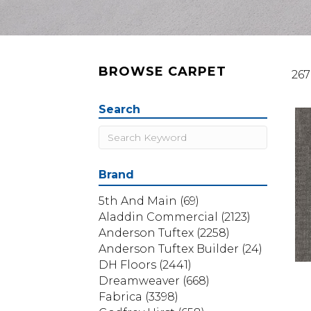
BROWSE CARPET
267
Search
Brand
5th And Main
(69)
Aladdin Commercial
(2123)
Anderson Tuftex
(2258)
Anderson Tuftex Builder
(24)
DH Floors
(2441)
Dreamweaver
(668)
Fabrica
(3398)