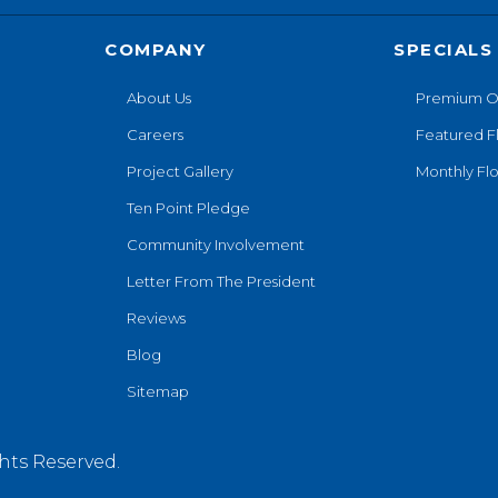
COMPANY
SPECIALS
About Us
Premium O
Careers
Featured F
Project Gallery
Monthly Flo
Ten Point Pledge
Community Involvement
Letter From The President
Reviews
Blog
Sitemap
hts Reserved.