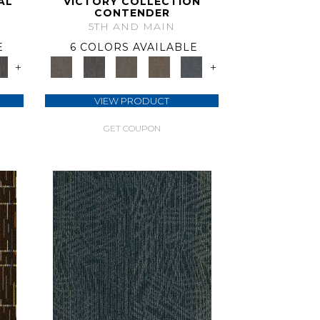
AL
VICTORY COLLECTION
CONTENDER
5TH AND MAIN
E
6 COLORS AVAILABLE
+
+
VIEW PRODUCT
GET COUPON