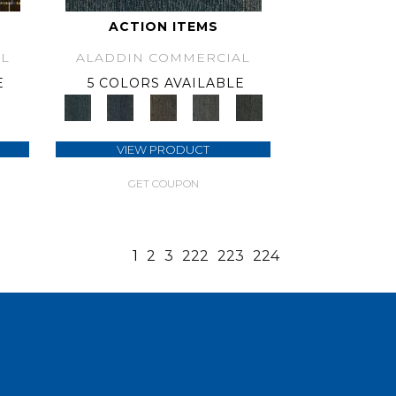
ACTION ITEMS
L
ALADDIN COMMERCIAL
E
5 COLORS AVAILABLE
VIEW PRODUCT
GET COUPON
1
2
3
222
223
224