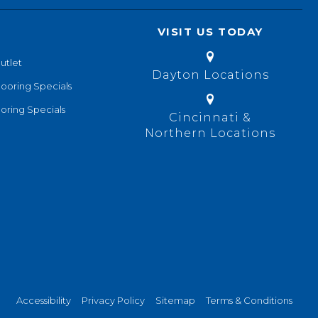
VISIT US TODAY
utlet
Dayton Locations
looring Specials
oring Specials
Cincinnati &
Northern Locations
Accessibility
Privacy Policy
Sitemap
Terms & Conditions