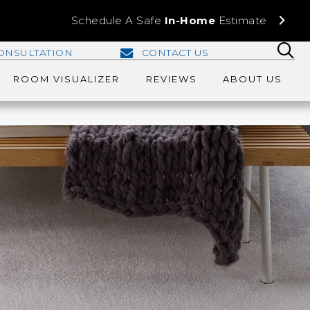
Schedule A Safe
In-Home
Estimate
ONSULTATION
CONTACT US
ROOM VISUALIZER
REVIEWS
ABOUT US