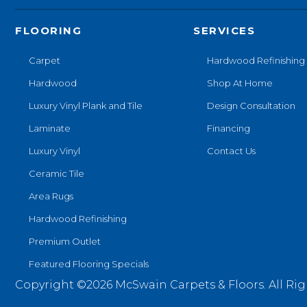
FLOORING
SERVICES
Carpet
Hardwood Refinishing
Hardwood
Shop At Home
Luxury Vinyl Plank and Tile
Design Consultation
Laminate
Financing
Luxury Vinyl
Contact Us
Ceramic Tile
Area Rugs
Hardwood Refinishing
Premium Outlet
Featured Flooring Specials
Copyright ©2026 McSwain Carpets & Floors. All Rig