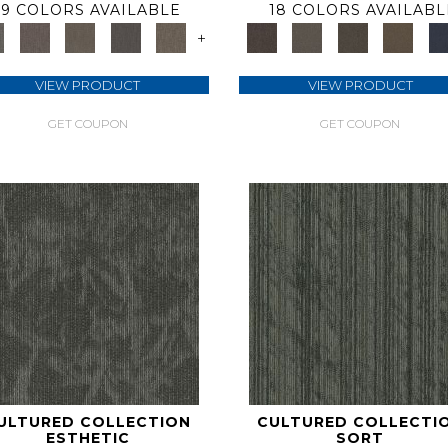
9 COLORS AVAILABLE
18 COLORS AVAILABL
+
VIEW PRODUCT
VIEW PRODUCT
GET COUPON
GET COUPON
ULTURED COLLECTION
CULTURED COLLECTI
ESTHETIC
SORT