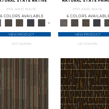
ATURAL STATE NATIVE
NATURAL STATE PRIM
5TH AND MAIN
5TH AND MAIN
6 COLORS AVAILABLE
6 COLORS AVAILABL
+
VIEW PRODUCT
VIEW PRODUCT
GET COUPON
GET COUPON