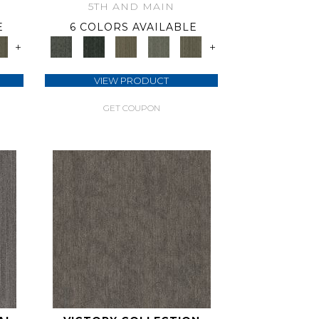
5TH AND MAIN
E
6 COLORS AVAILABLE
+
+
VIEW PRODUCT
GET COUPON