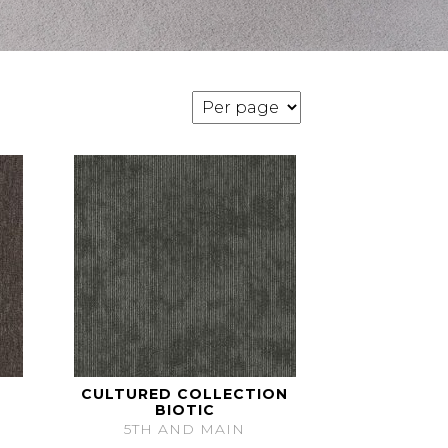
CULTURED COLLECTION
BIOTIC
5TH AND MAIN