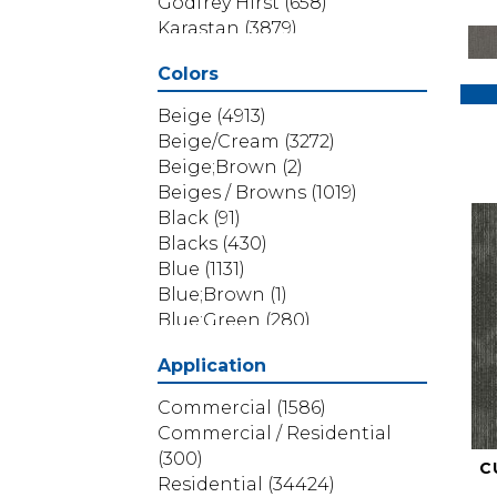
Godfrey Hirst
(658)
Karastan
(3879)
Masland
(71)
Colors
Mohawk
(5838)
Phenix
(1803)
Beige
(4913)
Philadelphia Commercial
Beige/Cream
(3272)
(1517)
Beige;Brown
(2)
Portico
(3614)
Beiges / Browns
(1019)
Shaw Builder Flooring
(69)
Black
(91)
Shaw Floors
(4314)
Blacks
(430)
Shaw Grass
(12)
Blue
(1131)
Stanton
(3585)
Blue;Brown
(1)
Blue;Green
(280)
Blues
(532)
Application
Blues / Purples
(286)
Blues / Purples / Greens
(1)
Commercial
(1586)
Brown
(3656)
Commercial / Residential
Brown;Blue
(6)
(300)
C
Brown;Blue;Green
(5)
Residential
(34424)