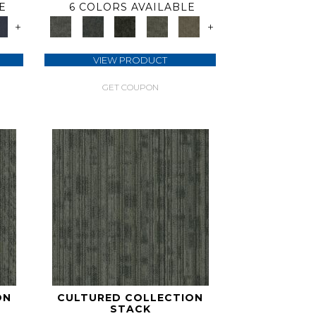
E
6 COLORS AVAILABLE
+
+
VIEW PRODUCT
GET COUPON
ON
CULTURED COLLECTION
STACK