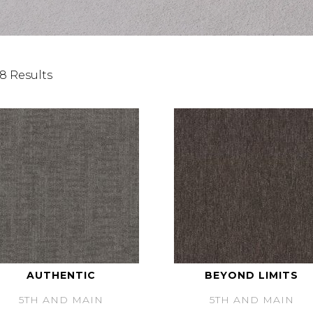
8 Results
AUTHENTIC
BEYOND LIMITS
5TH AND MAIN
5TH AND MAIN