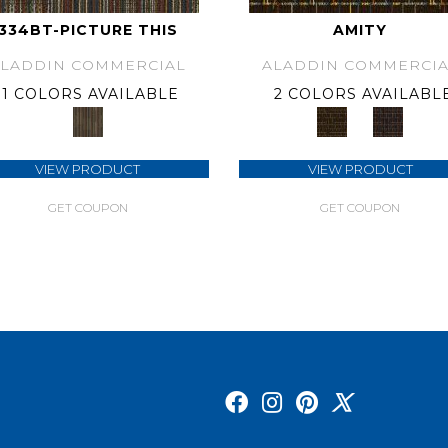
334BT-PICTURE THIS
AMITY
ALADDIN COMMERCIAL
ALADDIN COMMERCIA
1 COLORS AVAILABLE
2 COLORS AVAILABL
VIEW PRODUCT
VIEW PRODUCT
GET COUPON
GET COUPON