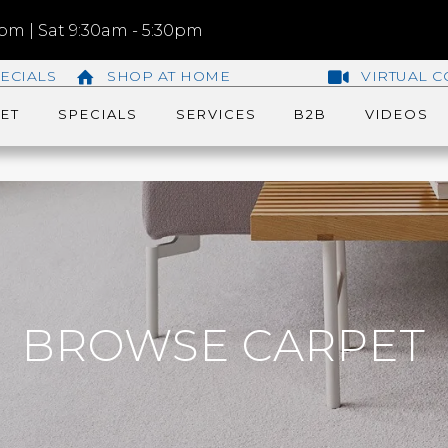
m | Sat 9:30am - 5:30pm
ECIALS
SHOP AT HOME
VIRTUAL C
ET
SPECIALS
SERVICES
B2B
VIDEOS
BROWSE CARPET