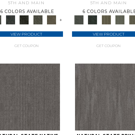
5TH AND MAIN
5TH AND MAIN
6 COLORS AVAILABLE
6 COLORS AVAILABL
+
VIEW PRODUCT
VIEW PRODUCT
GET COUPON
GET COUPON