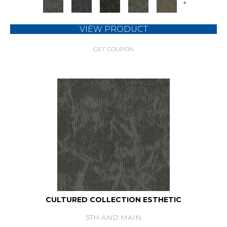
+
VIEW PRODUCT
GET COUPON
CULTURED COLLECTION ESTHETIC
5TH AND MAIN