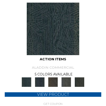
ACTION ITEMS
ALADDIN COMMERCIAL
5 COLORS AVAILABLE
VIEW PRODUCT
GET COUPON