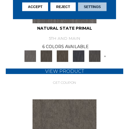
ACCEPT
REJECT
SETTINGS
NATURAL STATE PRIMAL
5TH AND MAIN
6 COLORS AVAILABLE
+
VIEW PRODUCT
GET COUPON