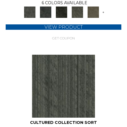
6 COLORS AVAILABLE
+
VIEW PRODUCT
GET COUPON
CULTURED COLLECTION SORT