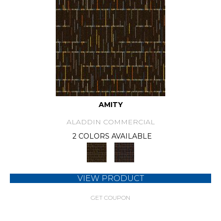
AMITY
ALADDIN COMMERCIAL
2 COLORS AVAILABLE
VIEW PRODUCT
GET COUPON