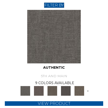
FILTER BY
AUTHENTIC
5TH AND MAIN
9 COLORS AVAILABLE
+
VIEW PRODUCT