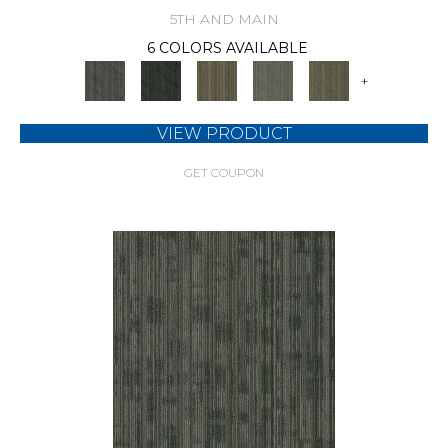
5TH AND MAIN
6 COLORS AVAILABLE
+
VIEW PRODUCT
GET COUPON