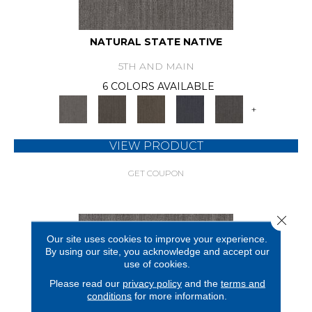
NATURAL STATE NATIVE
5TH AND MAIN
6 COLORS AVAILABLE
+
VIEW PRODUCT
GET COUPON
Close 
Our site uses cookies to improve your experience.
By using our site, you acknowledge and accept our
use of cookies.
Please read our
privacy policy
and the
terms and
conditions
for more information.