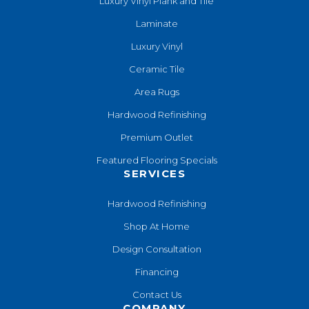
Luxury Vinyl Plank and Tile
Laminate
Luxury Vinyl
Ceramic Tile
Area Rugs
Hardwood Refinishing
Premium Outlet
Featured Flooring Specials
SERVICES
Hardwood Refinishing
Shop At Home
Design Consultation
Financing
Contact Us
COMPANY