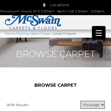
Locations
Showroom Hours: M-F 9:30am - 6pm | Sat 9:30am - 5:30pm
Home
»
Flooring
»
About Carpet
»
Carpet Products
BROWSE CARPET
BROWSE CARPET
2678 Results