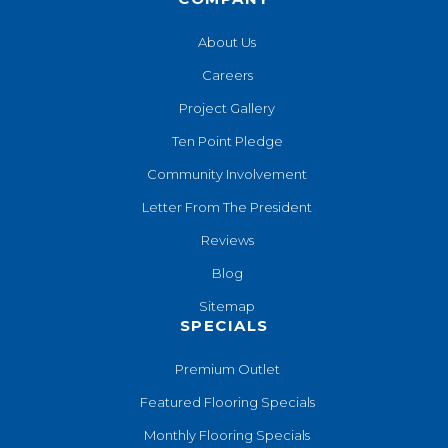
About Us
Careers
Project Gallery
Ten Point Pledge
Community Involvement
Letter From The President
Reviews
Blog
Sitemap
SPECIALS
Premium Outlet
Featured Flooring Specials
Monthly Flooring Specials