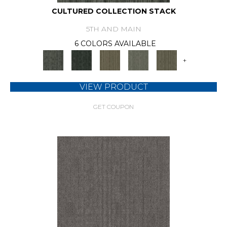
CULTURED COLLECTION STACK
5TH AND MAIN
6 COLORS AVAILABLE
+
VIEW PRODUCT
GET COUPON