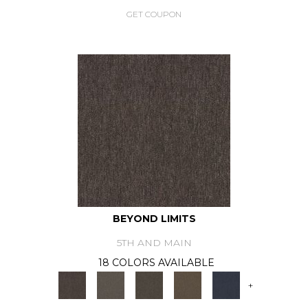
GET COUPON
BEYOND LIMITS
5TH AND MAIN
18 COLORS AVAILABLE
+