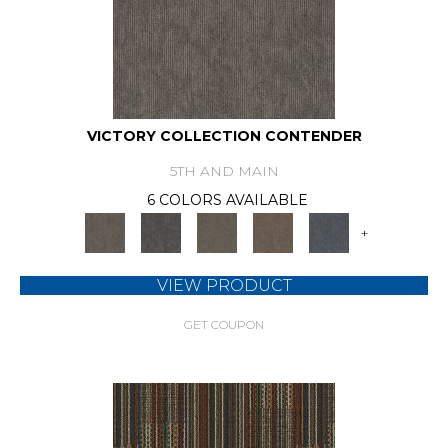
VICTORY COLLECTION CONTENDER
5TH AND MAIN
6 COLORS AVAILABLE
+
VIEW PRODUCT
GET COUPON