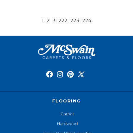
1
2
3
222
223
224
FLOORING
Carpet
Hardwood