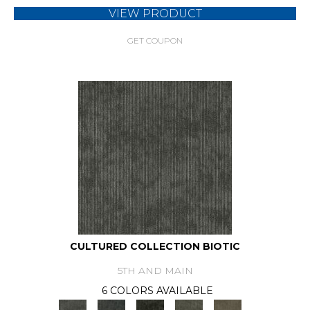
VIEW PRODUCT
GET COUPON
CULTURED COLLECTION BIOTIC
5TH AND MAIN
6 COLORS AVAILABLE