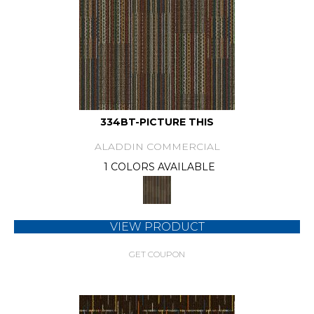
334BT-PICTURE THIS
ALADDIN COMMERCIAL
1 COLORS AVAILABLE
VIEW PRODUCT
GET COUPON