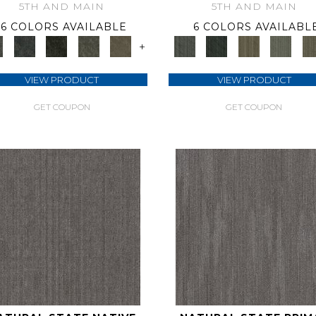
5TH AND MAIN
5TH AND MAIN
6 COLORS AVAILABLE
6 COLORS AVAILABL
+
VIEW PRODUCT
VIEW PRODUCT
GET COUPON
GET COUPON