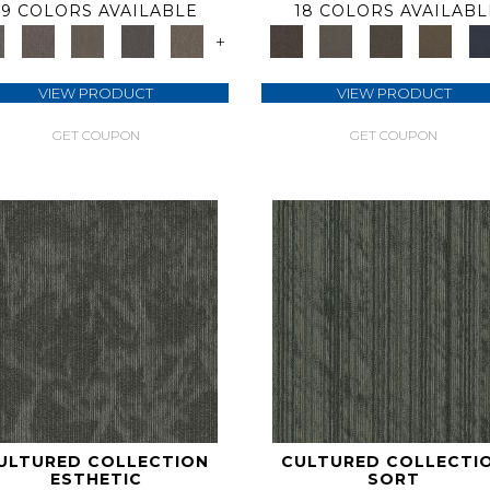
9 COLORS AVAILABLE
18 COLORS AVAILABL
+
VIEW PRODUCT
VIEW PRODUCT
GET COUPON
GET COUPON
ULTURED COLLECTION
CULTURED COLLECTI
ESTHETIC
SORT