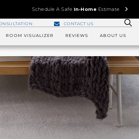
Schedule A Safe
In-Home
Estimate
ONSULTATION
CONTACT US
ROOM VISUALIZER
REVIEWS
ABOUT US