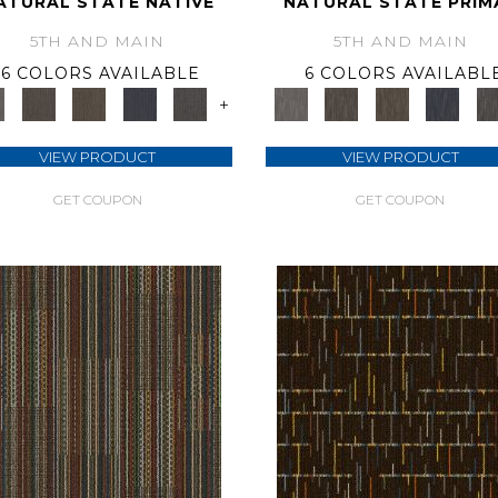
ATURAL STATE NATIVE
NATURAL STATE PRIM
5TH AND MAIN
5TH AND MAIN
6 COLORS AVAILABLE
6 COLORS AVAILABL
+
VIEW PRODUCT
VIEW PRODUCT
GET COUPON
GET COUPON