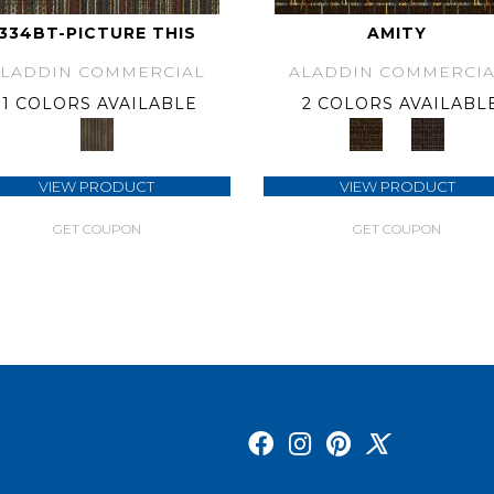
334BT-PICTURE THIS
AMITY
ALADDIN COMMERCIAL
ALADDIN COMMERCIA
1 COLORS AVAILABLE
2 COLORS AVAILABL
VIEW PRODUCT
VIEW PRODUCT
GET COUPON
GET COUPON