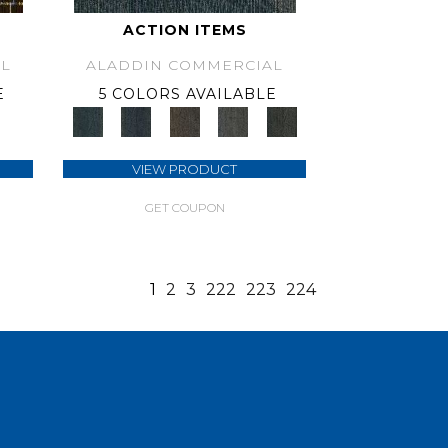
ACTION ITEMS
L
ALADDIN COMMERCIAL
E
5 COLORS AVAILABLE
VIEW PRODUCT
GET COUPON
1
2
3
222
223
224