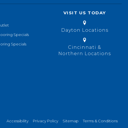
VISIT US TODAY
utlet
Dayton Locations
looring Specials
oring Specials
Cincinnati &
Northern Locations
Accessibility
Privacy Policy
Sitemap
Terms & Conditions