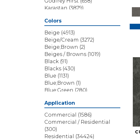
Godfrey Hirst
(658)
Karastan
(3879)
Masland
(71)
Colors
Mohawk
(5838)
Phenix
(1803)
Beige
(4913)
Philadelphia Commercial
Beige/Cream
(3272)
(1517)
Beige;Brown
(2)
Portico
(3614)
Beiges / Browns
(1019)
Shaw Builder Flooring
(69)
Black
(91)
Shaw Floors
(4314)
Blacks
(430)
Shaw Grass
(12)
Blue
(1131)
Stanton
(3585)
Blue;Brown
(1)
Blue;Green
(280)
Blues
(532)
Application
Blues / Purples
(286)
Blues / Purples / Greens
(1)
Commercial
(1586)
Brown
(3656)
Commercial / Residential
Brown;Blue
(6)
(300)
C
Brown;Blue;Green
(5)
Residential
(34424)