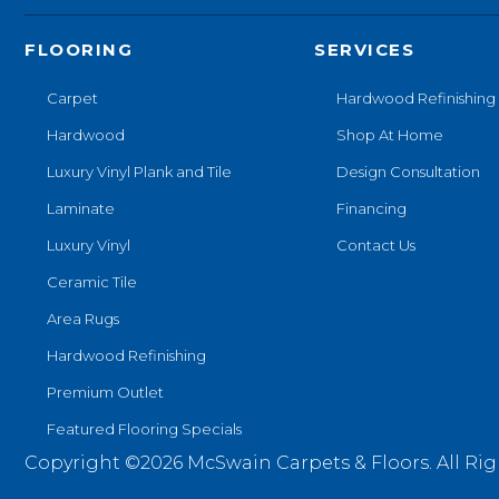
FLOORING
SERVICES
Carpet
Hardwood Refinishing
Hardwood
Shop At Home
Luxury Vinyl Plank and Tile
Design Consultation
Laminate
Financing
Luxury Vinyl
Contact Us
Ceramic Tile
Area Rugs
Hardwood Refinishing
Premium Outlet
Featured Flooring Specials
Copyright ©2026 McSwain Carpets & Floors. All Rig