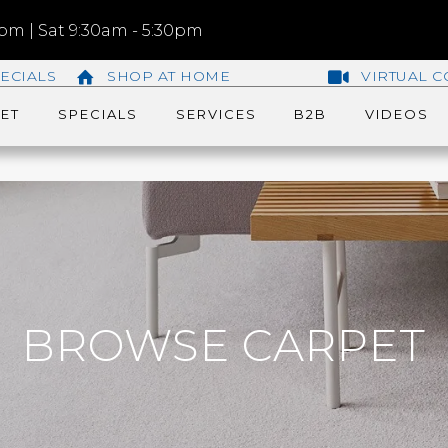
m | Sat 9:30am - 5:30pm
ECIALS
SHOP AT HOME
VIRTUAL C
ET
SPECIALS
SERVICES
B2B
VIDEOS
BROWSE CARPET