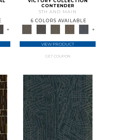
AL
VICTORY COLLECTION
CONTENDER
5TH AND MAIN
E
6 COLORS AVAILABLE
+
+
VIEW PRODUCT
GET COUPON