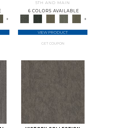
5TH AND MAIN
E
6 COLORS AVAILABLE
+
+
VIEW PRODUCT
GET COUPON