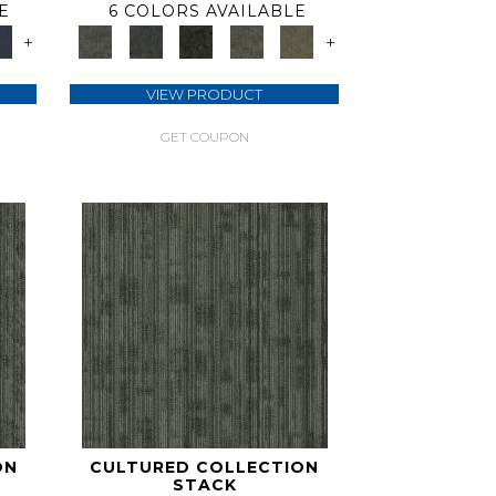
E
6 COLORS AVAILABLE
+
+
VIEW PRODUCT
GET COUPON
ON
CULTURED COLLECTION
STACK