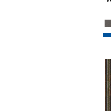
N
Purple
(117)
Purples
(79)
Red
(185)
Reds / Oranges
(59)
Reds/Pinks
(129)
Silver
(41)
Taupes
(2)
Turquoises/Aquas
(7)
Violets
(18)
Whites
(622)
Whites / Creams
(234)
Yellow
(22)
Yellow^Gold
(7)
Yellows/Golds
(188)