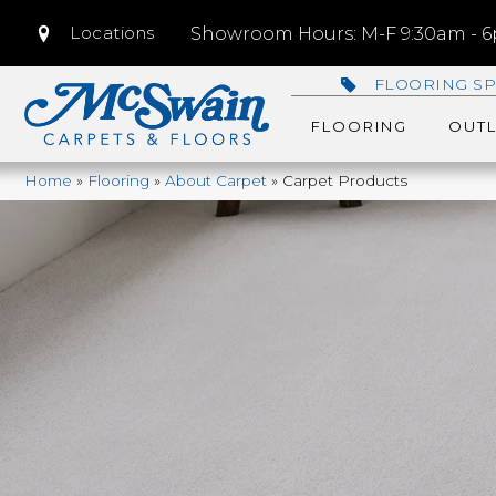
Locations
Showroom Hours: M-F 9:30am - 6p
FLOORING SP
FLOORING
OUTL
Home
»
Flooring
»
About Carpet
»
Carpet Products