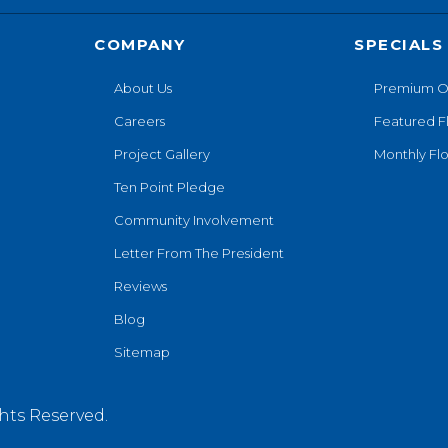
COMPANY
SPECIALS
About Us
Premium O
Careers
Featured F
Project Gallery
Monthly Flo
Ten Point Pledge
Community Involvement
Letter From The President
Reviews
Blog
Sitemap
hts Reserved.