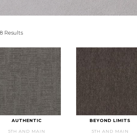
8 Results
AUTHENTIC
BEYOND LIMITS
5TH AND MAIN
5TH AND MAIN