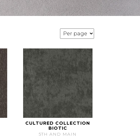
CULTURED COLLECTION
BIOTIC
5TH AND MAIN