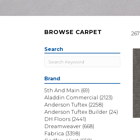
BROWSE CARPET
267
Search
Brand
5th And Main
(69)
Aladdin Commercial
(2123)
Anderson Tuftex
(2258)
Anderson Tuftex Builder
(24)
DH Floors
(2441)
Dreamweaver
(668)
Fabrica
(3398)