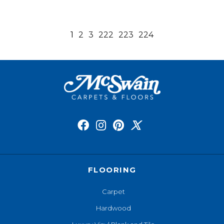
1
2
3
222
223
224
FLOORING
Carpet
Hardwood