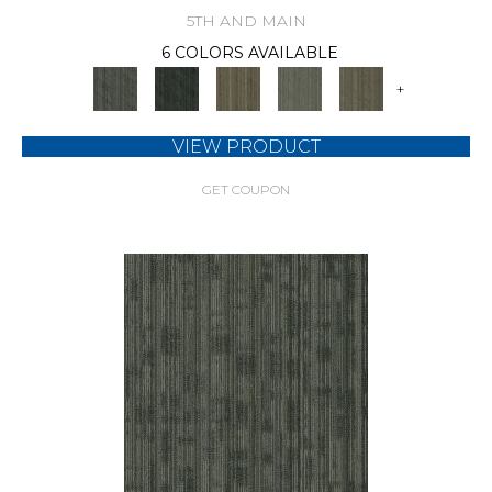
5TH AND MAIN
6 COLORS AVAILABLE
+
VIEW PRODUCT
GET COUPON