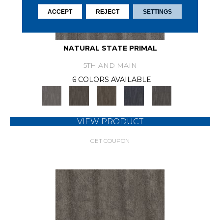
ACCEPT
REJECT
SETTINGS
NATURAL STATE PRIMAL
5TH AND MAIN
6 COLORS AVAILABLE
+
VIEW PRODUCT
GET COUPON