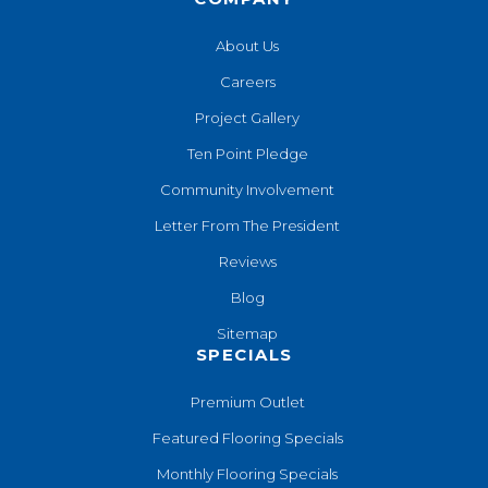
About Us
Careers
Project Gallery
Ten Point Pledge
Community Involvement
Letter From The President
Reviews
Blog
Sitemap
SPECIALS
Premium Outlet
Featured Flooring Specials
Monthly Flooring Specials