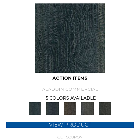
ACTION ITEMS
ALADDIN COMMERCIAL
5 COLORS AVAILABLE
VIEW PRODUCT
GET COUPON