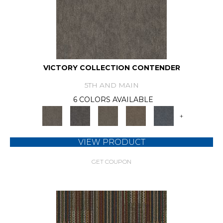
VICTORY COLLECTION CONTENDER
5TH AND MAIN
6 COLORS AVAILABLE
+
VIEW PRODUCT
GET COUPON