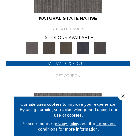
NATURAL STATE NATIVE
5TH AND MAIN
6 COLORS AVAILABLE
+
VIEW PRODUCT
GET COUPON
Close 
Our site uses cookies to improve your experience.
By using our site, you acknowledge and accept our
use of cookies.
Please read our
privacy policy
and the
terms and
conditions
for more information.