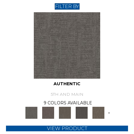
FILTER BY
AUTHENTIC
5TH AND MAIN
9 COLORS AVAILABLE
+
VIEW PRODUCT