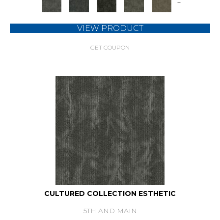
+
VIEW PRODUCT
GET COUPON
CULTURED COLLECTION ESTHETIC
5TH AND MAIN