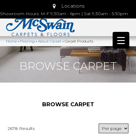
Locations
Showroom Hours: M-F 9:30am - 6pm | Sat 9:30am - 5:30pm
Home
»
Flooring
»
About Carpet
»
Carpet Products
BROWSE CARPET
BROWSE CARPET
2678 Results