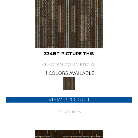
334BT-PICTURE THIS
ALADDIN COMMERCIAL
1 COLORS AVAILABLE
VIEW PRODUCT
GET COUPON