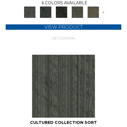
6 COLORS AVAILABLE
+
VIEW PRODUCT
GET COUPON
CULTURED COLLECTION SORT