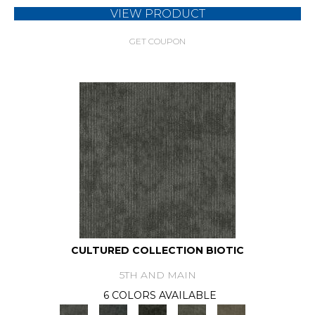
VIEW PRODUCT
GET COUPON
CULTURED COLLECTION BIOTIC
5TH AND MAIN
6 COLORS AVAILABLE