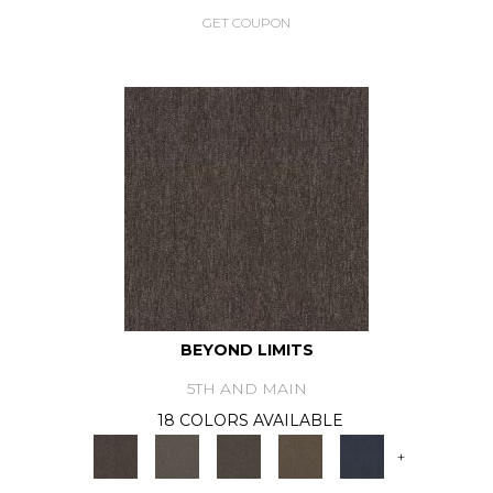
GET COUPON
BEYOND LIMITS
5TH AND MAIN
18 COLORS AVAILABLE
+