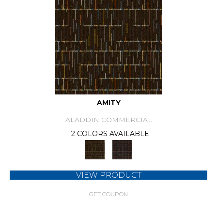
AMITY
ALADDIN COMMERCIAL
2 COLORS AVAILABLE
VIEW PRODUCT
GET COUPON