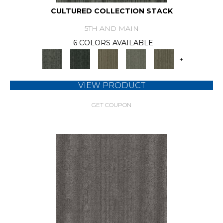
CULTURED COLLECTION STACK
5TH AND MAIN
6 COLORS AVAILABLE
+
VIEW PRODUCT
GET COUPON