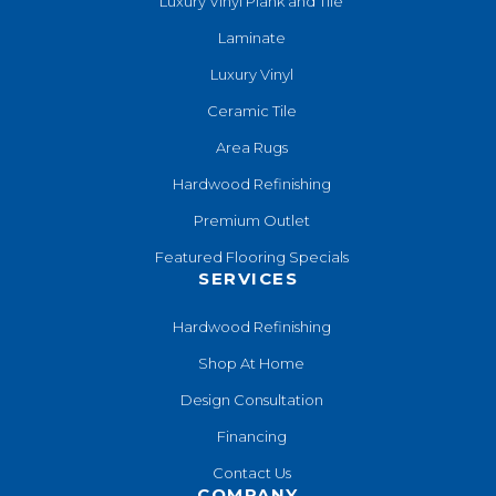
Luxury Vinyl Plank and Tile
Laminate
Luxury Vinyl
Ceramic Tile
Area Rugs
Hardwood Refinishing
Premium Outlet
Featured Flooring Specials
SERVICES
Hardwood Refinishing
Shop At Home
Design Consultation
Financing
Contact Us
COMPANY