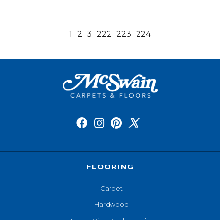
1
2
3
222
223
224
FLOORING
Carpet
Hardwood