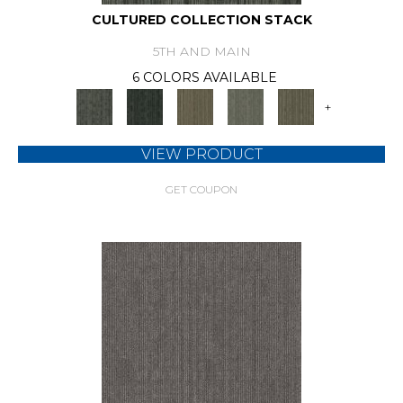
CULTURED COLLECTION STACK
5TH AND MAIN
6 COLORS AVAILABLE
+
VIEW PRODUCT
GET COUPON