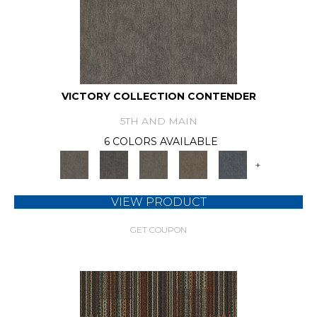
VICTORY COLLECTION CONTENDER
5TH AND MAIN
6 COLORS AVAILABLE
+
VIEW PRODUCT
GET COUPON