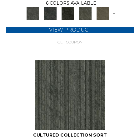
6 COLORS AVAILABLE
+
VIEW PRODUCT
GET COUPON
CULTURED COLLECTION SORT