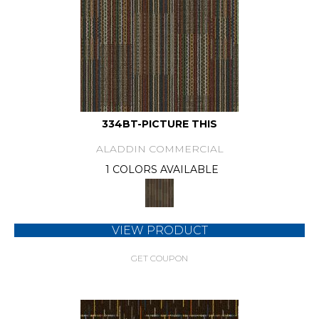
334BT-PICTURE THIS
ALADDIN COMMERCIAL
1 COLORS AVAILABLE
VIEW PRODUCT
GET COUPON