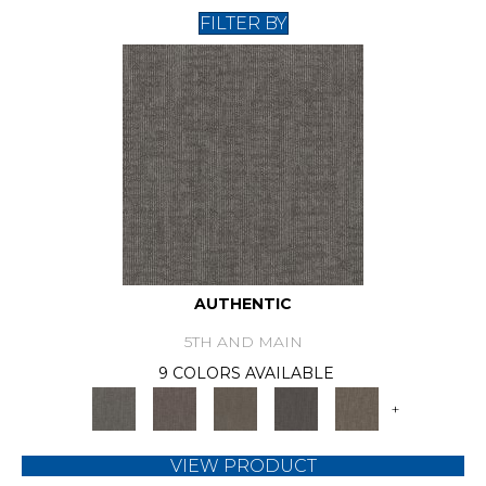
FILTER BY
AUTHENTIC
5TH AND MAIN
9 COLORS AVAILABLE
+
VIEW PRODUCT