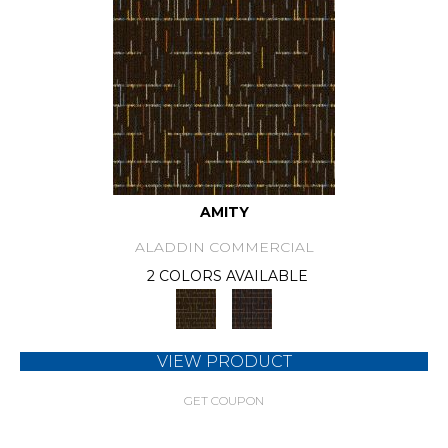
AMITY
ALADDIN COMMERCIAL
2 COLORS AVAILABLE
VIEW PRODUCT
GET COUPON