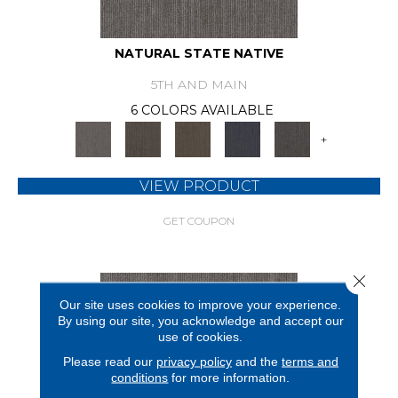
NATURAL STATE NATIVE
5TH AND MAIN
6 COLORS AVAILABLE
+
VIEW PRODUCT
GET COUPON
Close 
Our site uses cookies to improve your experience.
By using our site, you acknowledge and accept our
use of cookies.
Please read our
privacy policy
and the
terms and
conditions
for more information.