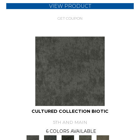
VIEW PRODUCT
GET COUPON
CULTURED COLLECTION BIOTIC
5TH AND MAIN
6 COLORS AVAILABLE