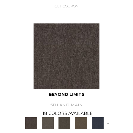
GET COUPON
BEYOND LIMITS
5TH AND MAIN
18 COLORS AVAILABLE
+