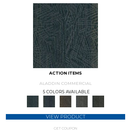
ACTION ITEMS
ALADDIN COMMERCIAL
5 COLORS AVAILABLE
VIEW PRODUCT
GET COUPON