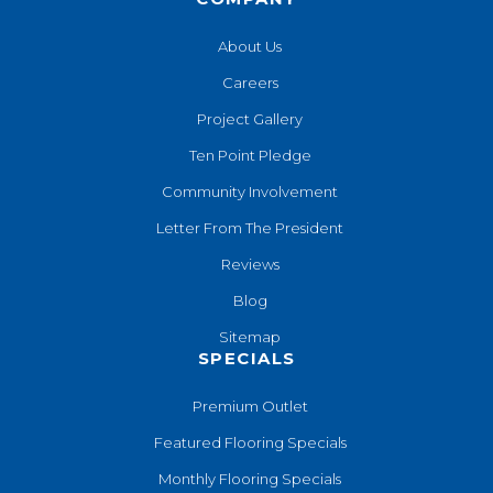
About Us
Careers
Project Gallery
Ten Point Pledge
Community Involvement
Letter From The President
Reviews
Blog
Sitemap
SPECIALS
Premium Outlet
Featured Flooring Specials
Monthly Flooring Specials