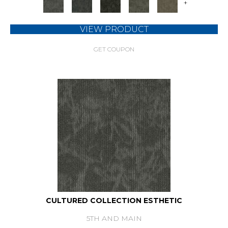
+
VIEW PRODUCT
GET COUPON
CULTURED COLLECTION ESTHETIC
5TH AND MAIN