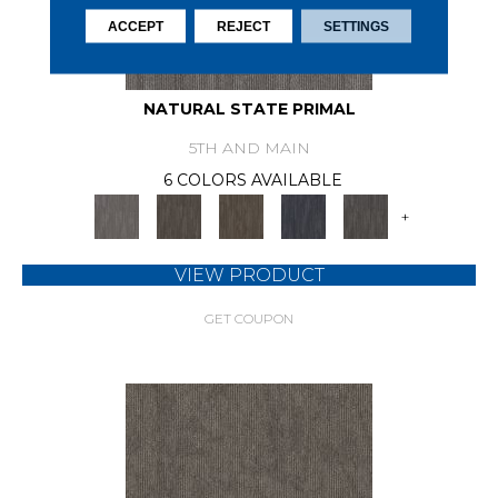
ACCEPT
REJECT
SETTINGS
NATURAL STATE PRIMAL
5TH AND MAIN
6 COLORS AVAILABLE
+
VIEW PRODUCT
GET COUPON