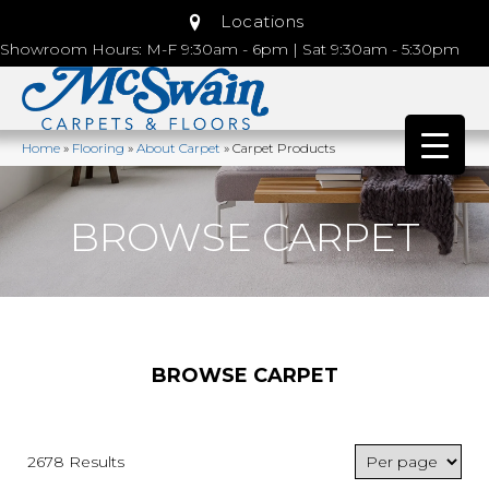
Locations
Showroom Hours: M-F 9:30am - 6pm | Sat 9:30am - 5:30pm
Home
»
Flooring
»
About Carpet
»
Carpet Products
BROWSE CARPET
BROWSE CARPET
2678 Results