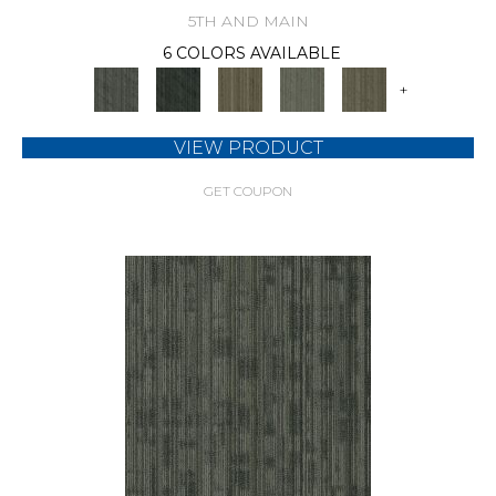
5TH AND MAIN
6 COLORS AVAILABLE
+
VIEW PRODUCT
GET COUPON