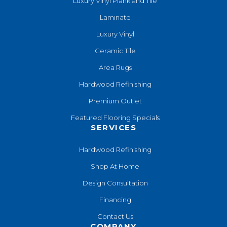
Luxury Vinyl Plank and Tile
Laminate
Luxury Vinyl
Ceramic Tile
Area Rugs
Hardwood Refinishing
Premium Outlet
Featured Flooring Specials
SERVICES
Hardwood Refinishing
Shop At Home
Design Consultation
Financing
Contact Us
COMPANY