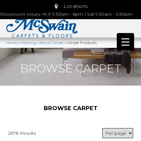
Locations
Showroom Hours: M-F 9:30am - 6pm | Sat 9:30am - 5:30pm
Home
»
Flooring
»
About Carpet
»
Carpet Products
BROWSE CARPET
BROWSE CARPET
2678 Results