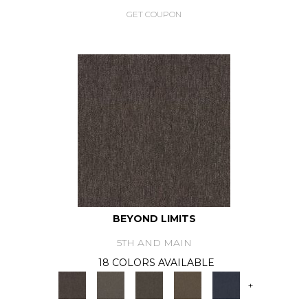
GET COUPON
BEYOND LIMITS
5TH AND MAIN
18 COLORS AVAILABLE
+