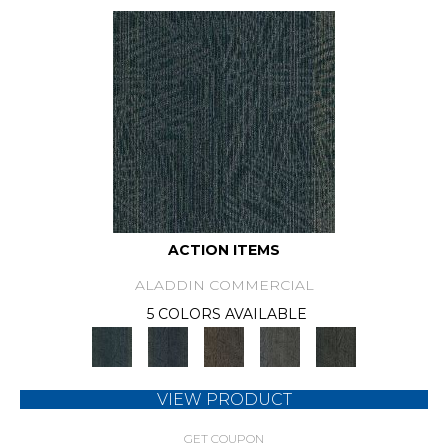
ACTION ITEMS
ALADDIN COMMERCIAL
5 COLORS AVAILABLE
VIEW PRODUCT
GET COUPON