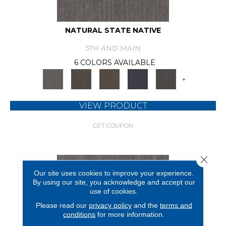
NATURAL STATE NATIVE
5TH AND MAIN
6 COLORS AVAILABLE
+
VIEW PRODUCT
GET COUPON
Close 
Our site uses cookies to improve your experience.
By using our site, you acknowledge and accept our
use of cookies.
Please read our
privacy policy
and the
terms and
conditions
for more information.