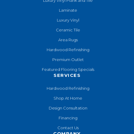
Luxury Vinyl Plank and Tile
Laminate
Luxury Vinyl
Ceramic Tile
Area Rugs
Hardwood Refinishing
Premium Outlet
Featured Flooring Specials
SERVICES
Hardwood Refinishing
Shop At Home
Design Consultation
Financing
Contact Us
COMPANY