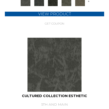
+
VIEW PRODUCT
GET COUPON
CULTURED COLLECTION ESTHETIC
5TH AND MAIN