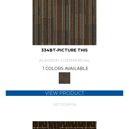
334BT-PICTURE THIS
ALADDIN COMMERCIAL
1 COLORS AVAILABLE
VIEW PRODUCT
GET COUPON