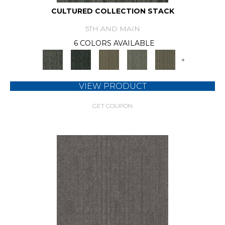
CULTURED COLLECTION STACK
5TH AND MAIN
6 COLORS AVAILABLE
+
VIEW PRODUCT
GET COUPON