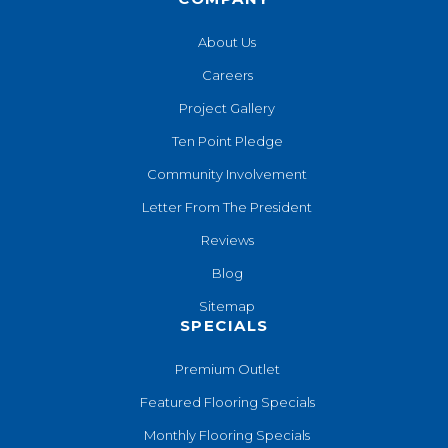
About Us
Careers
Project Gallery
Ten Point Pledge
Community Involvement
Letter From The President
Reviews
Blog
Sitemap
SPECIALS
Premium Outlet
Featured Flooring Specials
Monthly Flooring Specials