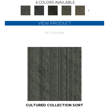
6 COLORS AVAILABLE
+
VIEW PRODUCT
GET COUPON
CULTURED COLLECTION SORT