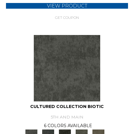
VIEW PRODUCT
GET COUPON
CULTURED COLLECTION BIOTIC
5TH AND MAIN
6 COLORS AVAILABLE