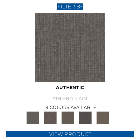
FILTER BY
AUTHENTIC
5TH AND MAIN
9 COLORS AVAILABLE
+
VIEW PRODUCT