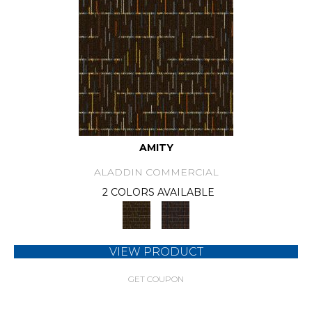
AMITY
ALADDIN COMMERCIAL
2 COLORS AVAILABLE
VIEW PRODUCT
GET COUPON