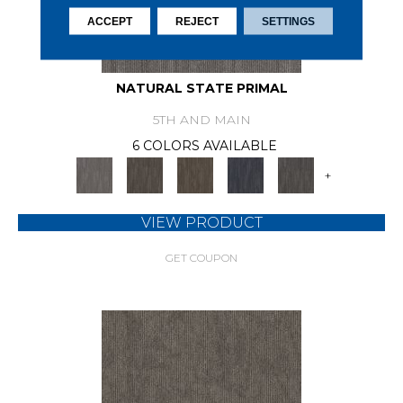
ACCEPT
REJECT
SETTINGS
NATURAL STATE PRIMAL
5TH AND MAIN
6 COLORS AVAILABLE
+
VIEW PRODUCT
GET COUPON