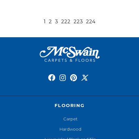
1
2
3
222
223
224
FLOORING
Carpet
Hardwood