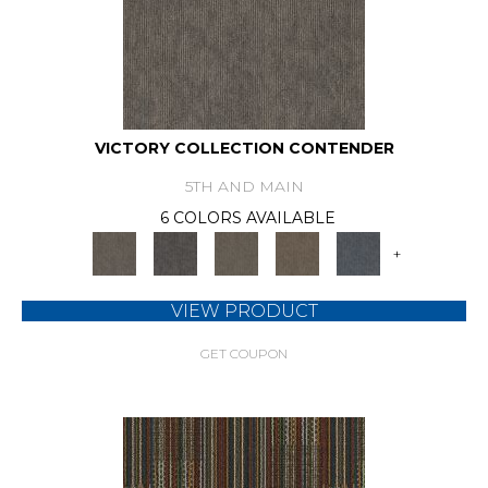
VICTORY COLLECTION CONTENDER
5TH AND MAIN
6 COLORS AVAILABLE
+
VIEW PRODUCT
GET COUPON