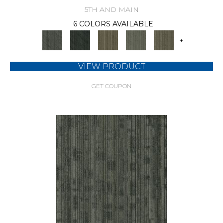
5TH AND MAIN
6 COLORS AVAILABLE
+
VIEW PRODUCT
GET COUPON