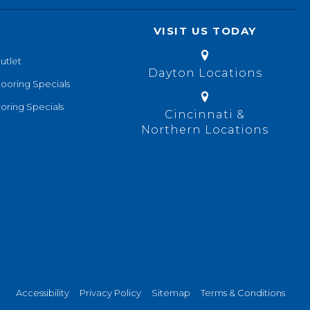
VISIT US TODAY
utlet
Dayton Locations
looring Specials
oring Specials
Cincinnati &
Northern Locations
Accessibility
Privacy Policy
Sitemap
Terms & Conditions