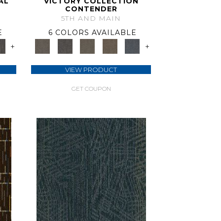
AL
VICTORY COLLECTION
CONTENDER
5TH AND MAIN
E
6 COLORS AVAILABLE
+
+
VIEW PRODUCT
GET COUPON