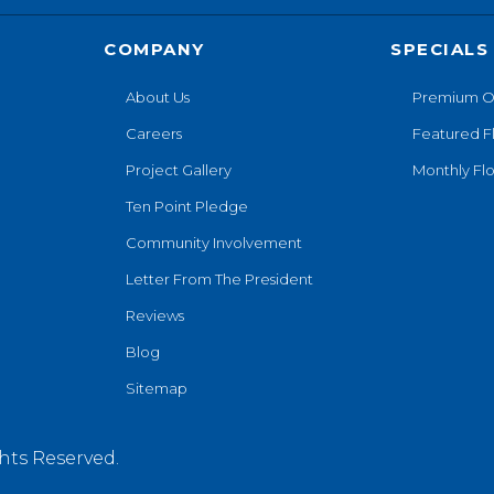
COMPANY
SPECIALS
About Us
Premium O
Careers
Featured F
Project Gallery
Monthly Flo
Ten Point Pledge
Community Involvement
Letter From The President
Reviews
Blog
Sitemap
hts Reserved.