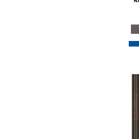
N
Purple
(117)
Purples
(79)
Red
(185)
Reds / Oranges
(59)
Reds/Pinks
(129)
Silver
(41)
Taupes
(2)
Turquoises/Aquas
(7)
Violets
(18)
Whites
(622)
Whites / Creams
(234)
Yellow
(22)
Yellow^Gold
(7)
Yellows/Golds
(188)