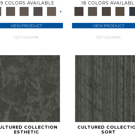
9 COLORS AVAILABLE
18 COLORS AVAILABL
+
VIEW PRODUCT
VIEW PRODUCT
GET COUPON
GET COUPON
ULTURED COLLECTION
CULTURED COLLECTI
ESTHETIC
SORT