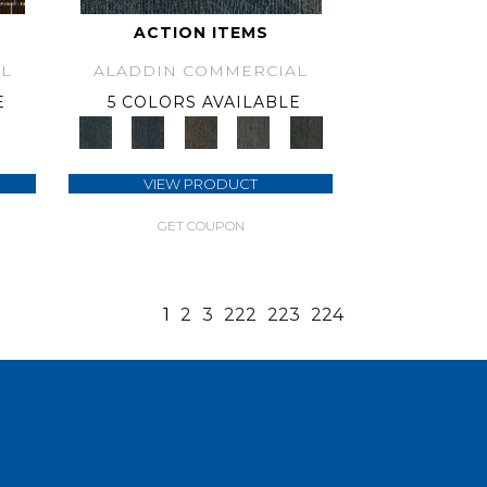
ACTION ITEMS
L
ALADDIN COMMERCIAL
E
5 COLORS AVAILABLE
VIEW PRODUCT
GET COUPON
1
2
3
222
223
224