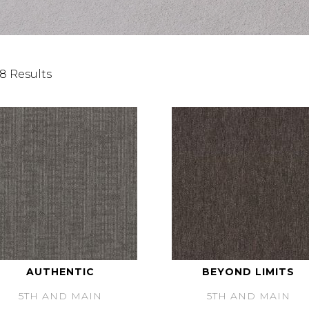
8 Results
AUTHENTIC
BEYOND LIMITS
5TH AND MAIN
5TH AND MAIN