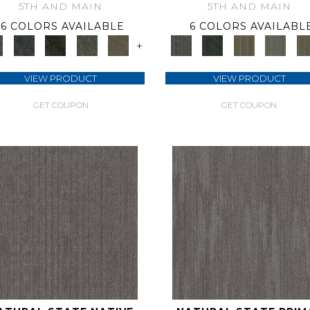
5TH AND MAIN
5TH AND MAIN
6 COLORS AVAILABLE
6 COLORS AVAILABL
+
VIEW PRODUCT
VIEW PRODUCT
GET COUPON
GET COUPON