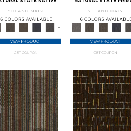
ATURAL STATE NATIVE
NATURAL STATE PRIM
5TH AND MAIN
5TH AND MAIN
6 COLORS AVAILABLE
6 COLORS AVAILABL
+
VIEW PRODUCT
VIEW PRODUCT
GET COUPON
GET COUPON