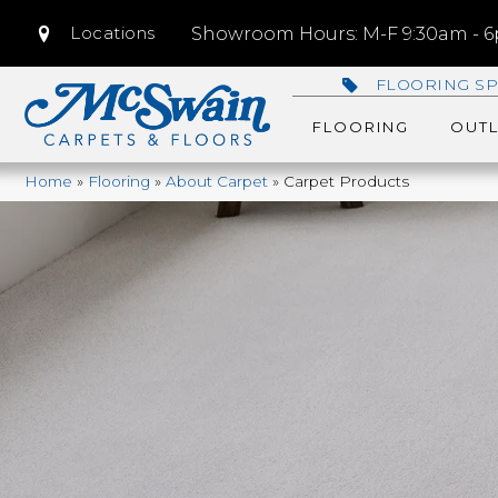
Locations
Showroom Hours: M-F 9:30am - 6p
FLOORING SP
FLOORING
OUTL
Home
»
Flooring
»
About Carpet
»
Carpet Products