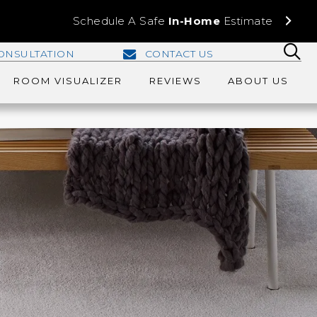
Schedule A Safe
In-Home
Estimate
ONSULTATION
CONTACT US
ROOM VISUALIZER
REVIEWS
ABOUT US