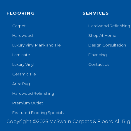
FLOORING
SERVICES
Carpet
Hardwood Refinishing
Hardwood
Shop At Home
Luxury Vinyl Plank and Tile
Design Consultation
Laminate
Financing
Luxury Vinyl
Contact Us
Ceramic Tile
Area Rugs
Hardwood Refinishing
Premium Outlet
Featured Flooring Specials
Copyright ©2026 McSwain Carpets & Floors. All Rig