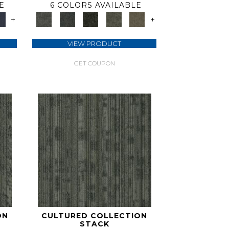
E
6 COLORS AVAILABLE
+
+
VIEW PRODUCT
GET COUPON
ON
CULTURED COLLECTION
STACK