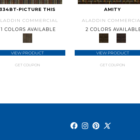
334BT-PICTURE THIS
AMITY
ALADDIN COMMERCIAL
ALADDIN COMMERCIA
1 COLORS AVAILABLE
2 COLORS AVAILABL
VIEW PRODUCT
VIEW PRODUCT
GET COUPON
GET COUPON