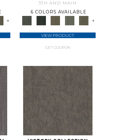
5TH AND MAIN
E
6 COLORS AVAILABLE
+
+
VIEW PRODUCT
GET COUPON