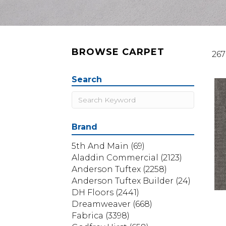
BROWSE CARPET
267
Search
Brand
5th And Main
(69)
Aladdin Commercial
(2123)
Anderson Tuftex
(2258)
Anderson Tuftex Builder
(24)
DH Floors
(2441)
Dreamweaver
(668)
Fabrica
(3398)