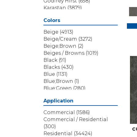
Godfrey Hirst
(658)
Karastan
(3879)
Masland
(71)
Colors
Mohawk
(5838)
Phenix
(1803)
Beige
(4913)
Philadelphia Commercial
Beige/Cream
(3272)
(1517)
Beige;Brown
(2)
Portico
(3614)
Beiges / Browns
(1019)
Shaw Builder Flooring
(69)
Black
(91)
Shaw Floors
(4314)
Blacks
(430)
Shaw Grass
(12)
Blue
(1131)
Stanton
(3585)
Blue;Brown
(1)
Blue;Green
(280)
Blues
(532)
Application
Blues / Purples
(286)
Blues / Purples / Greens
(1)
Commercial
(1586)
Brown
(3656)
Commercial / Residential
Brown;Blue
(6)
(300)
C
Brown;Blue;Green
(5)
Residential
(34424)