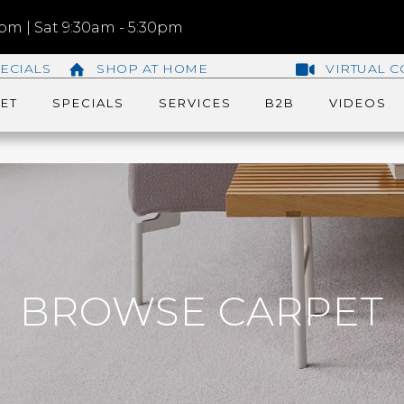
m | Sat 9:30am - 5:30pm
ECIALS
SHOP AT HOME
VIRTUAL C
ET
SPECIALS
SERVICES
B2B
VIDEOS
BROWSE CARPET