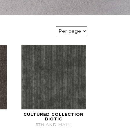
CULTURED COLLECTION
BIOTIC
5TH AND MAIN