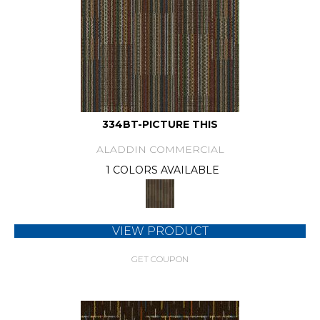
334BT-PICTURE THIS
ALADDIN COMMERCIAL
1 COLORS AVAILABLE
VIEW PRODUCT
GET COUPON