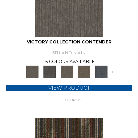
VICTORY COLLECTION CONTENDER
5TH AND MAIN
6 COLORS AVAILABLE
+
VIEW PRODUCT
GET COUPON