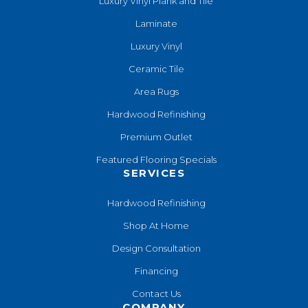
Luxury Vinyl Plank and Tile
Laminate
Luxury Vinyl
Ceramic Tile
Area Rugs
Hardwood Refinishing
Premium Outlet
Featured Flooring Specials
SERVICES
Hardwood Refinishing
Shop At Home
Design Consultation
Financing
Contact Us
COMPANY