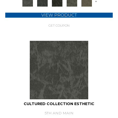
+
VIEW PRODUCT
GET COUPON
CULTURED COLLECTION ESTHETIC
5TH AND MAIN