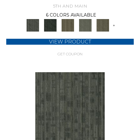
5TH AND MAIN
6 COLORS AVAILABLE
+
VIEW PRODUCT
GET COUPON