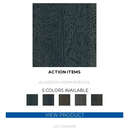
ACTION ITEMS
ALADDIN COMMERCIAL
5 COLORS AVAILABLE
VIEW PRODUCT
GET COUPON