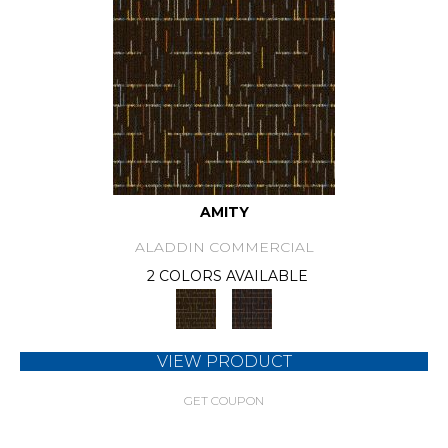
AMITY
ALADDIN COMMERCIAL
2 COLORS AVAILABLE
VIEW PRODUCT
GET COUPON