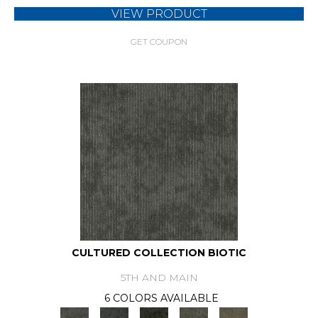
VIEW PRODUCT
GET COUPON
CULTURED COLLECTION BIOTIC
5TH AND MAIN
6 COLORS AVAILABLE