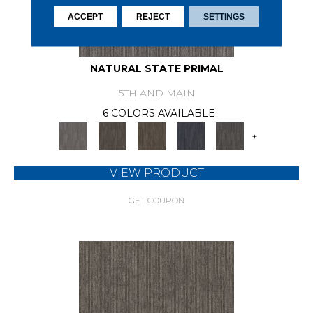
ACCEPT
REJECT
SETTINGS
NATURAL STATE PRIMAL
5TH AND MAIN
6 COLORS AVAILABLE
+
VIEW PRODUCT
GET COUPON