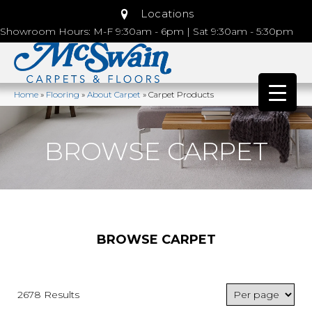
Locations
Showroom Hours: M-F 9:30am - 6pm | Sat 9:30am - 5:30pm
Home
»
Flooring
»
About Carpet
»
Carpet Products
BROWSE CARPET
BROWSE CARPET
2678 Results