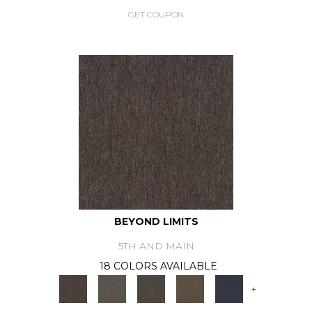
GET COUPON
BEYOND LIMITS
5TH AND MAIN
18 COLORS AVAILABLE
+