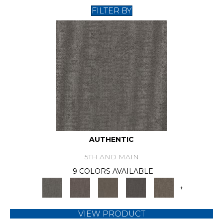
FILTER BY
AUTHENTIC
5TH AND MAIN
9 COLORS AVAILABLE
+
VIEW PRODUCT