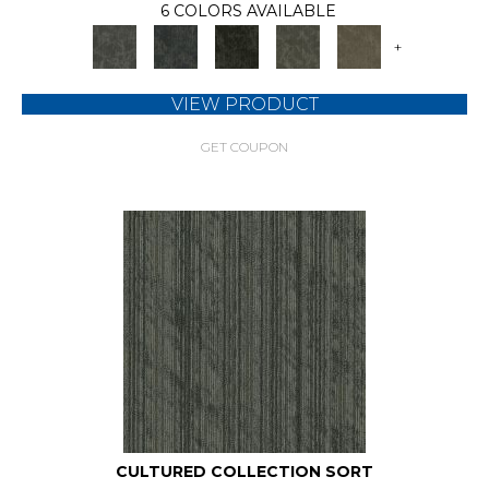
6 COLORS AVAILABLE
+
VIEW PRODUCT
GET COUPON
CULTURED COLLECTION SORT