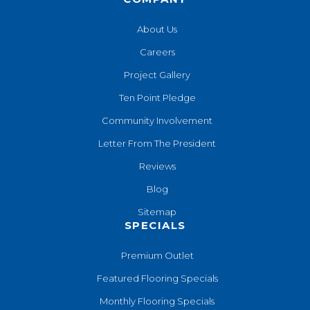
About Us
Careers
Project Gallery
Ten Point Pledge
Community Involvement
Letter From The President
Reviews
Blog
Sitemap
SPECIALS
Premium Outlet
Featured Flooring Specials
Monthly Flooring Specials