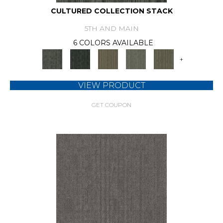
CULTURED COLLECTION STACK
5TH AND MAIN
6 COLORS AVAILABLE
+
VIEW PRODUCT
GET COUPON