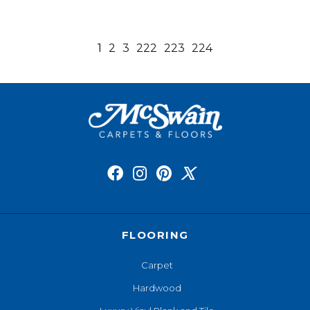
1
2
3
222
223
224
FLOORING
Carpet
Hardwood