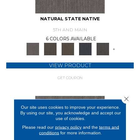
NATURAL STATE NATIVE
5TH AND MAIN
6 COLORS AVAILABLE
+
VIEW PRODUCT
GET COUPON
Close 
Our site uses cookies to improve your experience.
By using our site, you acknowledge and accept our
use of cookies.
Please read our
privacy policy
and the
terms and
conditions
for more information.