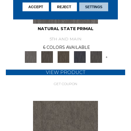
ACCEPT
REJECT
SETTINGS
NATURAL STATE PRIMAL
5TH AND MAIN
6 COLORS AVAILABLE
+
VIEW PRODUCT
GET COUPON