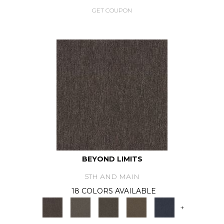
GET COUPON
BEYOND LIMITS
5TH AND MAIN
18 COLORS AVAILABLE
+