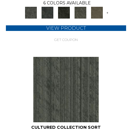
6 COLORS AVAILABLE
+
VIEW PRODUCT
GET COUPON
CULTURED COLLECTION SORT