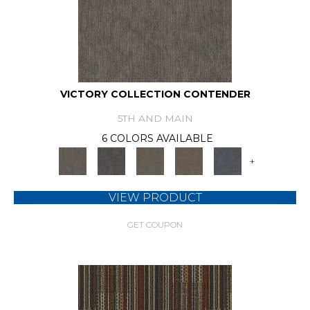
VICTORY COLLECTION CONTENDER
5TH AND MAIN
6 COLORS AVAILABLE
+
VIEW PRODUCT
GET COUPON