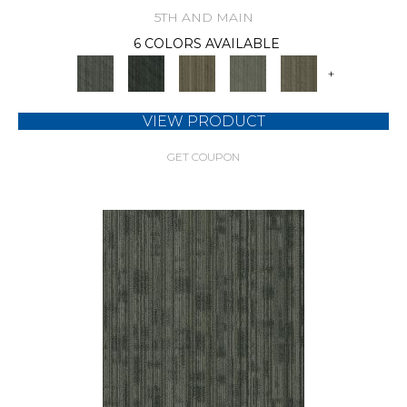
5TH AND MAIN
6 COLORS AVAILABLE
+
VIEW PRODUCT
GET COUPON