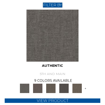
FILTER BY
AUTHENTIC
5TH AND MAIN
9 COLORS AVAILABLE
+
VIEW PRODUCT