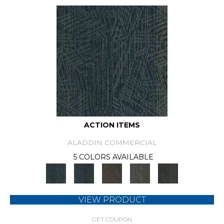
ACTION ITEMS
ALADDIN COMMERCIAL
5 COLORS AVAILABLE
VIEW PRODUCT
GET COUPON