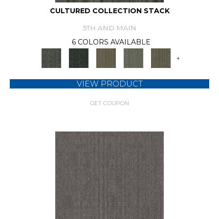
CULTURED COLLECTION STACK
5TH AND MAIN
6 COLORS AVAILABLE
+
VIEW PRODUCT
GET COUPON