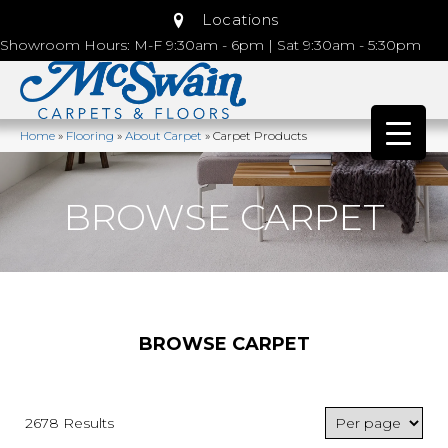
Locations
Showroom Hours: M-F 9:30am - 6pm | Sat 9:30am - 5:30pm
Home
»
Flooring
»
About Carpet
»
Carpet Products
BROWSE CARPET
BROWSE CARPET
2678 Results