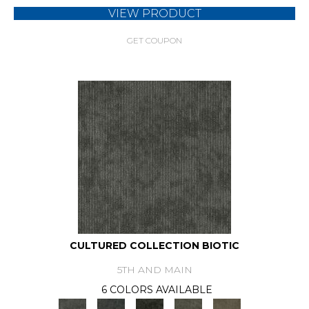
VIEW PRODUCT
GET COUPON
CULTURED COLLECTION BIOTIC
5TH AND MAIN
6 COLORS AVAILABLE