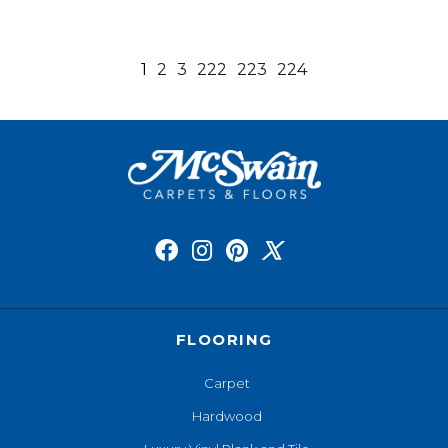
1
2
3
222
223
224
FLOORING
Carpet
Hardwood