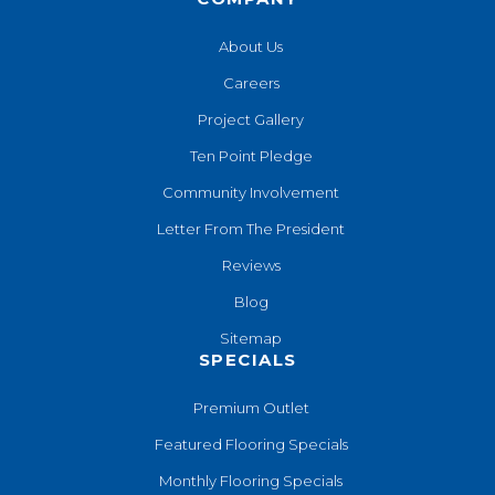
About Us
Careers
Project Gallery
Ten Point Pledge
Community Involvement
Letter From The President
Reviews
Blog
Sitemap
SPECIALS
Premium Outlet
Featured Flooring Specials
Monthly Flooring Specials