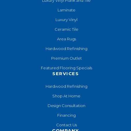
Luxury Vinyl Plank and Tile
Laminate
Luxury Vinyl
Ceramic Tile
Area Rugs
Hardwood Refinishing
Premium Outlet
Featured Flooring Specials
SERVICES
Hardwood Refinishing
Shop At Home
Design Consultation
Financing
Contact Us
COMPANY