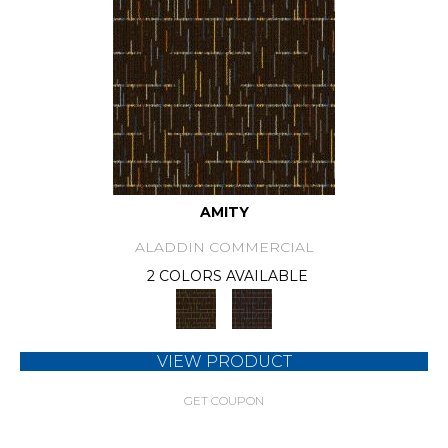
AMITY
ALADDIN COMMERCIAL
2 COLORS AVAILABLE
VIEW PRODUCT
GET COUPON