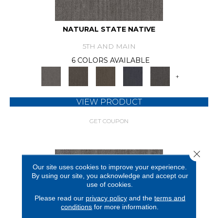
NATURAL STATE NATIVE
5TH AND MAIN
6 COLORS AVAILABLE
+
VIEW PRODUCT
GET COUPON
Close 
Our site uses cookies to improve your experience.
By using our site, you acknowledge and accept our
use of cookies.
Please read our
privacy policy
and the
terms and
conditions
for more information.