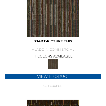
334BT-PICTURE THIS
ALADDIN COMMERCIAL
1 COLORS AVAILABLE
VIEW PRODUCT
GET COUPON