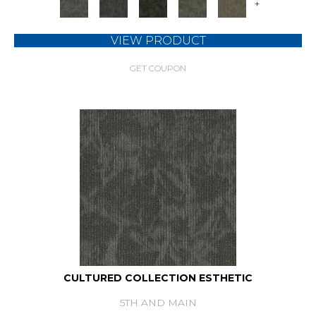
+
VIEW PRODUCT
GET COUPON
CULTURED COLLECTION ESTHETIC
5TH AND MAIN