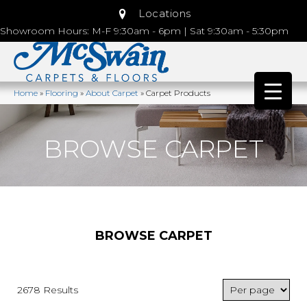
Locations
Showroom Hours: M-F 9:30am - 6pm | Sat 9:30am - 5:30pm
Home
»
Flooring
»
About Carpet
»
Carpet Products
BROWSE CARPET
BROWSE CARPET
2678 Results