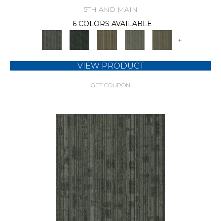
5TH AND MAIN
6 COLORS AVAILABLE
+
VIEW PRODUCT
GET COUPON