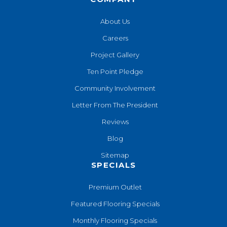
About Us
Careers
Project Gallery
Ten Point Pledge
Community Involvement
Letter From The President
Reviews
Blog
Sitemap
SPECIALS
Premium Outlet
Featured Flooring Specials
Monthly Flooring Specials