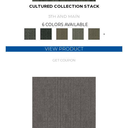
CULTURED COLLECTION STACK
5TH AND MAIN
6 COLORS AVAILABLE
+
VIEW PRODUCT
GET COUPON