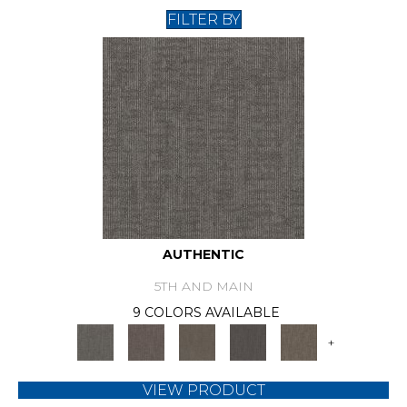
FILTER BY
AUTHENTIC
5TH AND MAIN
9 COLORS AVAILABLE
+
VIEW PRODUCT