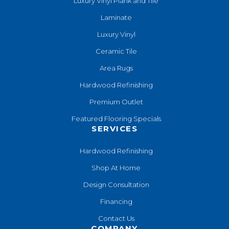
Luxury Vinyl Plank and Tile
Laminate
Luxury Vinyl
Ceramic Tile
Area Rugs
Hardwood Refinishing
Premium Outlet
Featured Flooring Specials
SERVICES
Hardwood Refinishing
Shop At Home
Design Consultation
Financing
Contact Us
COMPANY