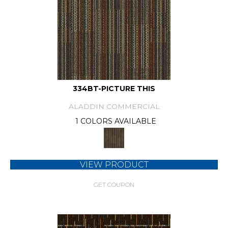
334BT-PICTURE THIS
ALADDIN COMMERCIAL
1 COLORS AVAILABLE
VIEW PRODUCT
GET COUPON