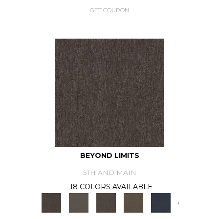
GET COUPON
BEYOND LIMITS
5TH AND MAIN
18 COLORS AVAILABLE
+