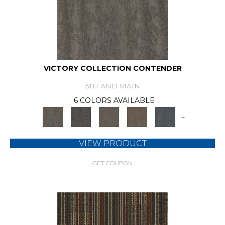
VICTORY COLLECTION CONTENDER
5TH AND MAIN
6 COLORS AVAILABLE
+
VIEW PRODUCT
GET COUPON