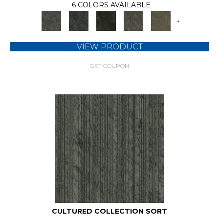
6 COLORS AVAILABLE
+
VIEW PRODUCT
GET COUPON
CULTURED COLLECTION SORT