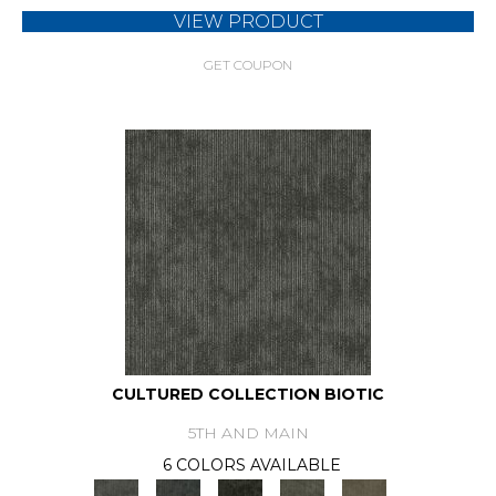
VIEW PRODUCT
GET COUPON
CULTURED COLLECTION BIOTIC
5TH AND MAIN
6 COLORS AVAILABLE