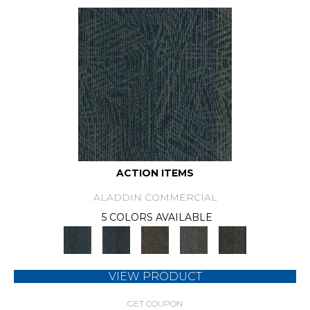
ACTION ITEMS
ALADDIN COMMERCIAL
5 COLORS AVAILABLE
VIEW PRODUCT
GET COUPON