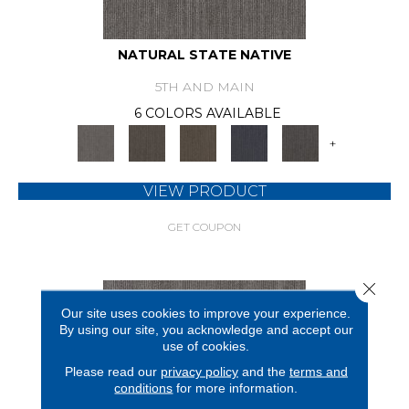
NATURAL STATE NATIVE
5TH AND MAIN
6 COLORS AVAILABLE
+
VIEW PRODUCT
GET COUPON
Close 
Our site uses cookies to improve your experience.
By using our site, you acknowledge and accept our
use of cookies.
Please read our
privacy policy
and the
terms and
conditions
for more information.