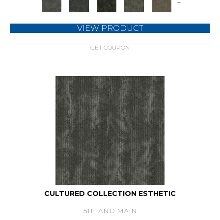
+
VIEW PRODUCT
GET COUPON
CULTURED COLLECTION ESTHETIC
5TH AND MAIN