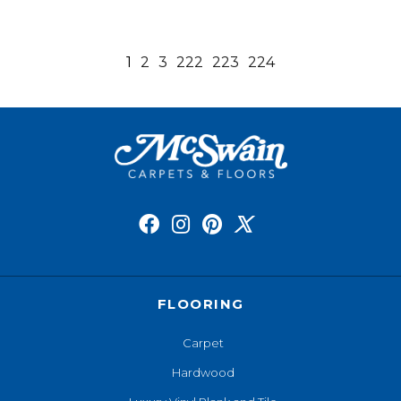
1
2
3
222
223
224
FLOORING
Carpet
Hardwood