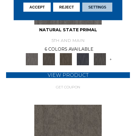
ACCEPT
REJECT
SETTINGS
NATURAL STATE PRIMAL
5TH AND MAIN
6 COLORS AVAILABLE
+
VIEW PRODUCT
GET COUPON