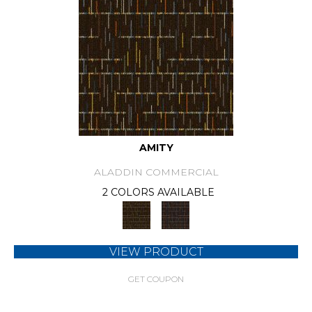
AMITY
ALADDIN COMMERCIAL
2 COLORS AVAILABLE
VIEW PRODUCT
GET COUPON